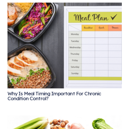
Why Is Meal Timing Important For Chronic
Condition Control?