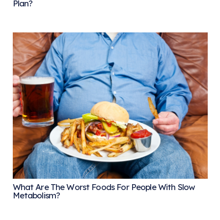
Plan?
What Are The Worst Foods For People With Slow
Metabolism?