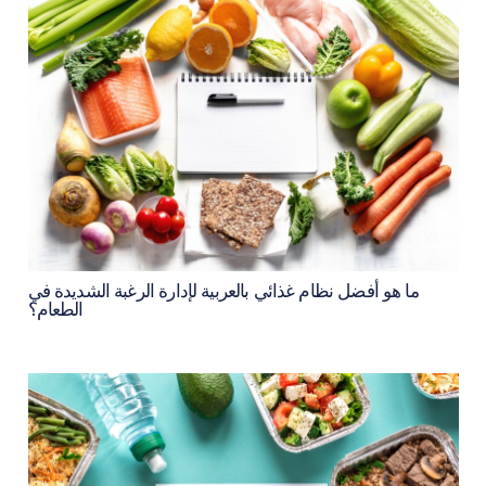
ما هو أفضل نظام غذائي بالعربية لإدارة الرغبة الشديدة في
الطعام؟