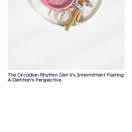
The Circadian Rhythm Diet Vs. Intermittent Fasting:
A Dietitian’s Perspective