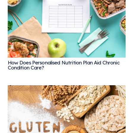
How Does Personalised Nutrition Plan Aid Chronic
Condition Care?