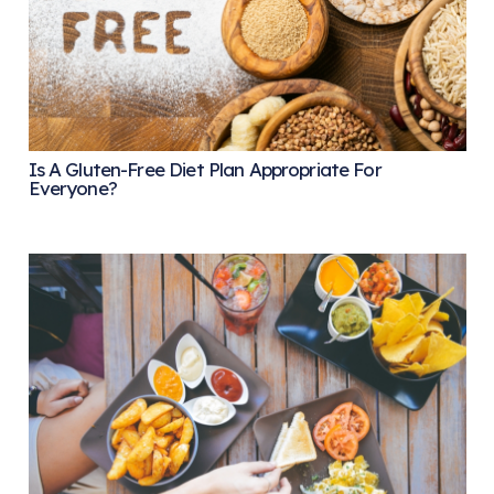
Is A Gluten-Free Diet Plan Appropriate For
Everyone?