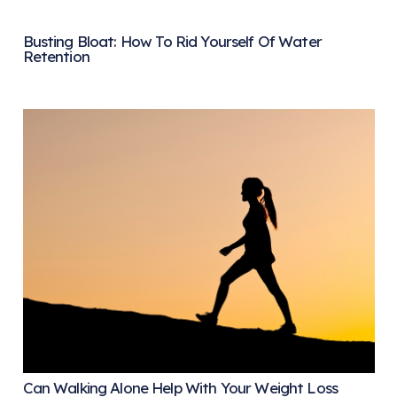
Busting Bloat: How To Rid Yourself Of Water
Retention
Can Walking Alone Help With Your Weight Loss