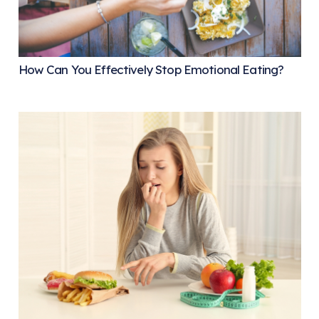
How Can You Effectively Stop Emotional Eating?