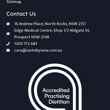
Sitemap
Contact Us
16 Andrew Place, North Rocks, NSW 2151
Edge Medical Centre, Shop 1/3 Aldgate St,
Prospect NSW 2148
1300 172 683
care@santebysana.com.au