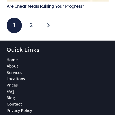
Are Cheat Meals Ruining Your Progress?
1
2
Quick Links
Home
About
Services
Locations
Prices
FAQ
Blog
Contact
Privacy Policy