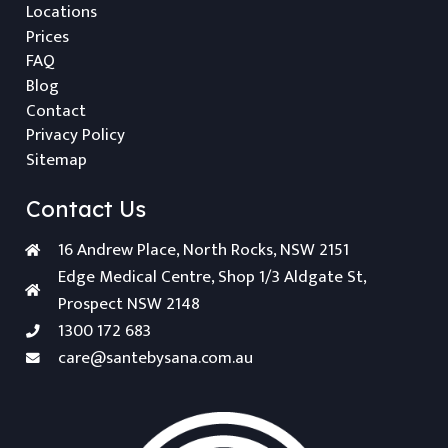
Locations
Prices
FAQ
Blog
Contact
Privacy Policy
Sitemap
Contact Us
16 Andrew Place, North Rocks, NSW 2151
Edge Medical Centre, Shop 1/3 Aldgate St,
Prospect NSW 2148
1300 172 683
care@santebysana.com.au