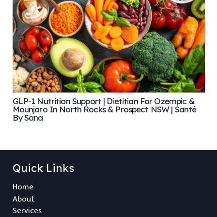
GLP-1 Nutrition Support | Dietitian For Ozempic &
Mounjaro In North Rocks & Prospect NSW | Santé
By Sana
Quick Links
Home
About
Services