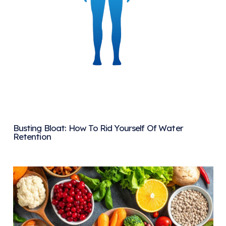
Busting Bloat: How To Rid Yourself Of Water
Retention