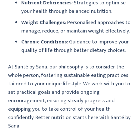
Nutrient Deficiencies
: Strategies to optimise
your health through balanced nutrition.
Weight Challenges
: Personalised approaches to
manage, reduce, or maintain weight effectively.
Chronic Conditions
: Guidance to improve your
quality of life through better dietary choices.
At Santé by Sana, our philosophy is to consider the
whole person, fostering sustainable eating practices
tailored to your unique lifestyle. We work with you to
set practical goals and provide ongoing
encouragement, ensuring steady progress and
equipping you to take control of your health
confidently. Better nutrition starts here with Santé by
Sana!