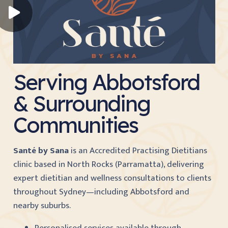
Serving Abbotsford
& Surrounding
Communities
Santé by Sana
is an Accredited Practising Dietitians
clinic based in North Rocks (Parramatta), delivering
expert dietitian and wellness consultations to clients
throughout Sydney—including Abbotsford and
nearby suburbs.