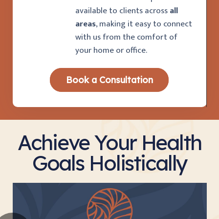
available to clients across
all
areas
, making it easy to connect
with us from the comfort of
your home or office.
Book a Consultation
Achieve Your Health
Goals Holistically