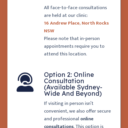
All face-to-face consultations
are held at our clinic:
16 Andrew Place, North Rocks
NSW
Please note that in-person
appointments require you to
attend this location.
Option 2: Online
Consultation
(Available Sydney-
Wide And Beyond)
If visiting in person isn’t
convenient, we also offer secure
and professional
online
consultations
. This option is