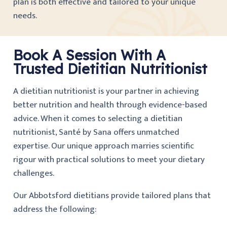
plan is both effective and tailored to your unique
needs.
Book A Session With A
Trusted Dietitian Nutritionist
A dietitian nutritionist is your partner in achieving
better nutrition and health through evidence-based
advice. When it comes to selecting a dietitian
nutritionist, Santé by Sana offers unmatched
expertise. Our unique approach marries scientific
rigour with practical solutions to meet your dietary
challenges.
Our Abbotsford dietitians provide tailored plans that
address the following: