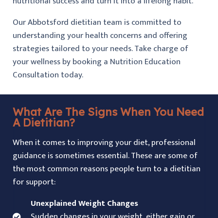
nutritional success and turn it into a lifelong habit.
Our Abbotsford dietitian team is committed to
understanding your health concerns and offering
strategies tailored to your needs. Take charge of
your wellness by booking a Nutrition Education
Consultation today.
What Are The Signs When You Need
A Dietitian?
When it comes to improving your diet, professional
guidance is sometimes essential. These are some of
the most common reasons people turn to a dietitian
for support:
Unexplained Weight Changes
Sudden changes in your weight, either gain or