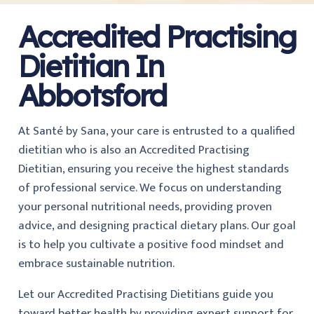
Accredited Practising
Dietitian In
Abbotsford
At Santé by Sana, your care is entrusted to a qualified
dietitian who is also an Accredited Practising
Dietitian, ensuring you receive the highest standards
of professional service. We focus on understanding
your personal nutritional needs, providing proven
advice, and designing practical dietary plans. Our goal
is to help you cultivate a positive food mindset and
embrace sustainable nutrition.
Let our Accredited Practising Dietitians guide you
toward better health by providing expert support for