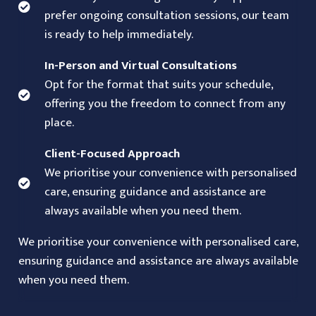
prefer ongoing consultation sessions, our team
is ready to help immediately.
In-Person and Virtual Consultations
Opt for the format that suits your schedule,
offering you the freedom to connect from any
place.
Client-Focused Approach
We prioritise your convenience with personalised
care, ensuring guidance and assistance are
always available when you need them.
We prioritise your convenience with personalised care,
ensuring guidance and assistance are always available
when you need them.