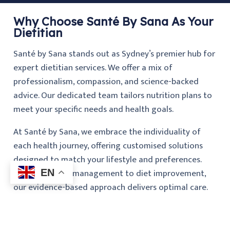
Why Choose Santé By Sana As Your
Dietitian
Santé by Sana stands out as Sydney’s premier hub for
expert dietitian services. We offer a mix of
professionalism, compassion, and science-backed
advice. Our dedicated team tailors nutrition plans to
meet your specific needs and health goals.
At Santé by Sana, we embrace the individuality of
each health journey, offering customised solutions
designed to match your lifestyle and preferences.
From condition management to diet improvement,
EN
our evidence-based approach delivers optimal care.
By focusing on education and ongoing support, we
aim to simplify your health journey and help you