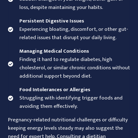
loss, despite maintaining your habits.
Persistent Digestive Issues
Experiencing bloating, discomfort, or other gut-
related issues that disrupt your daily living.
Managing Medical Conditions
Finding it hard to regulate diabetes, high
cholesterol, or similar chronic conditions without
additional support beyond diet.
Food Intolerances or Allergies
Struggling with identifying trigger foods and
avoiding them effectively.
Pregnancy-related nutritional challenges or difficulty
keeping energy levels steady may also suggest the
need for expert help. Consulting a dietitian