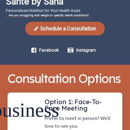
Santé by Sana
Personalised
Nutrition
for
Your
Health
Goals
Are you struggling with weight or specific health conditions?
Schedule a Consultation
Facebook
Instagram
Consultation Options
Option 1: Face-To-
business
Face Meeting
Prefer to meet in person? We’d
love to see you.