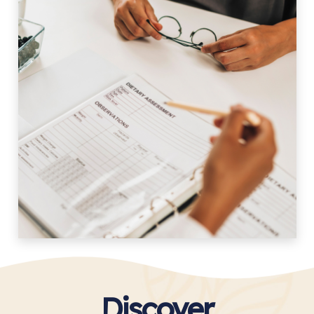
Discover