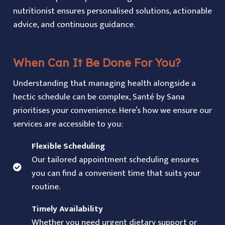
nutritionist ensures personalised solutions, actionable
advice, and continuous guidance.
When Can It Be Done For You?
Understanding that managing health alongside a
hectic schedule can be complex, Santé by Sana
prioritises your convenience. Here’s how we ensure our
services are accessible to you:
Flexible Scheduling
Our tailored appointment scheduling ensures
you can find a convenient time that suits your
routine.
Timely Availability
Whether you need urgent dietary support or