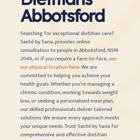
Abbotsford
Searching for exceptional dietitian care?
Santé by Sana, provides online
consultation to people in Abbotsford, NSW
2046, or if you require a face-to-face,
see
our physical location here
. We are
committed to helping you achieve your
health goals. Whether you’re managing a
chronic condition, working towards weight
loss, or seeking a personalised meal plan,
our skilled professionals deliver tailored
solutions. We ensure every approach meets
your unique needs. Trust Santé by Sana for
comprehensive and effective dietitian