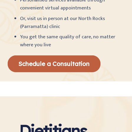
Personalised services available through
convenient virtual appointments
Or, visit us in person at our North Rocks
(Parramatta) clinic
You get the same quality of care, no matter
where you live
Schedule a Consultation
Dietitians