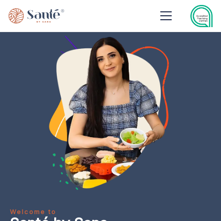
Welcome to