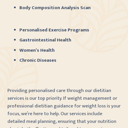
Body Composition Analysis Scan
Personalised Exercise Programs
Gastrointestinal Health
Women’s Health
Chronic Diseases
Providing personalised care through our dietitian
services is our top priority. If weight management or
professional dietitian guidance for weight loss is your
focus, we’re here to help. Our services include
detailed meal planning, ensuring that your nutrition