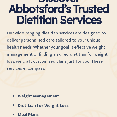
Abbotsford’s Trusted
Dietitian Services
Our wide-ranging dietitian services are designed to
deliver personalised care tailored to your unique
health needs. Whether your goal is effective weight
management or finding a skilled dietitian for weight
loss, we craft customised plans just for you. These
services encompass:
Weight Management
Dietitian for Weight Loss
Meal Plans