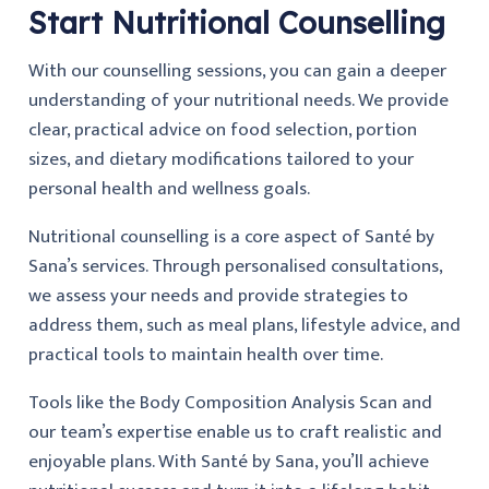
Start Nutritional Counselling
With our counselling sessions, you can gain a deeper
understanding of your nutritional needs. We provide
clear, practical advice on food selection, portion
sizes, and dietary modifications tailored to your
personal health and wellness goals.
Nutritional counselling is a core aspect of Santé by
Sana’s services. Through personalised consultations,
we assess your needs and provide strategies to
address them, such as meal plans, lifestyle advice, and
practical tools to maintain health over time.
Tools like the Body Composition Analysis Scan and
our team’s expertise enable us to craft realistic and
enjoyable plans. With Santé by Sana, you’ll achieve