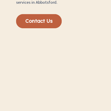
services in Abbotsford.
Contact Us