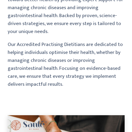
managing chronic diseases and improving
gastrointestinal health. Backed by proven, science-
driven strategies, we ensure every step is tailored to
your unique needs.
Our Accredited Practising Dietitians are dedicated to
helping individuals optimise their health, whether by
managing chronic diseases or improving
gastrointestinal health. Focusing on evidence-based
care, we ensure that every strategy we implement
delivers impactful results.