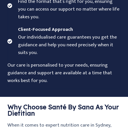
Find the format that’s right for you, ensuring
you can access our support no matter where life
takes you.
Client-Focused Approach
Our individualised care guarantees you get the
guidance and help you need precisely when it
suits you.
Our care is personalised to your needs, ensuring
guidance and support are available at a time that
works best for you.
Why Choose Santé By Sana As Your
Dietitian
When it comes to expert nutrition care in Sydney,