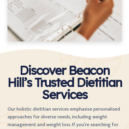
Discover Beacon
Hill’s Trusted Dietitian
Services
Our holistic dietitian services emphasise personalised
approaches for diverse needs, including weight
management and weight loss. If you’re searching for