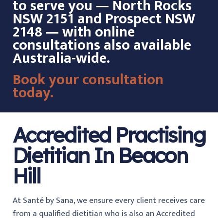
to serve you — North Rocks
NSW 2151 and Prospect NSW
2148 — with online
consultations also available
Australia-wide.
Book your consultation
today.
Accredited Practising
Dietitian In Beacon
Hill
At Santé by Sana, we ensure every client receives care
from a qualified dietitian who is also an Accredited