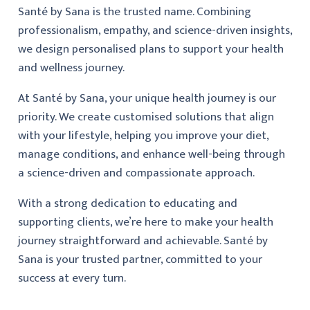
Santé by Sana is the trusted name. Combining
professionalism, empathy, and science-driven insights,
we design personalised plans to support your health
and wellness journey.
At Santé by Sana, your unique health journey is our
priority. We create customised solutions that align
with your lifestyle, helping you improve your diet,
manage conditions, and enhance well-being through
a science-driven and compassionate approach.
With a strong dedication to educating and
supporting clients, we’re here to make your health
journey straightforward and achievable. Santé by
Sana is your trusted partner, committed to your
success at every turn.