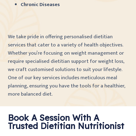
Chronic Diseases
We take pride in offering personalised dietitian
services that cater to a variety of health objectives.
Whether you’re focusing on weight management or
require specialised dietitian support for weight loss,
we craft customised solutions to suit your lifestyle.
One of our key services includes meticulous meal
planning, ensuring you have the tools for a healthier,
more balanced diet.
Book A Session With A
Trusted Dietitian Nutritionist