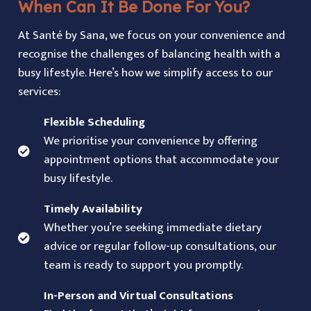
When Can It Be Done For You?
At Santé by Sana, we focus on your convenience and
recognise the challenges of balancing health with a
busy lifestyle. Here’s how we simplify access to our
services:
Flexible Scheduling
We prioritise your convenience by offering
appointment options that accommodate your
busy lifestyle.
Timely Availability
Whether you’re seeking immediate dietary
advice or regular follow-up consultations, our
team is ready to support you promptly.
In-Person and Virtual Consultations