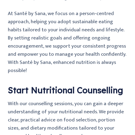
At Santé by Sana, we focus on a person-centred
approach, helping you adopt sustainable eating
habits tailored to your individual needs and lifestyle.
By setting realistic goals and offering ongoing
encouragement, we support your consistent progress
and empower you to manage your health confidently.
With Santé by Sana, enhanced nutrition is always
possible!
Start Nutritional Counselling
With our counselling sessions, you can gain a deeper
understanding of your nutritional needs. We provide
clear, practical advice on food selection, portion
sizes, and dietary modifications tailored to your