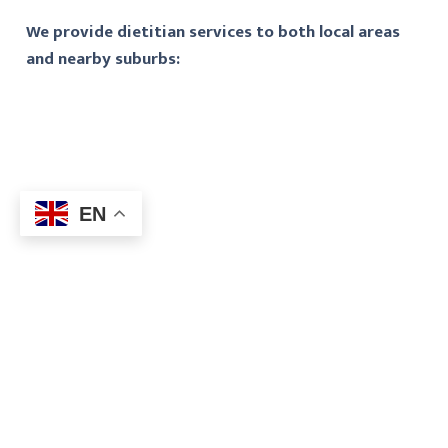
We provide dietitian services to both local areas
and nearby suburbs:
EN