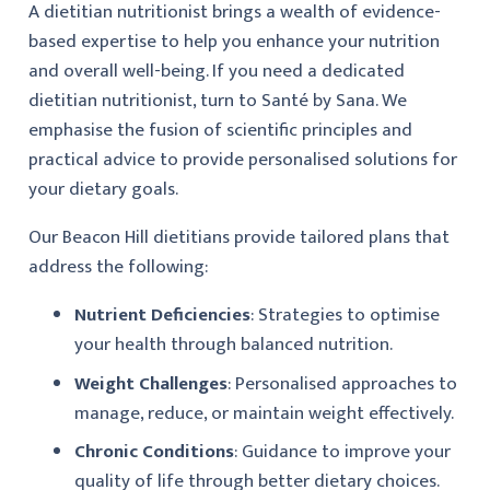
A dietitian nutritionist brings a wealth of evidence-
based expertise to help you enhance your nutrition
and overall well-being. If you need a dedicated
dietitian nutritionist, turn to Santé by Sana. We
emphasise the fusion of scientific principles and
practical advice to provide personalised solutions for
your dietary goals.
Our Beacon Hill dietitians provide tailored plans that
address the following:
Nutrient Deficiencies
: Strategies to optimise
your health through balanced nutrition.
Weight Challenges
: Personalised approaches to
manage, reduce, or maintain weight effectively.
Chronic Conditions
: Guidance to improve your
quality of life through better dietary choices.