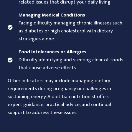
related issues that disrupt your daily living.
Managing Medical Conditions
Facing difficulty managing chronic illnesses such
as diabetes or high cholesterol with dietary
strategies alone.
Food Intolerances or Allergies
Difficulty identifying and steering clear of foods
that cause adverse effects.
Other indicators may include managing dietary
requirements during pregnancy or challenges in
sustaining energy. A dietitian nutritionist offers
expert guidance, practical advice, and continual
support to address these issues.