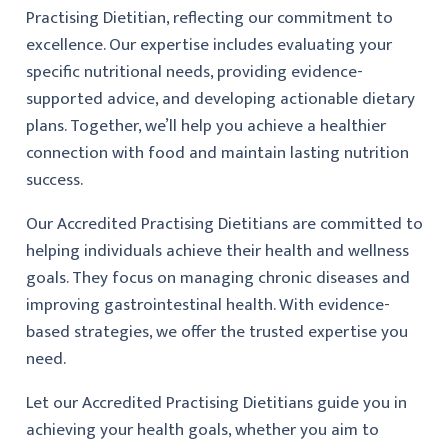
Practising Dietitian, reflecting our commitment to
excellence. Our expertise includes evaluating your
specific nutritional needs, providing evidence-
supported advice, and developing actionable dietary
plans. Together, we’ll help you achieve a healthier
connection with food and maintain lasting nutrition
success.
Our Accredited Practising Dietitians are committed to
helping individuals achieve their health and wellness
goals. They focus on managing chronic diseases and
improving gastrointestinal health. With evidence-
based strategies, we offer the trusted expertise you
need.
Let our Accredited Practising Dietitians guide you in
achieving your health goals, whether you aim to