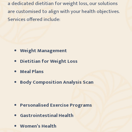
a dedicated dietitian for weight loss, our solutions
are customised to align with your health objectives.
Services offered include:
Weight Management
Dietitian for Weight Loss
Meal Plans
Body Composition Analysis Scan
Personalised Exercise Programs
Gastrointestinal Health
Women’s Health