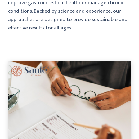
improve gastrointestinal health or manage chronic
conditions. Backed by science and experience, our
approaches are designed to provide sustainable and
effective results for all ages.