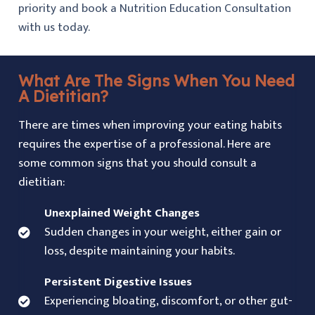
priority and book a Nutrition Education Consultation
with us today.
What Are The Signs When You Need
A Dietitian?
There are times when improving your eating habits
requires the expertise of a professional. Here are
some common signs that you should consult a
dietitian:
Unexplained Weight Changes
Sudden changes in your weight, either gain or
loss, despite maintaining your habits.
Persistent Digestive Issues
Experiencing bloating, discomfort, or other gut-