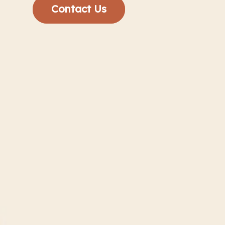
Contact Us