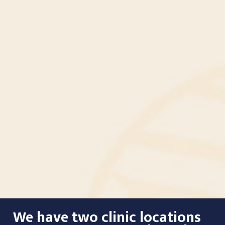
We have two clinic locations