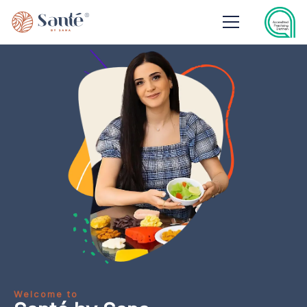
Welcome to