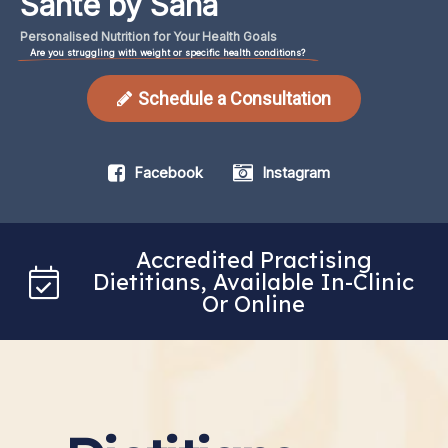
Santé by Sana
Personalised
Nutrition
for
Your
Health
Goals
Are you struggling with weight or specific health conditions?
Schedule a Consultation
Facebook
Instagram
Accredited Practising
Dietitians, Available In-Clinic
Or Online