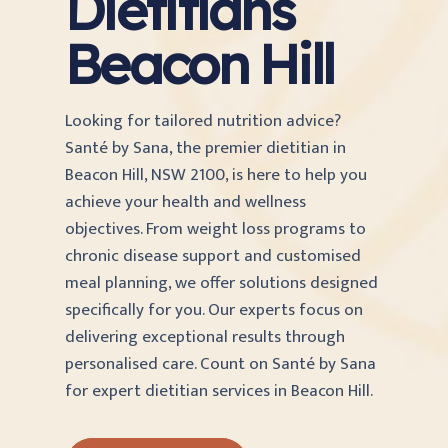
Dietitians
Beacon Hill
Looking for tailored nutrition advice?
Santé by Sana, the premier dietitian in
Beacon Hill, NSW 2100, is here to help you
achieve your health and wellness
objectives. From weight loss programs to
chronic disease support and customised
meal planning, we offer solutions designed
specifically for you. Our experts focus on
delivering exceptional results through
personalised care. Count on Santé by Sana
for expert dietitian services in Beacon Hill.