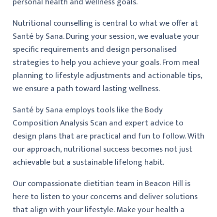
personal health and wellness goals.
Nutritional counselling is central to what we offer at
Santé by Sana. During your session, we evaluate your
specific requirements and design personalised
strategies to help you achieve your goals. From meal
planning to lifestyle adjustments and actionable tips,
we ensure a path toward lasting wellness.
Santé by Sana employs tools like the Body
Composition Analysis Scan and expert advice to
design plans that are practical and fun to follow. With
our approach, nutritional success becomes not just
achievable but a sustainable lifelong habit.
Our compassionate dietitian team in Beacon Hill is
here to listen to your concerns and deliver solutions
that align with your lifestyle. Make your health a