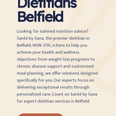
Dietitians
Belfield
Looking for tailored nutrition advice?
Santé by Sana, the premier dietitian in
Belfield, NSW 2191, is here to help you
achieve your health and wellness
objectives. From weight loss programs to
chronic disease support and customised
meal planning, we offer solutions designed
specifically for you. Our experts focus on
delivering exceptional results through
personalised care. Count on Santé by Sana
for expert dietitian services in Belfield.