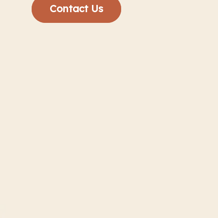
Contact Us