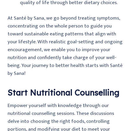
quality of life through better dietary choices.
At Santé by Sana, we go beyond treating symptoms,
concentrating on the whole person to guide you
toward sustainable eating patterns that align with
your lifestyle. With realistic goal-setting and ongoing
encouragement, we enable you to improve your
nutrition and confidently take charge of your well-
being. Your journey to better health starts with Santé
by Sana!
Start Nutritional Counselling
Empower yourself with knowledge through our
nutritional counselling sessions. These discussions
delve into choosing the right foods, controlling
portions, and modifying your diet to meet your