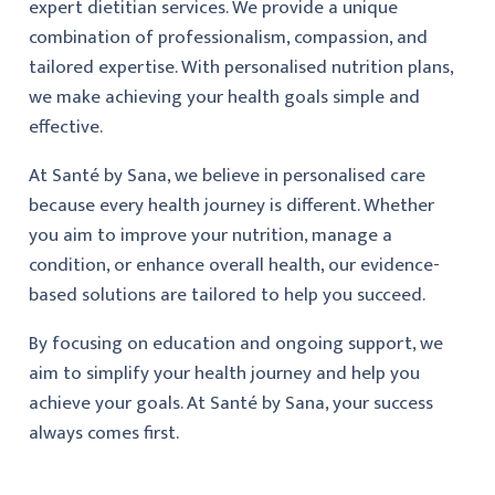
expert dietitian services. We provide a unique
combination of professionalism, compassion, and
tailored expertise. With personalised nutrition plans,
we make achieving your health goals simple and
effective.
At Santé by Sana, we believe in personalised care
because every health journey is different. Whether
you aim to improve your nutrition, manage a
condition, or enhance overall health, our evidence-
based solutions are tailored to help you succeed.
By focusing on education and ongoing support, we
aim to simplify your health journey and help you
achieve your goals. At Santé by Sana, your success
always comes first.