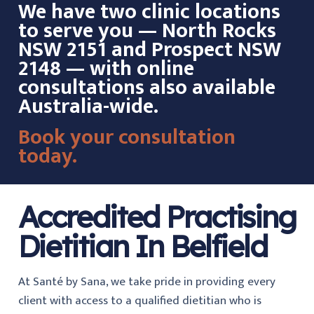
We have two clinic locations
to serve you — North Rocks
NSW 2151 and Prospect NSW
2148 — with online
consultations also available
Australia-wide.
Book your consultation
today.
Accredited Practising
Dietitian In Belfield
At Santé by Sana, we take pride in providing every
client with access to a qualified dietitian who is