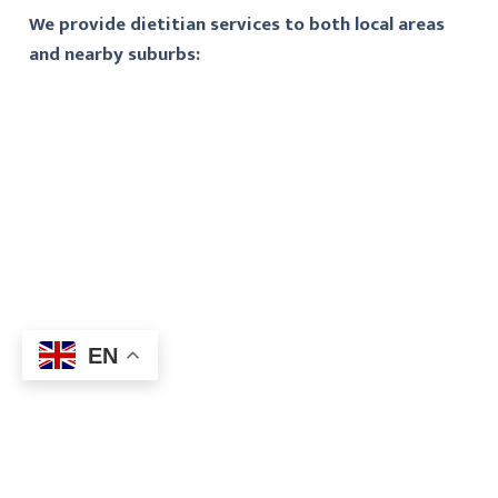
We provide dietitian services to both local areas
and nearby suburbs:
EN