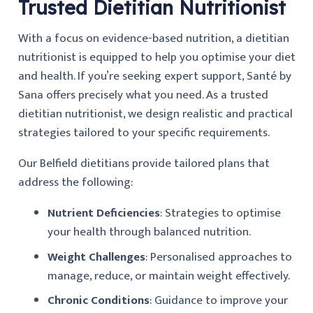
Trusted Dietitian Nutritionist
With a focus on evidence-based nutrition, a dietitian
nutritionist is equipped to help you optimise your diet
and health. If you’re seeking expert support, Santé by
Sana offers precisely what you need. As a trusted
dietitian nutritionist, we design realistic and practical
strategies tailored to your specific requirements.
Our Belfield dietitians provide tailored plans that
address the following:
Nutrient Deficiencies
: Strategies to optimise
your health through balanced nutrition.
Weight Challenges
: Personalised approaches to
manage, reduce, or maintain weight effectively.
Chronic Conditions
: Guidance to improve your