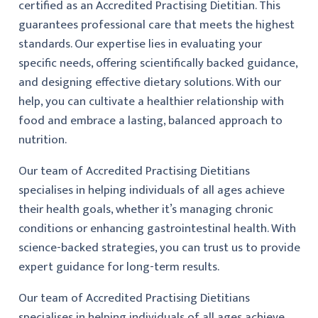
certified as an Accredited Practising Dietitian. This
guarantees professional care that meets the highest
standards. Our expertise lies in evaluating your
specific needs, offering scientifically backed guidance,
and designing effective dietary solutions. With our
help, you can cultivate a healthier relationship with
food and embrace a lasting, balanced approach to
nutrition.
Our team of Accredited Practising Dietitians
specialises in helping individuals of all ages achieve
their health goals, whether it’s managing chronic
conditions or enhancing gastrointestinal health. With
science-backed strategies, you can trust us to provide
expert guidance for long-term results.
Our team of Accredited Practising Dietitians
specialises in helping individuals of all ages achieve