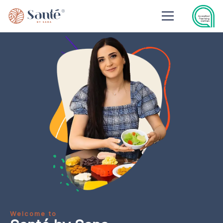
Welcome to