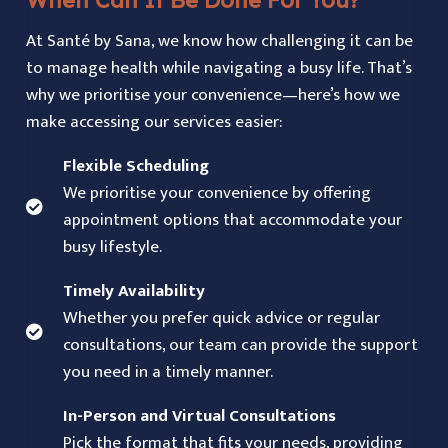
At Santé by Sana, we know how challenging it can be
to manage health while navigating a busy life. That’s
why we prioritise your convenience—here’s how we
make accessing our services easier:
Flexible Scheduling
We prioritise your convenience by offering
appointment options that accommodate your
busy lifestyle.
Timely Availability
Whether you prefer quick advice or regular
consultations, our team can provide the support
you need in a timely manner.
In-Person and Virtual Consultations
Pick the format that fits your needs, providing