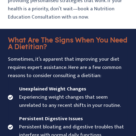
providing personalised strategies that work. If your
health is a priority, don’t wait—book a Nutrition
Education Consultation with us now.
What Are The Signs When You Need
A Dietitian?
Sometimes, it’s apparent that improving your diet
requires expert assistance. Here are a few common
reasons to consider consulting a dietitian:
Unexplained Weight Changes
Experiencing weight changes that seem
unrelated to any recent shifts in your routine.
Persistent Digestive Issues
Persistent bloating and digestive troubles that
interfere with normal daily functions.