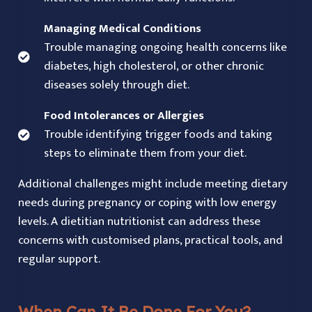
Managing Medical Conditions
Trouble managing ongoing health concerns like
diabetes, high cholesterol, or other chronic
diseases solely through diet.
Food Intolerances or Allergies
Trouble identifying trigger foods and taking
steps to eliminate them from your diet.
Additional challenges might include meeting dietary
needs during pregnancy or coping with low energy
levels. A dietitian nutritionist can address these
concerns with customised plans, practical tools, and
regular support.
When Can It Be Done For You?