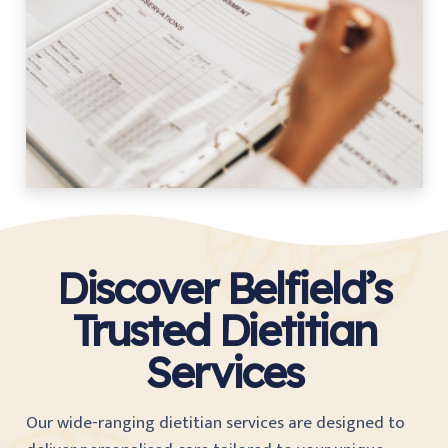
Discover Belfield’s
Trusted Dietitian
Services
Our wide-ranging dietitian services are designed to