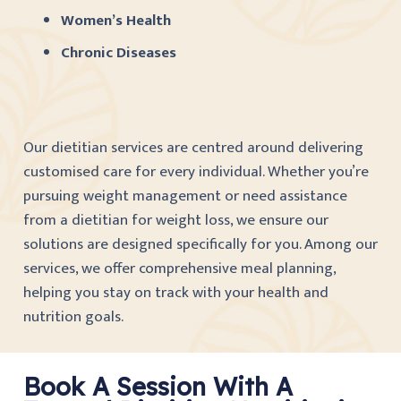
Women’s Health
Chronic Diseases
Our dietitian services are centred around delivering
customised care for every individual. Whether you’re
pursuing weight management or need assistance
from a dietitian for weight loss, we ensure our
solutions are designed specifically for you. Among our
services, we offer comprehensive meal planning,
helping you stay on track with your health and
nutrition goals.
Book A Session With A