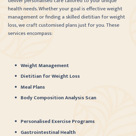
deliver personalised care tailored to your unique
health needs. Whether your goal is effective weight
management or finding a skilled dietitian for weight
loss, we craft customised plans just for you. These
services encompass:
Weight Management
Dietitian for Weight Loss
Meal Plans
Body Composition Analysis Scan
Personalised Exercise Programs
Gastrointestinal Health