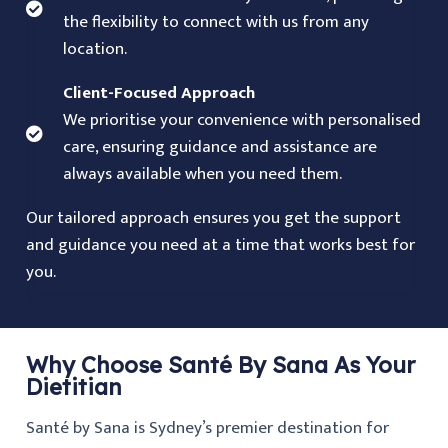
the flexibility to connect with us from any
location.
Client-Focused Approach
We prioritise your convenience with personalised
care, ensuring guidance and assistance are
always available when you need them.
Our tailored approach ensures you get the support
and guidance you need at a time that works best for
you.
Why Choose Santé By Sana As Your
Dietitian
Santé by Sana is Sydney’s premier destination for