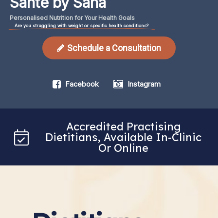
Santé by Sana
Personalised
Nutrition
for
Your
Health
Goals
Are you struggling with weight or specific health conditions?
Schedule a Consultation
Facebook
Instagram
Accredited Practising
Dietitians, Available In-Clinic
Or Online