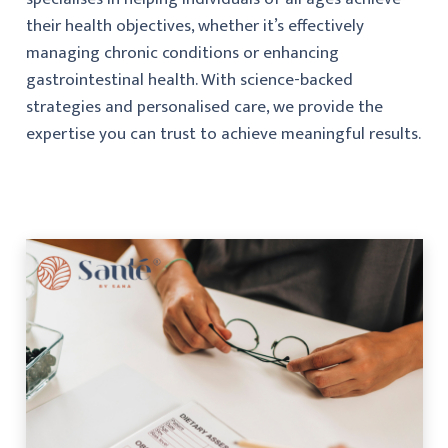
their health objectives, whether it’s effectively
managing chronic conditions or enhancing
gastrointestinal health. With science-backed
strategies and personalised care, we provide the
expertise you can trust to achieve meaningful results.