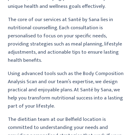
unique health and wellness goals effectively.
The core of our services at Santé by Sana lies in
nutritional counselling. Each consultation is
personalised to focus on your specific needs,
providing strategies such as meal planning, lifestyle
adjustments, and actionable tips to ensure lasting
health benefits.
Using advanced tools such as the Body Composition
Analysis Scan and our team’s expertise, we design
practical and enjoyable plans. At Santé by Sana, we
help you transform nutritional success into a lasting
part of your lifestyle.
The dietitian team at our Belfield location is
committed to understanding your needs and