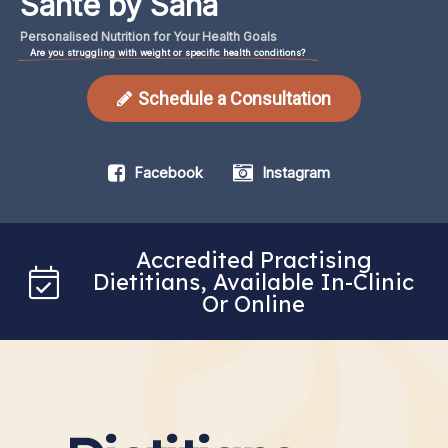
Santé by Sana
Personalised
Nutrition
for
Your
Health
Goals
Are you struggling with weight or specific health conditions?
Schedule a Consultation
Facebook
Instagram
Accredited Practising
Dietitians, Available In-Clinic
Or Online