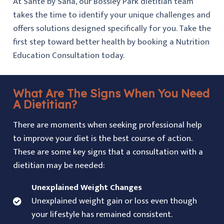
At Santé by Sana, our Bossley Park dietitian team
takes the time to identify your unique challenges and
offers solutions designed specifically for you. Take the
first step toward better health by booking a Nutrition
Education Consultation today.
What Are The Signs When You Need
A Dietitian?
There are moments when seeking professional help
to improve your diet is the best course of action.
These are some key signs that a consultation with a
dietitian may be needed:
Unexplained Weight Changes
Unexplained weight gain or loss even though
your lifestyle has remained consistent.