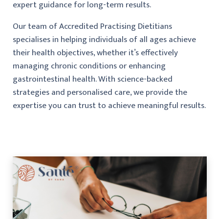
expert guidance for long-term results.
Our team of Accredited Practising Dietitians
specialises in helping individuals of all ages achieve
their health objectives, whether it’s effectively
managing chronic conditions or enhancing
gastrointestinal health. With science-backed
strategies and personalised care, we provide the
expertise you can trust to achieve meaningful results.