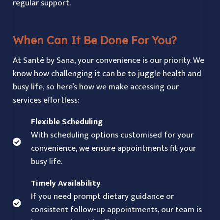
regular support.
When Can It Be Done For You?
At Santé by Sana, your convenience is our priority. We
know how challenging it can be to juggle health and
busy life, so here’s how we make accessing our
services effortless:
Flexible Scheduling
With scheduling options customised for your
convenience, we ensure appointments fit your
busy life.
Timely Availability
If you need prompt dietary guidance or
consistent follow-up appointments, our team is