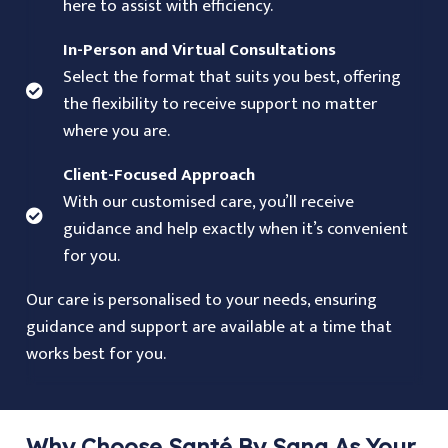
here to assist with efficiency.
In-Person and Virtual Consultations
Select the format that suits you best, offering
the flexibility to receive support no matter
where you are.
Client-Focused Approach
With our customised care, you’ll receive
guidance and help exactly when it’s convenient
for you.
Our care is personalised to your needs, ensuring
guidance and support are available at a time that
works best for you.
Why Choose Santé By Sana As Your