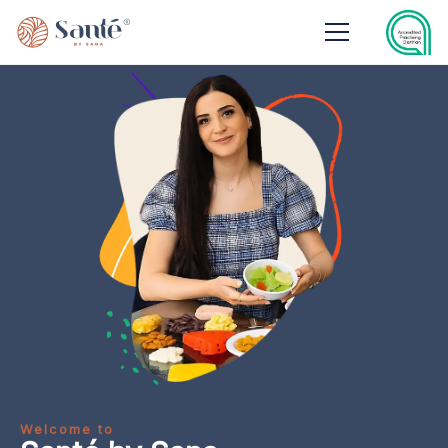
Welcome to