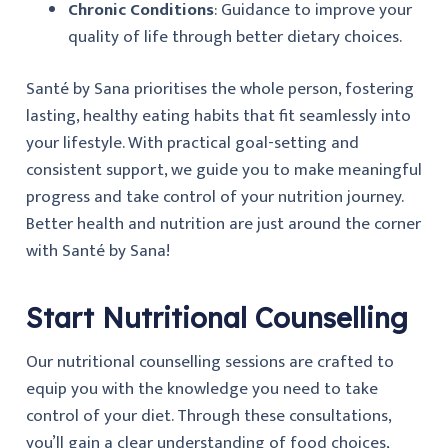
Chronic Conditions
: Guidance to improve your
quality of life through better dietary choices.
Santé by Sana prioritises the whole person, fostering
lasting, healthy eating habits that fit seamlessly into
your lifestyle. With practical goal-setting and
consistent support, we guide you to make meaningful
progress and take control of your nutrition journey.
Better health and nutrition are just around the corner
with Santé by Sana!
Start Nutritional Counselling
Our nutritional counselling sessions are crafted to
equip you with the knowledge you need to take
control of your diet. Through these consultations,
you’ll gain a clear understanding of food choices,