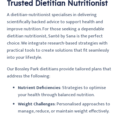
Trusted Dietitian Nutritionist
A dietitian-nutritionist specialises in delivering
scientifically backed advice to support health and
improve nutrition. For those seeking a dependable
dietitian nutritionist, Santé by Sana is the perfect
choice. We integrate research-based strategies with
practical tools to create solutions that fit seamlessly
into your lifestyle.
Our Bossley Park dietitians provide tailored plans that
address the following:
Nutrient Deficiencies
: Strategies to optimise
your health through balanced nutrition.
Weight Challenges
: Personalised approaches to
manage, reduce, or maintain weight effectively.