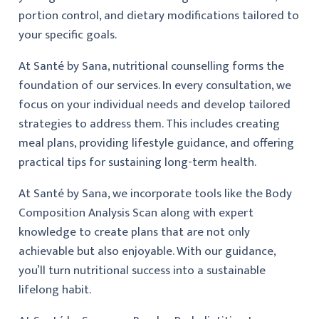
portion control, and dietary modifications tailored to
your specific goals.
At Santé by Sana, nutritional counselling forms the
foundation of our services. In every consultation, we
focus on your individual needs and develop tailored
strategies to address them. This includes creating
meal plans, providing lifestyle guidance, and offering
practical tips for sustaining long-term health.
At Santé by Sana, we incorporate tools like the Body
Composition Analysis Scan along with expert
knowledge to create plans that are not only
achievable but also enjoyable. With our guidance,
you’ll turn nutritional success into a sustainable
lifelong habit.