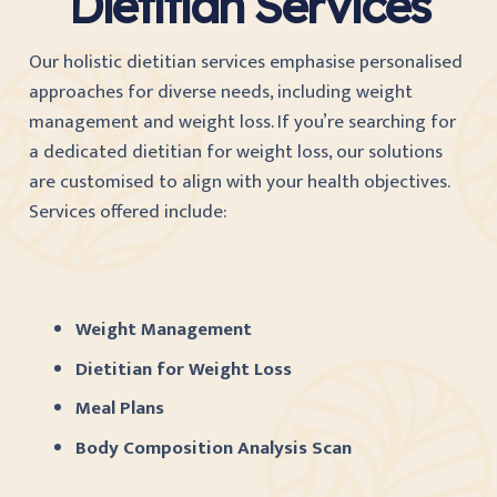
Dietitian Services
Our holistic dietitian services emphasise personalised
approaches for diverse needs, including weight
management and weight loss. If you’re searching for
a dedicated dietitian for weight loss, our solutions
are customised to align with your health objectives.
Services offered include:
Weight Management
Dietitian for Weight Loss
Meal Plans
Body Composition Analysis Scan