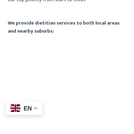
We provide dietitian services to both local areas
and nearby suburbs:
EN