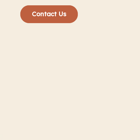
Contact Us