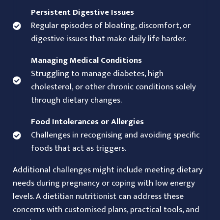
Persistent Digestive Issues
Regular episodes of bloating, discomfort, or
digestive issues that make daily life harder.
Managing Medical Conditions
Struggling to manage diabetes, high
cholesterol, or other chronic conditions solely
through dietary changes.
Food Intolerances or Allergies
Challenges in recognising and avoiding specific
foods that act as triggers.
Additional challenges might include meeting dietary
needs during pregnancy or coping with low energy
levels. A dietitian nutritionist can address these
concerns with customised plans, practical tools, and