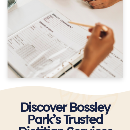
Discover Bossley
Park’s Trusted