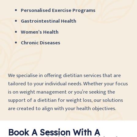
Personalised Exercise Programs
Gastrointestinal Health
Women’s Health
Chronic Diseases
We specialise in offering dietitian services that are
tailored to your individual needs. Whether your focus
is on weight management or you’re seeking the
support of a dietitian for weight loss, our solutions
are created to align with your health objectives.
Book A Session With A