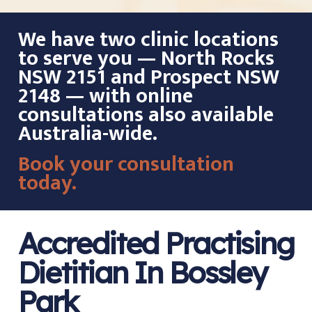
We have two clinic locations
to serve you — North Rocks
NSW 2151 and Prospect NSW
2148 — with online
consultations also available
Australia-wide.
Book your consultation
today.
Accredited Practising
Dietitian In Bossley
Park