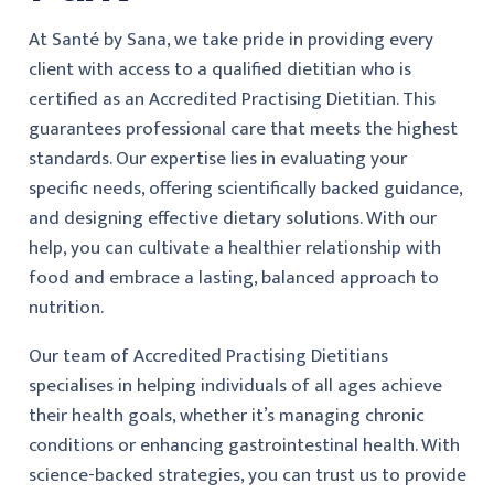
At Santé by Sana, we take pride in providing every
client with access to a qualified dietitian who is
certified as an Accredited Practising Dietitian. This
guarantees professional care that meets the highest
standards. Our expertise lies in evaluating your
specific needs, offering scientifically backed guidance,
and designing effective dietary solutions. With our
help, you can cultivate a healthier relationship with
food and embrace a lasting, balanced approach to
nutrition.
Our team of Accredited Practising Dietitians
specialises in helping individuals of all ages achieve
their health goals, whether it’s managing chronic
conditions or enhancing gastrointestinal health. With
science-backed strategies, you can trust us to provide