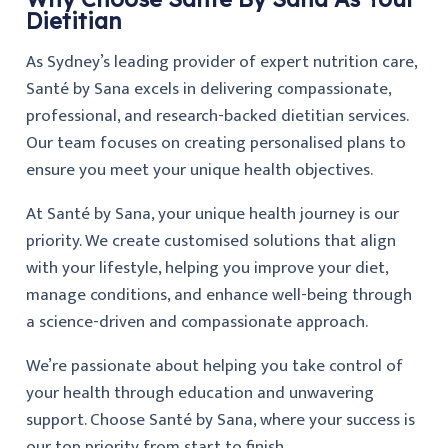
Dietitian
As Sydney’s leading provider of expert nutrition care,
Santé by Sana excels in delivering compassionate,
professional, and research-backed dietitian services.
Our team focuses on creating personalised plans to
ensure you meet your unique health objectives.
At Santé by Sana, your unique health journey is our
priority. We create customised solutions that align
with your lifestyle, helping you improve your diet,
manage conditions, and enhance well-being through
a science-driven and compassionate approach.
We’re passionate about helping you take control of
your health through education and unwavering
support. Choose Santé by Sana, where your success is
our top priority from start to finish.