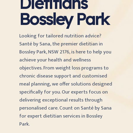
Dietitians
Bossley Park
Looking for tailored nutrition advice?
Santé by Sana, the premier dietitian in
Bossley Park, NSW 2176, is here to help you
achieve your health and wellness
objectives. From weight loss programs to
chronic disease support and customised
meal planning, we offer solutions designed
specifically for you. Our experts focus on
delivering exceptional results through
personalised care. Count on Santé by Sana
for expert dietitian services in Bossley
Park.