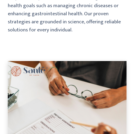
health goals such as managing chronic diseases or
enhancing gastrointestinal health. Our proven
strategies are grounded in science, offering reliable
solutions for every individual.