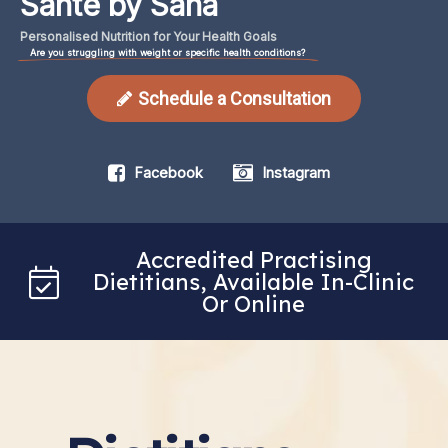
Santé by Sana
Personalised Nutrition for Your Health Goals
Are you struggling with weight or specific health conditions?
Schedule a Consultation
Facebook
Instagram
Accredited Practising
Dietitians, Available In-Clinic
Or Online