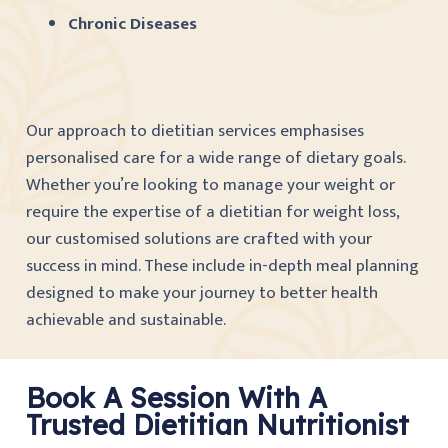
Chronic Diseases
Our approach to dietitian services emphasises
personalised care for a wide range of dietary goals.
Whether you’re looking to manage your weight or
require the expertise of a dietitian for weight loss,
our customised solutions are crafted with your
success in mind. These include in-depth meal planning
designed to make your journey to better health
achievable and sustainable.
Book A Session With A
Trusted Dietitian Nutritionist