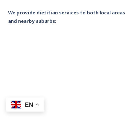
We provide dietitian services to both local areas
and nearby suburbs:
EN