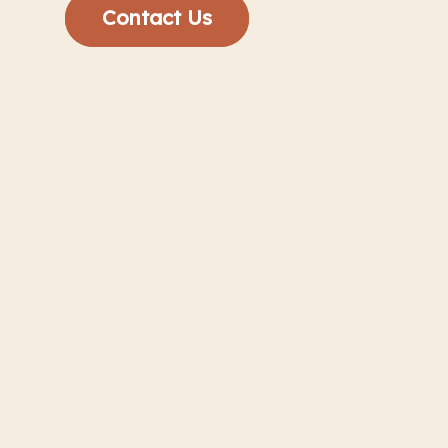
Contact Us