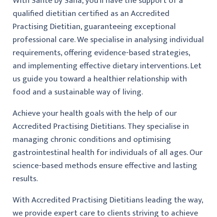
With Santé by Sana, you’ll have the support of a
qualified dietitian certified as an Accredited
Practising Dietitian, guaranteeing exceptional
professional care. We specialise in analysing individual
requirements, offering evidence-based strategies,
and implementing effective dietary interventions. Let
us guide you toward a healthier relationship with
food and a sustainable way of living.
Achieve your health goals with the help of our
Accredited Practising Dietitians. They specialise in
managing chronic conditions and optimising
gastrointestinal health for individuals of all ages. Our
science-based methods ensure effective and lasting
results.
With Accredited Practising Dietitians leading the way,
we provide expert care to clients striving to achieve