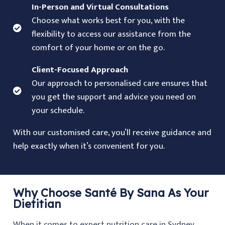
In-Person and Virtual Consultations
Choose what works best for you, with the
flexibility to access our assistance from the
comfort of your home or on the go.
Client-Focused Approach
Our approach to personalised care ensures that
you get the support and advice you need on
your schedule.
With our customised care, you’ll receive guidance and
help exactly when it’s convenient for you.
Why Choose Santé By Sana As Your
Dietitian
When it comes to expert nutrition care in Sydney,