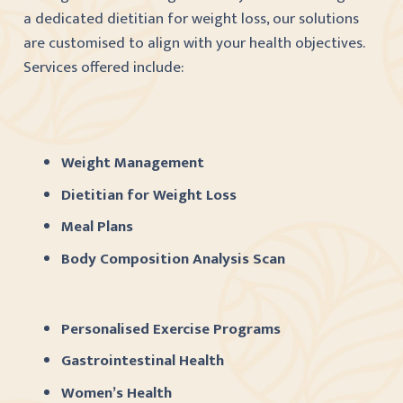
a dedicated dietitian for weight loss, our solutions
are customised to align with your health objectives.
Services offered include:
Weight Management
Dietitian for Weight Loss
Meal Plans
Body Composition Analysis Scan
Personalised Exercise Programs
Gastrointestinal Health
Women’s Health