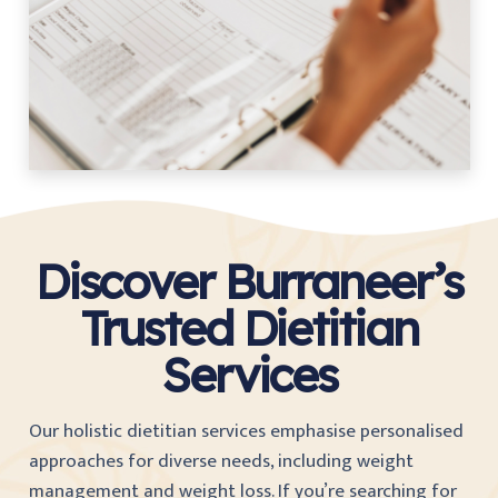
Discover Burraneer’s
Trusted Dietitian
Services
Our holistic dietitian services emphasise personalised
approaches for diverse needs, including weight
management and weight loss. If you’re searching for