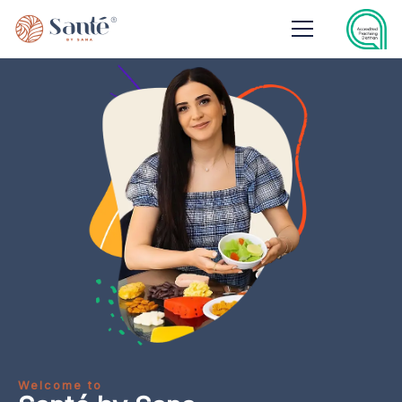
Welcome to