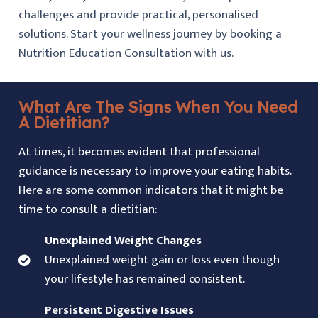
challenges and provide practical, personalised
solutions. Start your wellness journey by booking a
Nutrition Education Consultation with us.
What Are The Signs When You Need
A Dietitian?
At times, it becomes evident that professional
guidance is necessary to improve your eating habits.
Here are some common indicators that it might be
time to consult a dietitian:
Unexplained Weight Changes
Unexplained weight gain or loss even though
your lifestyle has remained consistent.
Persistent Digestive Issues