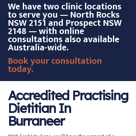
We have two clinic locations
to serve you — North Rocks
NSW 2151 and Prospect NSW
2148 — with online
consultations also available
Australia-wide.
Book your consultation
today.
Accredited Practising
Dietitian In
Burraneer