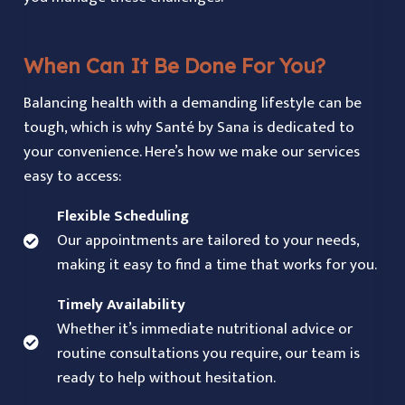
When Can It Be Done For You?
Balancing health with a demanding lifestyle can be
tough, which is why Santé by Sana is dedicated to
your convenience. Here’s how we make our services
easy to access:
Flexible Scheduling
Our appointments are tailored to your needs,
making it easy to find a time that works for you.
Timely Availability
Whether it’s immediate nutritional advice or
routine consultations you require, our team is
ready to help without hesitation.