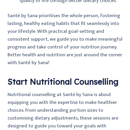
quality of life through better dietary choices.
Santé by Sana prioritises the whole person, fostering
lasting, healthy eating habits that fit seamlessly into
your lifestyle. With practical goal-setting and
consistent support, we guide you to make meaningful
progress and take control of your nutrition journey.
Better health and nutrition are just around the corner
with Santé by Sana!
Start Nutritional Counselling
Nutritional counselling at Santé by Sana is about
equipping you with the expertise to make healthier
choices. From understanding portion sizes to
customising dietary adjustments, these sessions are
designed to guide you toward your goals with