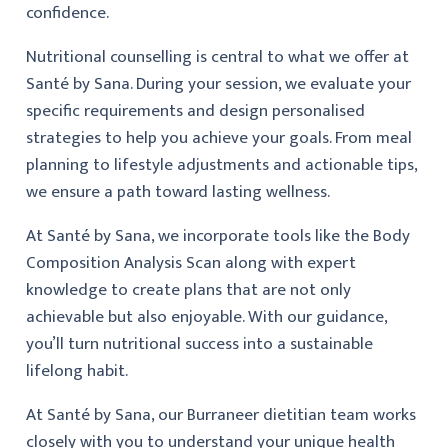
confidence.
Nutritional counselling is central to what we offer at
Santé by Sana. During your session, we evaluate your
specific requirements and design personalised
strategies to help you achieve your goals. From meal
planning to lifestyle adjustments and actionable tips,
we ensure a path toward lasting wellness.
At Santé by Sana, we incorporate tools like the Body
Composition Analysis Scan along with expert
knowledge to create plans that are not only
achievable but also enjoyable. With our guidance,
you’ll turn nutritional success into a sustainable
lifelong habit.
At Santé by Sana, our Burraneer dietitian team works
closely with you to understand your unique health