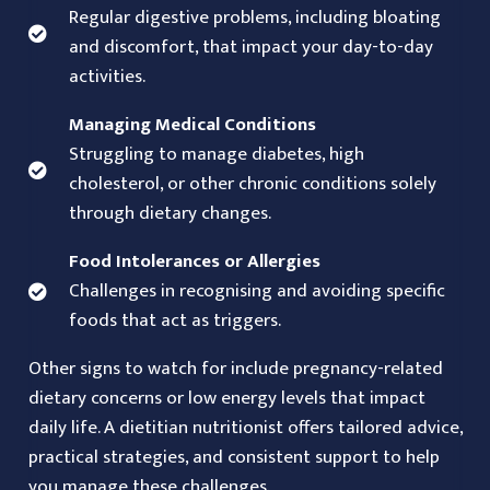
Regular digestive problems, including bloating
and discomfort, that impact your day-to-day
activities.
Managing Medical Conditions
Struggling to manage diabetes, high
cholesterol, or other chronic conditions solely
through dietary changes.
Food Intolerances or Allergies
Challenges in recognising and avoiding specific
foods that act as triggers.
Other signs to watch for include pregnancy-related
dietary concerns or low energy levels that impact
daily life. A dietitian nutritionist offers tailored advice,
practical strategies, and consistent support to help
you manage these challenges.