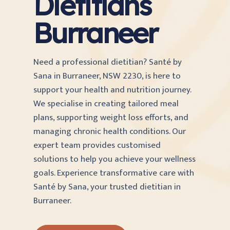
Dietitians
Burraneer
Need a professional dietitian? Santé by
Sana in Burraneer, NSW 2230, is here to
support your health and nutrition journey.
We specialise in creating tailored meal
plans, supporting weight loss efforts, and
managing chronic health conditions. Our
expert team provides customised
solutions to help you achieve your wellness
goals. Experience transformative care with
Santé by Sana, your trusted dietitian in
Burraneer.