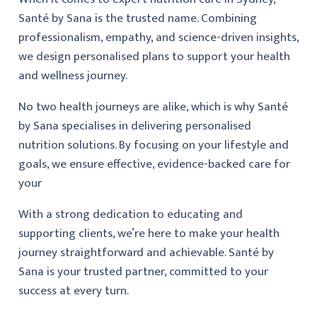
Santé by Sana is the trusted name. Combining
professionalism, empathy, and science-driven insights,
we design personalised plans to support your health
and wellness journey.
No two health journeys are alike, which is why Santé
by Sana specialises in delivering personalised
nutrition solutions. By focusing on your lifestyle and
goals, we ensure effective, evidence-backed care for
your
With a strong dedication to educating and
supporting clients, we’re here to make your health
journey straightforward and achievable. Santé by
Sana is your trusted partner, committed to your
success at every turn.