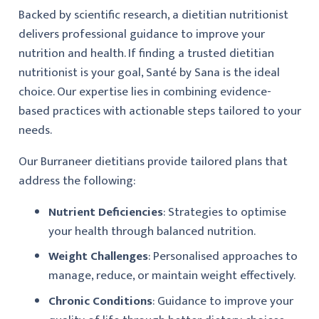
Backed by scientific research, a dietitian nutritionist
delivers professional guidance to improve your
nutrition and health. If finding a trusted dietitian
nutritionist is your goal, Santé by Sana is the ideal
choice. Our expertise lies in combining evidence-
based practices with actionable steps tailored to your
needs.
Our Burraneer dietitians provide tailored plans that
address the following:
Nutrient Deficiencies
: Strategies to optimise
your health through balanced nutrition.
Weight Challenges
: Personalised approaches to
manage, reduce, or maintain weight effectively.
Chronic Conditions
: Guidance to improve your