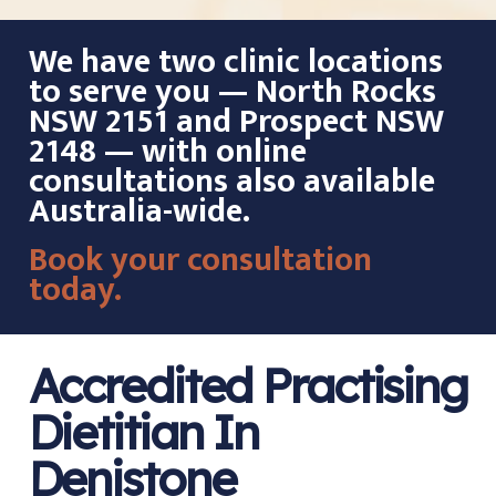
We have two clinic locations
to serve you — North Rocks
NSW 2151 and Prospect NSW
2148 — with online
consultations also available
Australia-wide.
Book your consultation
today.
Accredited Practising
Dietitian In
Denistone