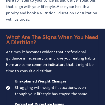
here to listen to your concerns and deliver solutions
that align with your lifestyle. Make your health a
priority and book a Nutrition Education Consultation
with us today.
What Are The Signs When You Need
A Dietitian?
At times, it becomes evident that professional
guidance is necessary to improve your eating habits.
Here are some common indicators that it might be
time to consult a dietitian:
Unexplained Weight Changes
Struggling with weight fluctuations, even
though your lifestyle has stayed the same.
Persistent Digestive Issues