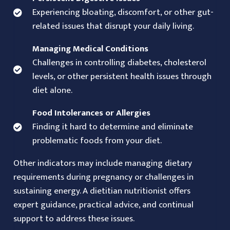
Experiencing bloating, discomfort, or other gut-
related issues that disrupt your daily living.
Managing Medical Conditions
Challenges in controlling diabetes, cholesterol
levels, or other persistent health issues through
diet alone.
Food Intolerances or Allergies
Finding it hard to determine and eliminate
problematic foods from your diet.
Other indicators may include managing dietary
requirements during pregnancy or challenges in
sustaining energy. A dietitian nutritionist offers
expert guidance, practical advice, and continual
support to address these issues.