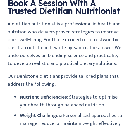
Book A Session With A
Trusted Dietitian Nutritionist
A dietitian nutritionist is a professional in health and
nutrition who delivers proven strategies to improve
one’s well-being. For those in need of a trustworthy
dietitian nutritionist, Santé by Sana is the answer. We
pride ourselves on blending science and practicality
to develop realistic and practical dietary solutions.
Our Denistone dietitians provide tailored plans that
address the following:
Nutrient Deficiencies
: Strategies to optimise
your health through balanced nutrition.
Weight Challenges
: Personalised approaches to
manage, reduce, or maintain weight effectively.