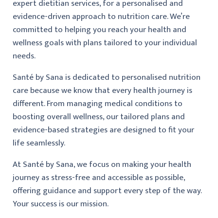
expert dietitian services, for a personalised and
evidence-driven approach to nutrition care. We’re
committed to helping you reach your health and
wellness goals with plans tailored to your individual
needs.
Santé by Sana is dedicated to personalised nutrition
care because we know that every health journey is
different. From managing medical conditions to
boosting overall wellness, our tailored plans and
evidence-based strategies are designed to fit your
life seamlessly.
At Santé by Sana, we focus on making your health
journey as stress-free and accessible as possible,
offering guidance and support every step of the way.
Your success is our mission.