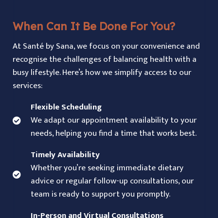
When Can It Be Done For You?
At Santé by Sana, we focus on your convenience and
recognise the challenges of balancing health with a
busy lifestyle. Here’s how we simplify access to our
services:
Flexible Scheduling
We adapt our appointment availability to your
needs, helping you find a time that works best.
Timely Availability
Whether you’re seeking immediate dietary
advice or regular follow-up consultations, our
team is ready to support you promptly.
In-Person and Virtual Consultations