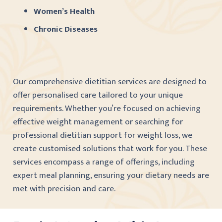
Women’s Health
Chronic Diseases
Our comprehensive dietitian services are designed to
offer personalised care tailored to your unique
requirements. Whether you’re focused on achieving
effective weight management or searching for
professional dietitian support for weight loss, we
create customised solutions that work for you. These
services encompass a range of offerings, including
expert meal planning, ensuring your dietary needs are
met with precision and care.