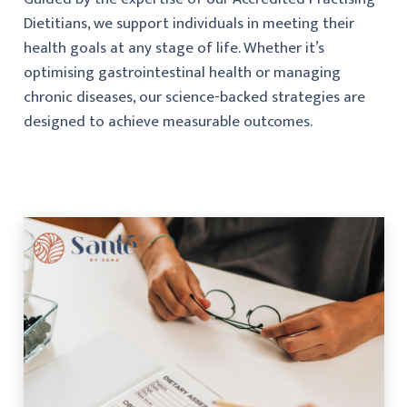
Dietitians, we support individuals in meeting their
health goals at any stage of life. Whether it’s
optimising gastrointestinal health or managing
chronic diseases, our science-backed strategies are
designed to achieve measurable outcomes.