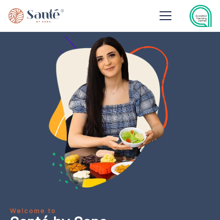
Welcome to