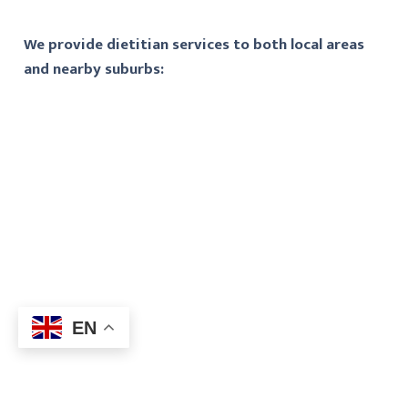
We provide dietitian services to both local areas
and nearby suburbs:
EN