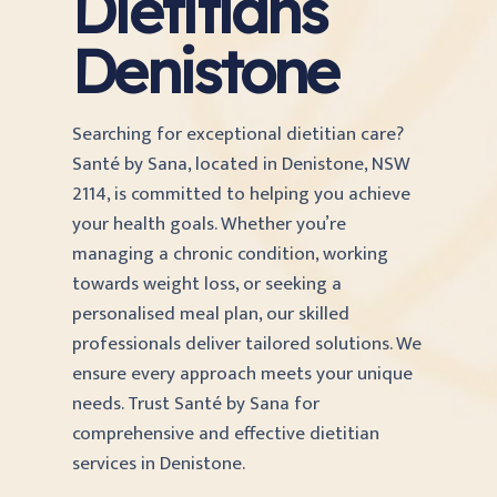
Dietitians
Denistone
Searching for exceptional dietitian care?
Santé by Sana, located in Denistone, NSW
2114, is committed to helping you achieve
your health goals. Whether you’re
managing a chronic condition, working
towards weight loss, or seeking a
personalised meal plan, our skilled
professionals deliver tailored solutions. We
ensure every approach meets your unique
needs. Trust Santé by Sana for
comprehensive and effective dietitian
services in Denistone.