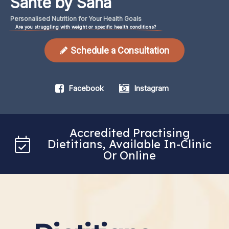
Santé by Sana
Personalised
Nutrition
for
Your
Health
Goals
Are you struggling with weight or specific health conditions?
Schedule a Consultation
Facebook
Instagram
Accredited Practising
Dietitians, Available In-Clinic
Or Online