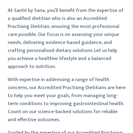
At Santé by Sana, you’ll benefit from the expertise of
a qualified dietitian who is also an Accredited
Practising Dietitian, ensuring the most professional
care possible. Our focus is on assessing your unique
needs, delivering evidence-based guidance, and
crafting personalised dietary solutions. Let us help
you achieve a healthier lifestyle and a balanced
approach to nutrition.
With expertise in addressing a range of health
concerns, our Accredited Practising Dietitians are here
to help you meet your goals, from managing long-
term conditions to improving gastrointestinal health.
Count on our science-backed solutions for reliable
and effective outcomes.
Guided by the expertise of our Accredited Practising