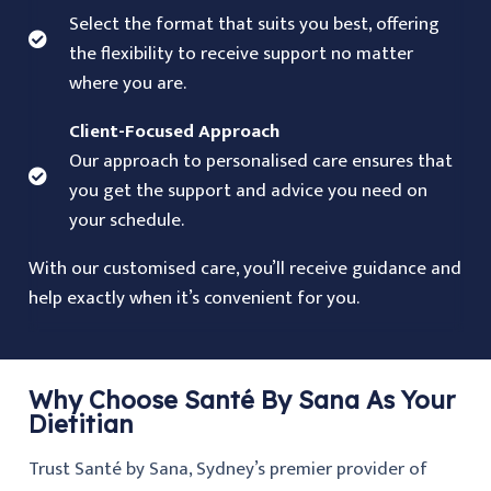
Select the format that suits you best, offering
the flexibility to receive support no matter
where you are.
Client-Focused Approach
Our approach to personalised care ensures that
you get the support and advice you need on
your schedule.
With our customised care, you’ll receive guidance and
help exactly when it’s convenient for you.
Why Choose Santé By Sana As Your
Dietitian
Trust Santé by Sana, Sydney’s premier provider of