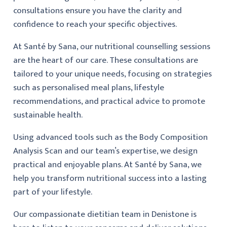
consultations ensure you have the clarity and
confidence to reach your specific objectives.
At Santé by Sana, our nutritional counselling sessions
are the heart of our care. These consultations are
tailored to your unique needs, focusing on strategies
such as personalised meal plans, lifestyle
recommendations, and practical advice to promote
sustainable health.
Using advanced tools such as the Body Composition
Analysis Scan and our team’s expertise, we design
practical and enjoyable plans. At Santé by Sana, we
help you transform nutritional success into a lasting
part of your lifestyle.
Our compassionate dietitian team in Denistone is