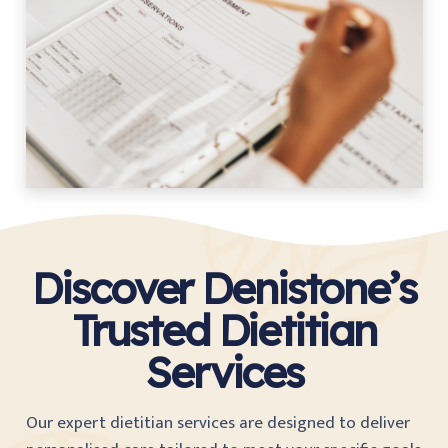
Discover Denistone’s
Trusted Dietitian
Services
Our expert dietitian services are designed to deliver