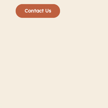
Contact Us