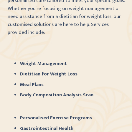
personalised care tailored to meet your specific goals.
Whether you’re focusing on weight management or
need assistance from a dietitian for weight loss, our
customised solutions are here to help. Services
provided include:
Weight Management
Dietitian for Weight Loss
Meal Plans
Body Composition Analysis Scan
Personalised Exercise Programs
Gastrointestinal Health