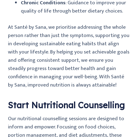
Chronic Conditions
: Guidance to improve your
quality of life through better dietary choices.
At Santé by Sana, we prioritise addressing the whole
person rather than just the symptoms, supporting you
in developing sustainable eating habits that align
with your lifestyle. By helping you set achievable goals
and offering consistent support, we ensure you
steadily progress toward better health and gain
confidence in managing your well-being. With Santé
by Sana, improved nutrition is always attainable!
Start Nutritional Counselling
Our nutritional counselling sessions are designed to
inform and empower. Focusing on food choices,
portion management, and diet adjustments, these