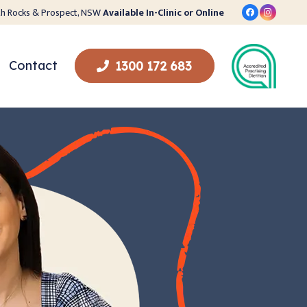
orth Rocks & Prospect, NSW
Available In-Clinic or Online
Contact
1300 172 683