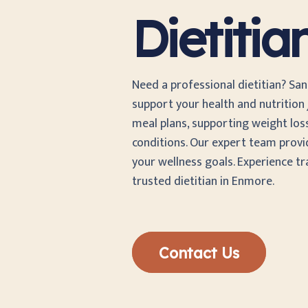
Dietiti
Need a professional dietitian? Sa
support your health and nutrition j
meal plans, supporting weight los
conditions. Our expert team provi
your wellness goals. Experience t
trusted dietitian in Enmore.
Contact Us