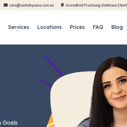
care@santebysana.com.au
Accredited Practising Dietitians | N
Services
Locations
Prices
FAQ
Blog
h
Goals