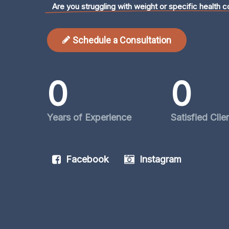
Are you struggling with weight or specific health c
Schedule a Consultation
0
0
Years of Experience
Satisfied Clie
Facebook
Instagram