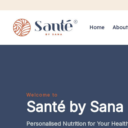
Home
About
Welcome to
Santé by Sana
Personalised
Nutrition
for
Your
Healt