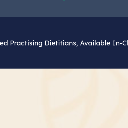
ed Practising Dietitians, Available In-C