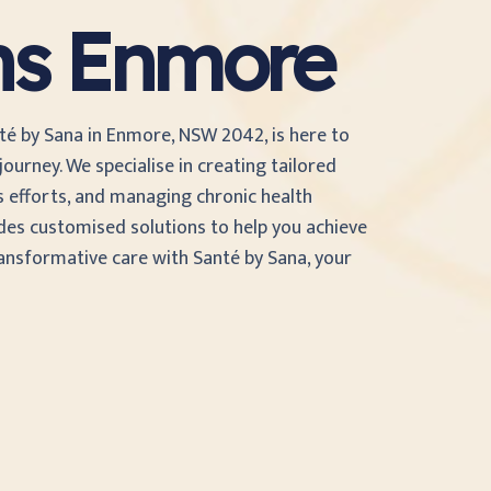
ans Enmore
nté by Sana in Enmore, NSW 2042, is here to
ourney. We specialise in creating tailored
s efforts, and managing chronic health
des customised solutions to help you achieve
ransformative care with Santé by Sana, your