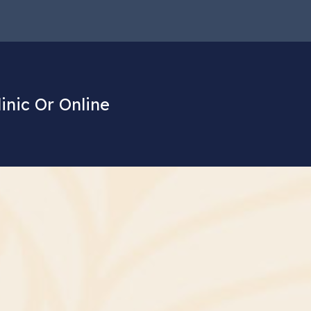
linic Or Online