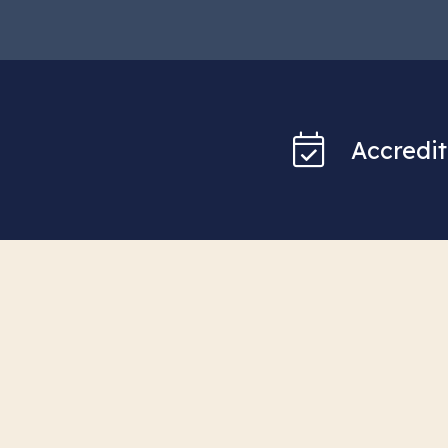
Accredit