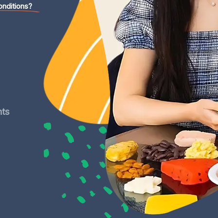
onditions?
nts