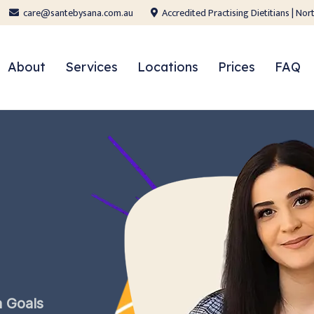
care@santebysana.com.au
Accredited Practising Dietitians | N
About
Services
Locations
Prices
FAQ
h
Goals