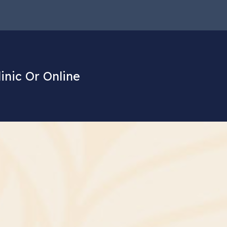
linic Or Online