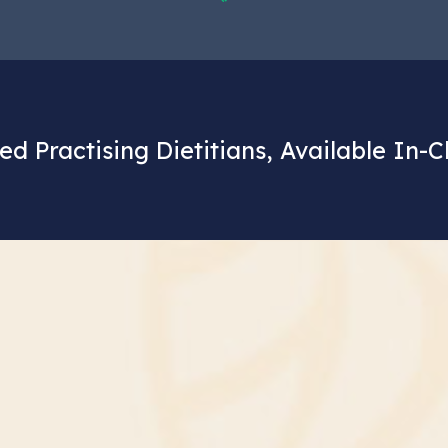
ed Practising Dietitians, Available In-C