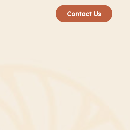
Contact Us