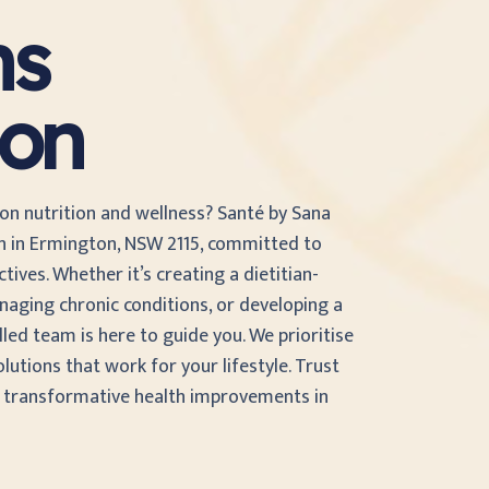
ns
ton
 on nutrition and wellness? Santé by Sana
an in Ermington, NSW 2115, committed to
ives. Whether it’s creating a dietitian-
naging chronic conditions, or developing a
illed team is here to guide you. We prioritise
olutions that work for your lifestyle. Trust
d transformative health improvements in