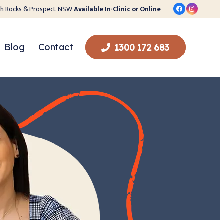
orth Rocks & Prospect, NSW
Available In-Clinic or Online
Blog
Contact
1300 172 683