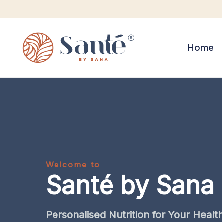
Home
Welcome to
Santé by Sana
Personalised
Nutrition
for
Your
Healt