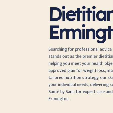
Dietitia
Erming
Searching for professional advice
stands out as the premier dietiti
helping you meet your health object
approved plan for weight loss, ma
tailored nutrition strategy, our sk
your individual needs, delivering s
Santé by Sana for expert care an
Ermington.