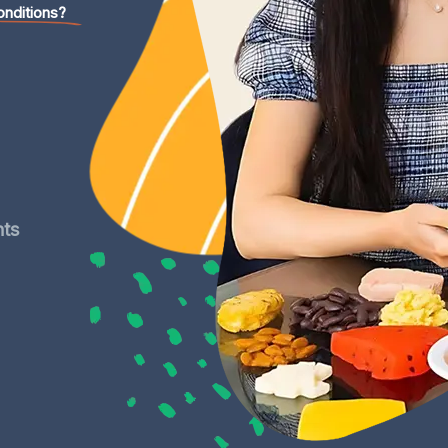
onditions?
nts