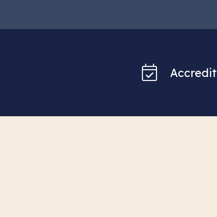
Accredit