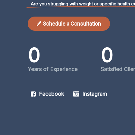
Are you struggling with weight or specific health c
Schedule a Consultation
0
0
Years of Experience
Satisfied Clie
Facebook
Instagram