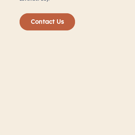
Contact Us