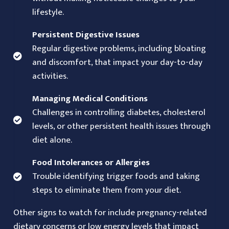
lifestyle.
Persistent Digestive Issues
Regular digestive problems, including bloating
and discomfort, that impact your day-to-day
activities.
Managing Medical Conditions
Challenges in controlling diabetes, cholesterol
levels, or other persistent health issues through
diet alone.
Food Intolerances or Allergies
Trouble identifying trigger foods and taking
steps to eliminate them from your diet.
Other signs to watch for include pregnancy-related
dietary concerns or low energy levels that impact