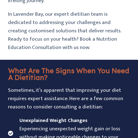
lifelong journey.
In Lavender Bay, our expert dietitian team is
dedicated to addressing your challenges and
creating customised solutions that deliver results.
Ready to focus on your health? Book a Nutrition
Education Consultation with us now.
What Are The Signs When You Need
A Dietitian?
Sometimes, it’s apparent that improving your diet
requires expert assistance. Here are a few common
reasons to consider consulting a dietitian:
Unexplained Weight Changes
Experiencing unexpected weight gain or loss
without making noticeable changes to your