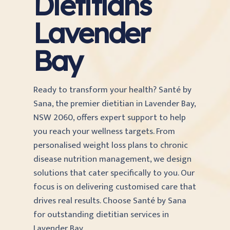
Dietitians
Lavender
Bay
Ready to transform your health? Santé by
Sana, the premier dietitian in Lavender Bay,
NSW 2060, offers expert support to help
you reach your wellness targets. From
personalised weight loss plans to chronic
disease nutrition management, we design
solutions that cater specifically to you. Our
focus is on delivering customised care that
drives real results. Choose Santé by Sana
for outstanding dietitian services in
Lavender Bay.