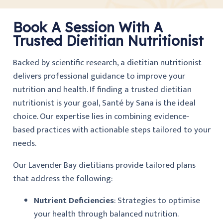
Book A Session With A
Trusted Dietitian Nutritionist
Backed by scientific research, a dietitian nutritionist
delivers professional guidance to improve your
nutrition and health. If finding a trusted dietitian
nutritionist is your goal, Santé by Sana is the ideal
choice. Our expertise lies in combining evidence-
based practices with actionable steps tailored to your
needs.
Our Lavender Bay dietitians provide tailored plans
that address the following:
Nutrient Deficiencies
: Strategies to optimise
your health through balanced nutrition.