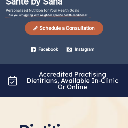
Santé by Sana
Personalised
Nutrition
for
Your
Health
Goals
Are you struggling with weight or specific health conditions?
Schedule a Consultation
Facebook
Instagram
Accredited Practising
Dietitians, Available In-Clinic
Or Online