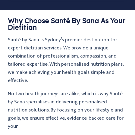
Why Choose Santé By Sana As Your
Dietitian
Santé by Sana is Sydney’s premier destination for
expert dietitian services. We provide a unique
combination of professionalism, compassion, and
tailored expertise. With personalised nutrition plans,
we make achieving your health goals simple and
effective.
No two health journeys are alike, which is why Santé
by Sana specialises in delivering personalised
nutrition solutions. By focusing on your lifestyle and
goals, we ensure effective, evidence-backed care for
your