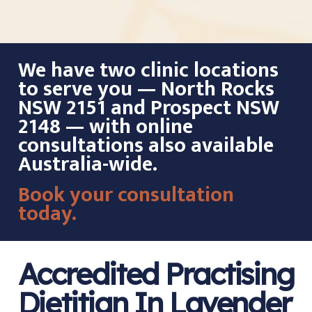
We have two clinic locations
to serve you — North Rocks
NSW 2151 and Prospect NSW
2148 — with online
consultations also available
Australia-wide.
Book your consultation
today.
Accredited Practising
Dietitian In Lavender