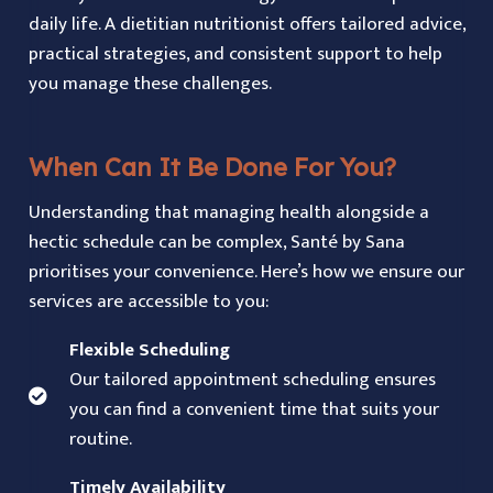
daily life. A dietitian nutritionist offers tailored advice,
practical strategies, and consistent support to help
you manage these challenges.
When Can It Be Done For You?
Understanding that managing health alongside a
hectic schedule can be complex, Santé by Sana
prioritises your convenience. Here’s how we ensure our
services are accessible to you:
Flexible Scheduling
Our tailored appointment scheduling ensures
you can find a convenient time that suits your
routine.
Timely Availability