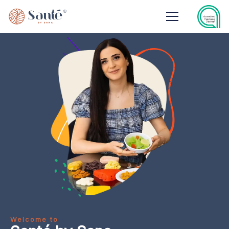
Welcome to