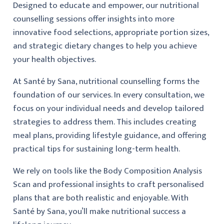
Designed to educate and empower, our nutritional
counselling sessions offer insights into more
innovative food selections, appropriate portion sizes,
and strategic dietary changes to help you achieve
your health objectives.
At Santé by Sana, nutritional counselling forms the
foundation of our services. In every consultation, we
focus on your individual needs and develop tailored
strategies to address them. This includes creating
meal plans, providing lifestyle guidance, and offering
practical tips for sustaining long-term health.
We rely on tools like the Body Composition Analysis
Scan and professional insights to craft personalised
plans that are both realistic and enjoyable. With
Santé by Sana, you’ll make nutritional success a