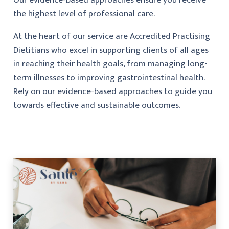
the highest level of professional care.
At the heart of our service are Accredited Practising
Dietitians who excel in supporting clients of all ages
in reaching their health goals, from managing long-
term illnesses to improving gastrointestinal health.
Rely on our evidence-based approaches to guide you
towards effective and sustainable outcomes.