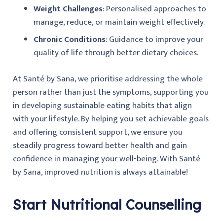
Weight Challenges
: Personalised approaches to
manage, reduce, or maintain weight effectively.
Chronic Conditions
: Guidance to improve your
quality of life through better dietary choices.
At Santé by Sana, we prioritise addressing the whole
person rather than just the symptoms, supporting you
in developing sustainable eating habits that align
with your lifestyle. By helping you set achievable goals
and offering consistent support, we ensure you
steadily progress toward better health and gain
confidence in managing your well-being. With Santé
by Sana, improved nutrition is always attainable!
Start Nutritional Counselling