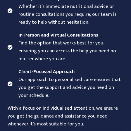
Whether it’s immediate nutritional advice or
routine consultations you require, our team is
ready to help without hesitation.
In-Person and Virtual Consultations
Find the option that works best for you,
ensuring you can access the help you need no
matter where you are.
Client-Focused Approach
Our approach to personalised care ensures that
you get the support and advice you need on
your schedule.
With a focus on individualised attention, we ensure
you get the guidance and assistance you need
whenever it’s most suitable for you.