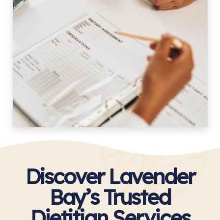
Discover Lavender
Bay’s Trusted
Dietitian Services