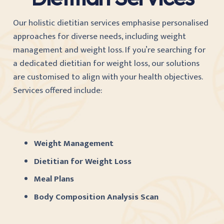
Our holistic dietitian services emphasise personalised
approaches for diverse needs, including weight
management and weight loss. If you’re searching for
a dedicated dietitian for weight loss, our solutions
are customised to align with your health objectives.
Services offered include:
Weight Management
Dietitian for Weight Loss
Meal Plans
Body Composition Analysis Scan