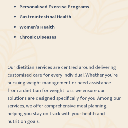
Personalised Exercise Programs
Gastrointestinal Health
Women’s Health
Chronic Diseases
Our dietitian services are centred around delivering
customised care for every individual. Whether you’re
pursuing weight management or need assistance
from a dietitian for weight loss, we ensure our
solutions are designed specifically for you. Among our
services, we offer comprehensive meal planning,
helping you stay on track with your health and
nutrition goals.