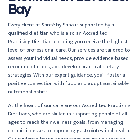
Bay
Every client at Santé by Sana is supported by a
qualified dietitian who is also an Accredited
Practising Dietitian, ensuring you receive the highest
level of professional care. Our services are tailored to
assess your individual needs, provide evidence-based
recommendations, and develop practical dietary
strategies. With our expert guidance, you’ll foster a
positive connection with food and adopt sustainable
nutritional habits.
At the heart of our care are our Accredited Practising
Dietitians, who are skilled in supporting people of all
ages to reach their wellness goals, from managing
chronic illnesses to improving gastrointestinal health.
Our evidence-based approaches ensure you receive