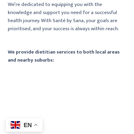
We’re dedicated to equipping you with the
knowledge and support you need for a successful
health journey. With Santé by Sana, your goals are
prioritised, and your success is always within reach.
We provide dietitian services to both local areas
and nearby suburbs:
EN