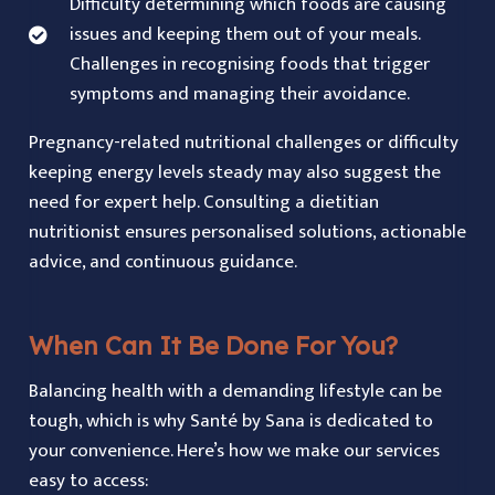
Difficulty determining which foods are causing
issues and keeping them out of your meals.
Challenges in recognising foods that trigger
symptoms and managing their avoidance.
Pregnancy-related nutritional challenges or difficulty
keeping energy levels steady may also suggest the
need for expert help. Consulting a dietitian
nutritionist ensures personalised solutions, actionable
advice, and continuous guidance.
When Can It Be Done For You?
Balancing health with a demanding lifestyle can be
tough, which is why Santé by Sana is dedicated to
your convenience. Here’s how we make our services
easy to access: