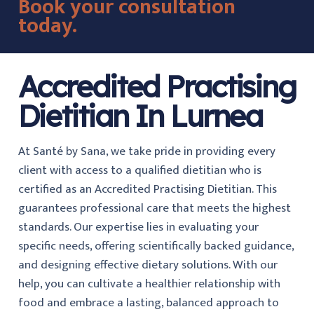
Book your consultation
today.
Accredited Practising
Dietitian In Lurnea
At Santé by Sana, we take pride in providing every
client with access to a qualified dietitian who is
certified as an Accredited Practising Dietitian. This
guarantees professional care that meets the highest
standards. Our expertise lies in evaluating your
specific needs, offering scientifically backed guidance,
and designing effective dietary solutions. With our
help, you can cultivate a healthier relationship with
food and embrace a lasting, balanced approach to