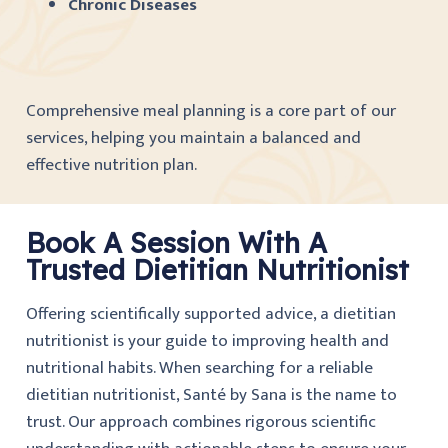
Chronic Diseases
Comprehensive meal planning is a core part of our
services, helping you maintain a balanced and
effective nutrition plan.
Book A Session With A
Trusted Dietitian Nutritionist
Offering scientifically supported advice, a dietitian
nutritionist is your guide to improving health and
nutritional habits. When searching for a reliable
dietitian nutritionist, Santé by Sana is the name to
trust. Our approach combines rigorous scientific