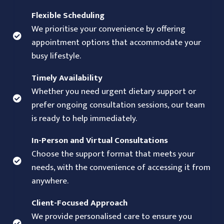
Flexible Scheduling
We prioritise your convenience by offering
appointment options that accommodate your
busy lifestyle.
Timely Availability
Whether you need urgent dietary support or
prefer ongoing consultation sessions, our team
is ready to help immediately.
In-Person and Virtual Consultations
Choose the support format that meets your
needs, with the convenience of accessing it from
anywhere.
Client-Focused Approach
We provide personalised care to ensure you