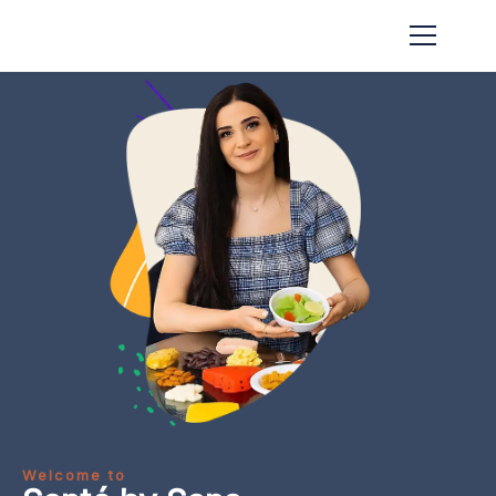
Welcome to