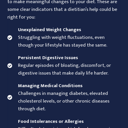
to make meaningful changes to your diet. These are
some clear indicators that a dietitian’s help could be
right for you:
Unexplained Weight Changes
Struggling with weight fluctuations, even
though your lifestyle has stayed the same.
Persistent Digestive Issues
Regular episodes of bloating, discomfort, or
digestive issues that make daily life harder.
Managing Medical Conditions
Challenges in managing diabetes, elevated
cholesterol levels, or other chronic diseases
through diet.
Food Intolerances or Allergies