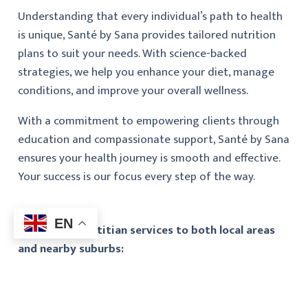
Understanding that every individual’s path to health
is unique, Santé by Sana provides tailored nutrition
plans to suit your needs. With science-backed
strategies, we help you enhance your diet, manage
conditions, and improve your overall wellness.
With a commitment to empowering clients through
education and compassionate support, Santé by Sana
ensures your health journey is smooth and effective.
Your success is our focus every step of the way.
EN
We provide dietitian services to both local areas
and nearby suburbs: