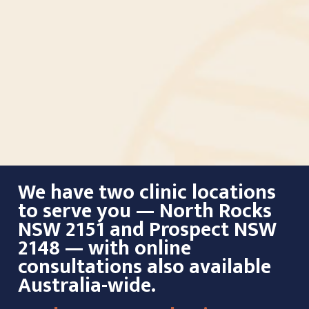
We have two clinic locations
to serve you — North Rocks
NSW 2151 and Prospect NSW
2148 — with online
consultations also available
Australia-wide.