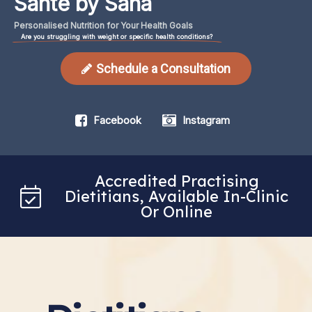
Santé by Sana
Personalised
Nutrition
for
Your
Health
Goals
Are you struggling with weight or specific health conditions?
Schedule a Consultation
Facebook
Instagram
Accredited Practising
Dietitians, Available In-Clinic
Or Online