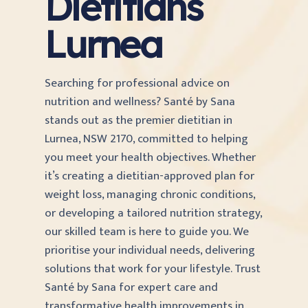
Dietitians
Lurnea
Searching for professional advice on
nutrition and wellness? Santé by Sana
stands out as the premier dietitian in
Lurnea, NSW 2170, committed to helping
you meet your health objectives. Whether
it’s creating a dietitian-approved plan for
weight loss, managing chronic conditions,
or developing a tailored nutrition strategy,
our skilled team is here to guide you. We
prioritise your individual needs, delivering
solutions that work for your lifestyle. Trust
Santé by Sana for expert care and
transformative health improvements in