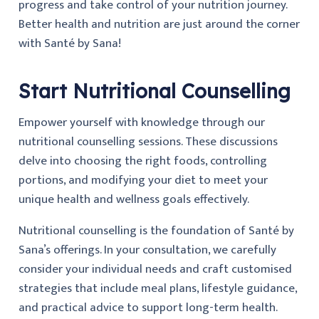
progress and take control of your nutrition journey.
Better health and nutrition are just around the corner
with Santé by Sana!
Start Nutritional Counselling
Empower yourself with knowledge through our
nutritional counselling sessions. These discussions
delve into choosing the right foods, controlling
portions, and modifying your diet to meet your
unique health and wellness goals effectively.
Nutritional counselling is the foundation of Santé by
Sana’s offerings. In your consultation, we carefully
consider your individual needs and craft customised
strategies that include meal plans, lifestyle guidance,
and practical advice to support long-term health.