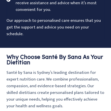
receive assistance and advice when it’s most
convenient for you.
Our approach to personalised care ensures that you
get the support and advice you need on your
schedule.
Why Choose Santé By Sana As Your
Dietitian
Santé by Sana is Sydney’s leading destination for
expert nutrition care. We combine professionalism,
compassion, and evidence-based strategies. Our
skilled dietitians create personalised plans tailored to
your unique needs, helping you effectively achieve
your health and wellness goals.