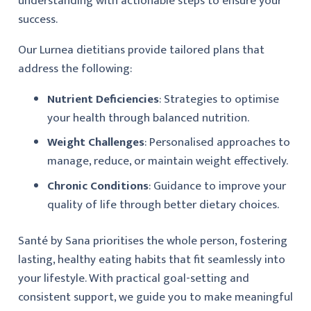
understanding with actionable steps to ensure your
success.
Our Lurnea dietitians provide tailored plans that
address the following:
Nutrient Deficiencies
: Strategies to optimise
your health through balanced nutrition.
Weight Challenges
: Personalised approaches to
manage, reduce, or maintain weight effectively.
Chronic Conditions
: Guidance to improve your
quality of life through better dietary choices.
Santé by Sana prioritises the whole person, fostering
lasting, healthy eating habits that fit seamlessly into
your lifestyle. With practical goal-setting and
consistent support, we guide you to make meaningful