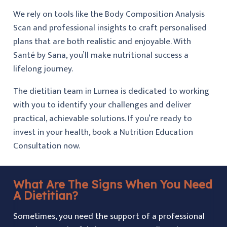
We rely on tools like the Body Composition Analysis
Scan and professional insights to craft personalised
plans that are both realistic and enjoyable. With
Santé by Sana, you’ll make nutritional success a
lifelong journey.
The dietitian team in Lurnea is dedicated to working
with you to identify your challenges and deliver
practical, achievable solutions. If you’re ready to
invest in your health, book a Nutrition Education
Consultation now.
What Are The Signs When You Need
A Dietitian?
Sometimes, you need the support of a professional