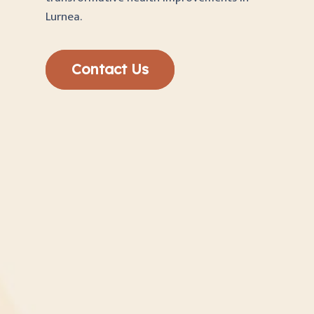
Lurnea.
Contact Us