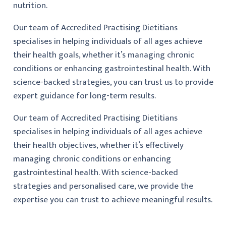
nutrition.
Our team of Accredited Practising Dietitians
specialises in helping individuals of all ages achieve
their health goals, whether it’s managing chronic
conditions or enhancing gastrointestinal health. With
science-backed strategies, you can trust us to provide
expert guidance for long-term results.
Our team of Accredited Practising Dietitians
specialises in helping individuals of all ages achieve
their health objectives, whether it’s effectively
managing chronic conditions or enhancing
gastrointestinal health. With science-backed
strategies and personalised care, we provide the
expertise you can trust to achieve meaningful results.