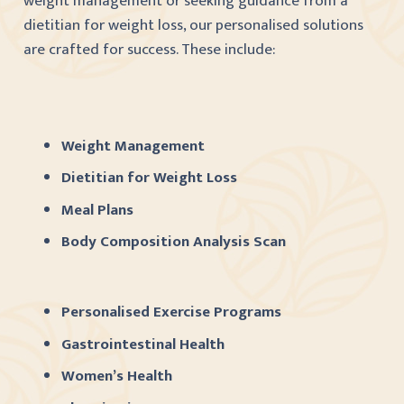
weight management or seeking guidance from a
dietitian for weight loss, our personalised solutions
are crafted for success. These include:
Weight Management
Dietitian for Weight Loss
Meal Plans
Body Composition Analysis Scan
Personalised Exercise Programs
Gastrointestinal Health
Women’s Health