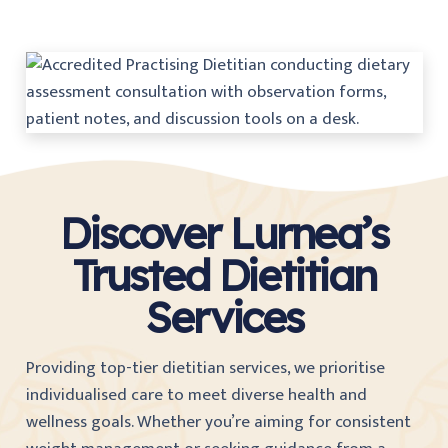
Discover Lurnea’s
Trusted Dietitian
Services
Providing top-tier dietitian services, we prioritise
individualised care to meet diverse health and
wellness goals. Whether you’re aiming for consistent