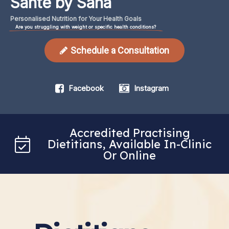
Santé by Sana
Personalised
Nutrition
for
Your
Health
Goals
Are you struggling with weight or specific health conditions?
Schedule a Consultation
Facebook
Instagram
Accredited Practising
Dietitians, Available In-Clinic
Or Online