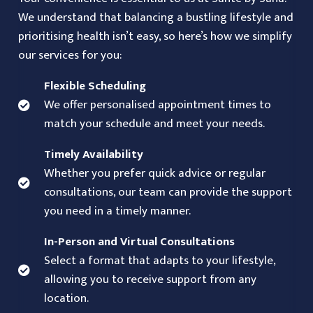
We understand that balancing a bustling lifestyle and
prioritising health isn’t easy, so here’s how we simplify
our services for you:
Flexible Scheduling
We offer personalised appointment times to
match your schedule and meet your needs.
Timely Availability
Whether you prefer quick advice or regular
consultations, our team can provide the support
you need in a timely manner.
In-Person and Virtual Consultations
Select a format that adapts to your lifestyle,
allowing you to receive support from any
location.