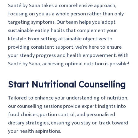
Santé by Sana takes a comprehensive approach,
focusing on you as a whole person rather than only
targeting symptoms. Our team helps you adopt
sustainable eating habits that complement your
lifestyle. From setting attainable objectives to
providing consistent support, we’re here to ensure
your steady progress and health empowerment. With
Santé by Sana, achieving optimal nutrition is possible!
Start Nutritional Counselling
Tailored to enhance your understanding of nutrition,
our counselling sessions provide expert insights into
food choices, portion control, and personalised
dietary strategies, ensuring you stay on track toward
your health aspirations.