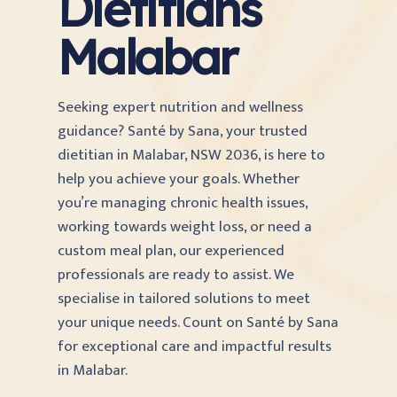
Dietitians
Malabar
Seeking expert nutrition and wellness
guidance? Santé by Sana, your trusted
dietitian in Malabar, NSW 2036, is here to
help you achieve your goals. Whether
you’re managing chronic health issues,
working towards weight loss, or need a
custom meal plan, our experienced
professionals are ready to assist. We
specialise in tailored solutions to meet
your unique needs. Count on Santé by Sana
for exceptional care and impactful results
in Malabar.