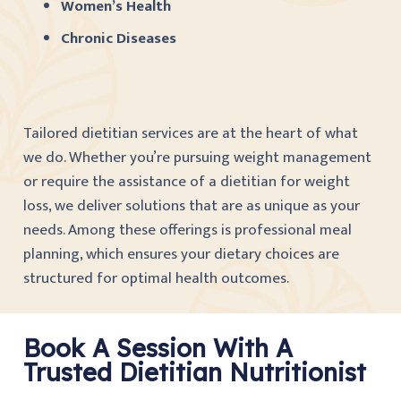
Women’s Health
Chronic Diseases
Tailored dietitian services are at the heart of what
we do. Whether you’re pursuing weight management
or require the assistance of a dietitian for weight
loss, we deliver solutions that are as unique as your
needs. Among these offerings is professional meal
planning, which ensures your dietary choices are
structured for optimal health outcomes.
Book A Session With A
Trusted Dietitian Nutritionist