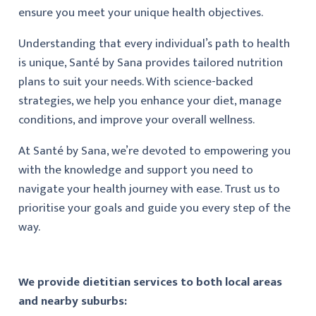
ensure you meet your unique health objectives.
Understanding that every individual’s path to health
is unique, Santé by Sana provides tailored nutrition
plans to suit your needs. With science-backed
strategies, we help you enhance your diet, manage
conditions, and improve your overall wellness.
At Santé by Sana, we’re devoted to empowering you
with the knowledge and support you need to
navigate your health journey with ease. Trust us to
prioritise your goals and guide you every step of the
way.
We provide dietitian services to both local areas
and nearby suburbs: