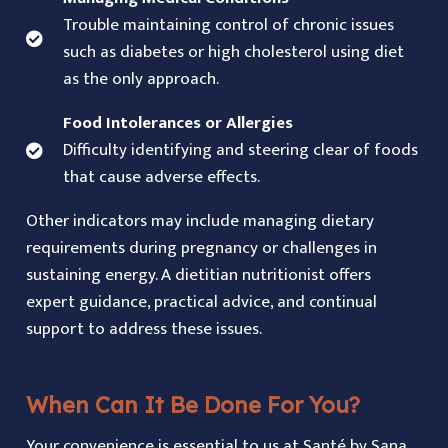
Trouble maintaining control of chronic issues
such as diabetes or high cholesterol using diet
as the only approach.
Food Intolerances or Allergies
Difficulty identifying and steering clear of foods
that cause adverse effects.
Other indicators may include managing dietary
requirements during pregnancy or challenges in
sustaining energy. A dietitian nutritionist offers
expert guidance, practical advice, and continual
support to address these issues.
When Can It Be Done For You?
Your convenience is essential to us at Santé by Sana.