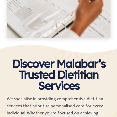
Discover Malabar’s
Trusted Dietitian
Services
We specialise in providing comprehensive dietitian
services that prioritise personalised care for every
individual. Whether you’re focused on achieving