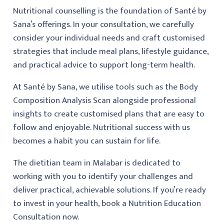
Nutritional counselling is the foundation of Santé by
Sana’s offerings. In your consultation, we carefully
consider your individual needs and craft customised
strategies that include meal plans, lifestyle guidance,
and practical advice to support long-term health.
At Santé by Sana, we utilise tools such as the Body
Composition Analysis Scan alongside professional
insights to create customised plans that are easy to
follow and enjoyable. Nutritional success with us
becomes a habit you can sustain for life.
The dietitian team in Malabar is dedicated to
working with you to identify your challenges and
deliver practical, achievable solutions. If you’re ready
to invest in your health, book a Nutrition Education
Consultation now.