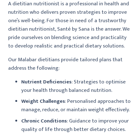
A dietitian nutritionist is a professional in health and
nutrition who delivers proven strategies to improve
one’s well-being. For those in need of a trustworthy
dietitian nutritionist, Santé by Sana is the answer. We
pride ourselves on blending science and practicality
to develop realistic and practical dietary solutions.
Our Malabar dietitians provide tailored plans that
address the following:
Nutrient Deficiencies
: Strategies to optimise
your health through balanced nutrition.
Weight Challenges
: Personalised approaches to
manage, reduce, or maintain weight effectively.
Chronic Conditions
: Guidance to improve your
quality of life through better dietary choices.