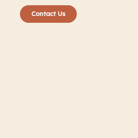
Contact Us