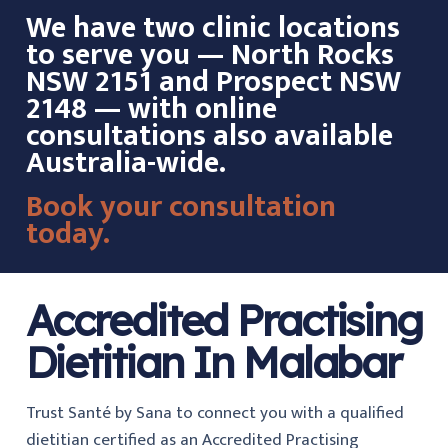
We have two clinic locations
to serve you — North Rocks
NSW 2151 and Prospect NSW
2148 — with online
consultations also available
Australia-wide.
Book your consultation
today.
Accredited Practising
Dietitian In Malabar
Trust Santé by Sana to connect you with a qualified
dietitian certified as an Accredited Practising