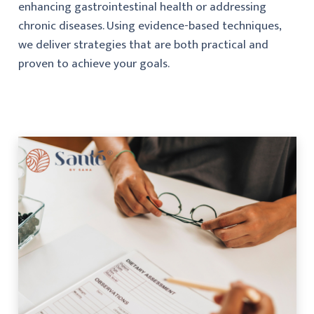
enhancing gastrointestinal health or addressing
chronic diseases. Using evidence-based techniques,
we deliver strategies that are both practical and
proven to achieve your goals.