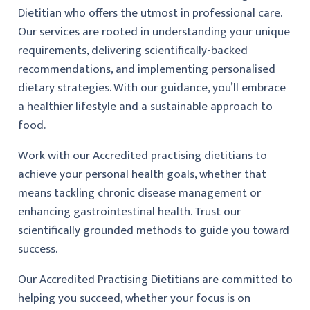
Dietitian who offers the utmost in professional care.
Our services are rooted in understanding your unique
requirements, delivering scientifically-backed
recommendations, and implementing personalised
dietary strategies. With our guidance, you’ll embrace
a healthier lifestyle and a sustainable approach to
food.
Work with our Accredited practising dietitians to
achieve your personal health goals, whether that
means tackling chronic disease management or
enhancing gastrointestinal health. Trust our
scientifically grounded methods to guide you toward
success.
Our Accredited Practising Dietitians are committed to
helping you succeed, whether your focus is on