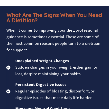
What Are The Signs When You Need
A Dietitian?
When it comes to improving your diet, professional
guidance is sometimes essential. These are some of
the most common reasons people turn to a dietitian
for support:
Unexplained Weight Changes
Sudden changes in your weight, either gain or
loss, despite maintaining your habits.
Persistent Digestive Issues
Regular episodes of bloating, discomfort, or
digestive issues that make daily life harder.
Managing Medical Conditions