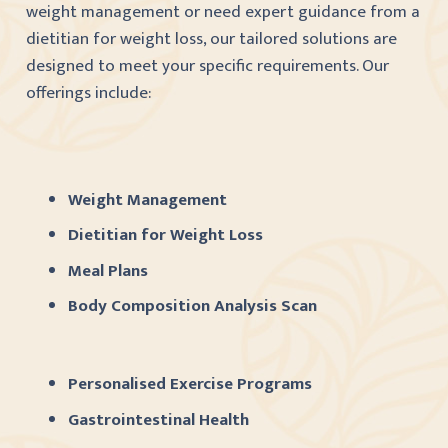
weight management or need expert guidance from a
dietitian for weight loss, our tailored solutions are
designed to meet your specific requirements. Our
offerings include:
Weight Management
Dietitian for Weight Loss
Meal Plans
Body Composition Analysis Scan
Personalised Exercise Programs
Gastrointestinal Health