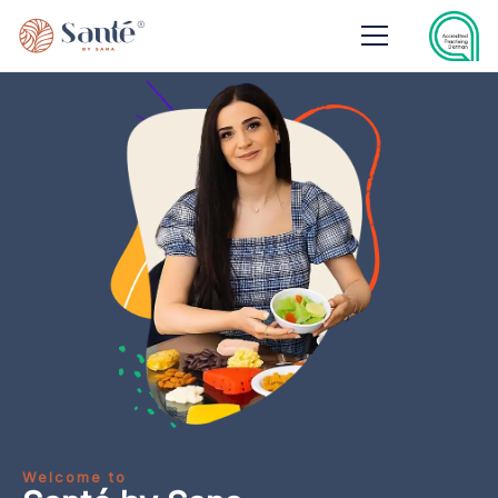
Welcome to