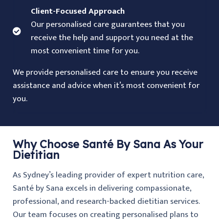
Client-Focused Approach
Our personalised care guarantees that you
receive the help and support you need at the
most convenient time for you.
We provide personalised care to ensure you receive
assistance and advice when it’s most convenient for
you.
Why Choose Santé By Sana As Your
Dietitian
As Sydney’s leading provider of expert nutrition care,
Santé by Sana excels in delivering compassionate,
professional, and research-backed dietitian services.
Our team focuses on creating personalised plans to