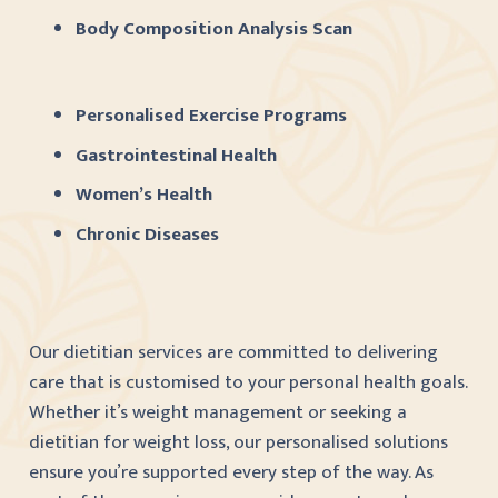
Body Composition Analysis Scan
Personalised Exercise Programs
Gastrointestinal Health
Women’s Health
Chronic Diseases
Our dietitian services are committed to delivering
care that is customised to your personal health goals.
Whether it’s weight management or seeking a
dietitian for weight loss, our personalised solutions
ensure you’re supported every step of the way. As