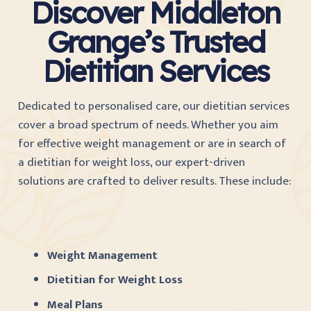
Discover Middleton
Grange’s Trusted
Dietitian Services
Dedicated to personalised care, our dietitian services
cover a broad spectrum of needs. Whether you aim
for effective weight management or are in search of
a dietitian for weight loss, our expert-driven
solutions are crafted to deliver results. These include:
Weight Management
Dietitian for Weight Loss
Meal Plans