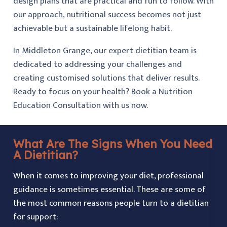
design plans that are practical and fun to follow. With
our approach, nutritional success becomes not just
achievable but a sustainable lifelong habit.
In Middleton Grange, our expert dietitian team is
dedicated to addressing your challenges and
creating customised solutions that deliver results.
Ready to focus on your health? Book a Nutrition
Education Consultation with us now.
What Are The Signs When You Need
A Dietitian?
When it comes to improving your diet, professional
guidance is sometimes essential. These are some of
the most common reasons people turn to a dietitian
for support: