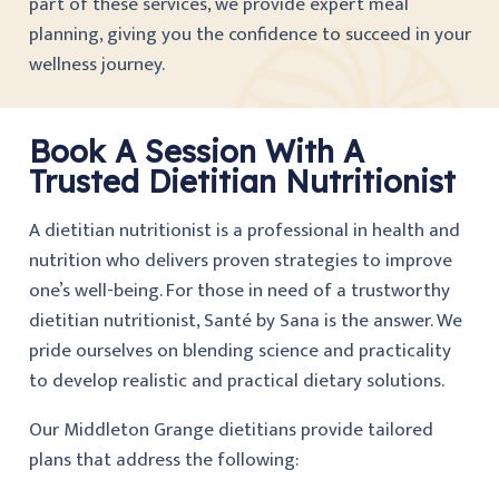
part of these services, we provide expert meal
planning, giving you the confidence to succeed in your
wellness journey.
Book A Session With A
Trusted Dietitian Nutritionist
A dietitian nutritionist is a professional in health and
nutrition who delivers proven strategies to improve
one’s well-being. For those in need of a trustworthy
dietitian nutritionist, Santé by Sana is the answer. We
pride ourselves on blending science and practicality
to develop realistic and practical dietary solutions.
Our Middleton Grange dietitians provide tailored
plans that address the following: