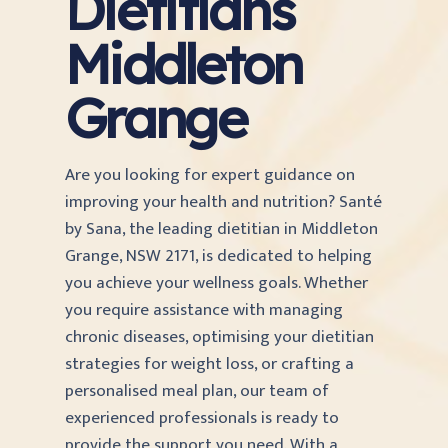
Dietitians
Middleton
Grange
Are you looking for expert guidance on
improving your health and nutrition? Santé
by Sana, the leading dietitian in Middleton
Grange, NSW 2171, is dedicated to helping
you achieve your wellness goals. Whether
you require assistance with managing
chronic diseases, optimising your dietitian
strategies for weight loss, or crafting a
personalised meal plan, our team of
experienced professionals is ready to
provide the support you need. With a