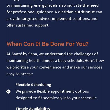
or maintaining energy levels also indicate the need
for professional guidance. A dietitian nutritionist can
provide targeted advice, implement solutions, and
offer sustained support.
When Can It Be Done For You?
At Santé by Sana, we understand the challenges of
maintaining health amidst a busy schedule. Here’s how
we prioritise your convenience and make our services
easy to access:
Flexible Scheduling
We provide flexible appointment options
designed to fit seamlessly into your schedule.
Timely Availability