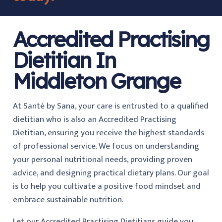
Accredited Practising
Dietitian In
Middleton Grange
At Santé by Sana, your care is entrusted to a qualified
dietitian who is also an Accredited Practising
Dietitian, ensuring you receive the highest standards
of professional service. We focus on understanding
your personal nutritional needs, providing proven
advice, and designing practical dietary plans. Our goal
is to help you cultivate a positive food mindset and
embrace sustainable nutrition.
Let our Accredited Practising Dietitians guide you