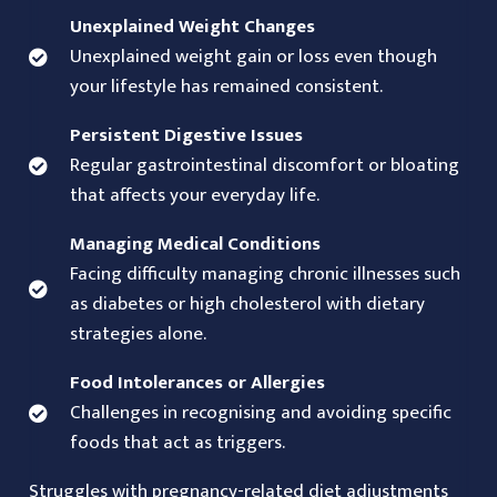
Unexplained Weight Changes
Unexplained weight gain or loss even though
your lifestyle has remained consistent.
Persistent Digestive Issues
Regular gastrointestinal discomfort or bloating
that affects your everyday life.
Managing Medical Conditions
Facing difficulty managing chronic illnesses such
as diabetes or high cholesterol with dietary
strategies alone.
Food Intolerances or Allergies
Challenges in recognising and avoiding specific
foods that act as triggers.
Struggles with pregnancy-related diet adjustments