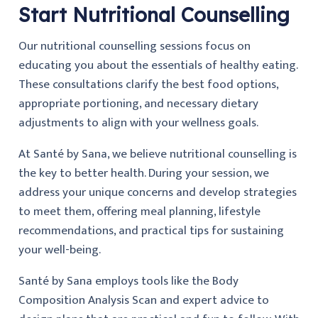
Start Nutritional Counselling
Our nutritional counselling sessions focus on
educating you about the essentials of healthy eating.
These consultations clarify the best food options,
appropriate portioning, and necessary dietary
adjustments to align with your wellness goals.
At Santé by Sana, we believe nutritional counselling is
the key to better health. During your session, we
address your unique concerns and develop strategies
to meet them, offering meal planning, lifestyle
recommendations, and practical tips for sustaining
your well-being.
Santé by Sana employs tools like the Body
Composition Analysis Scan and expert advice to