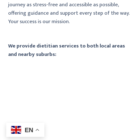
journey as stress-free and accessible as possible,
offering guidance and support every step of the way.
Your success is our mission.
We provide dietitian services to both local areas
and nearby suburbs:
EN