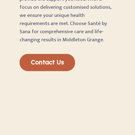
focus on delivering customised solutions,
we ensure your unique health
requirements are met. Choose Santé by
Sana for comprehensive care and life-
changing results in Middleton Grange.
Contact Us