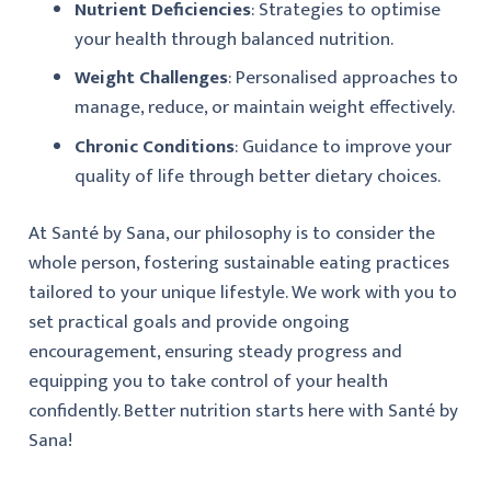
Nutrient Deficiencies
: Strategies to optimise
your health through balanced nutrition.
Weight Challenges
: Personalised approaches to
manage, reduce, or maintain weight effectively.
Chronic Conditions
: Guidance to improve your
quality of life through better dietary choices.
At Santé by Sana, our philosophy is to consider the
whole person, fostering sustainable eating practices
tailored to your unique lifestyle. We work with you to
set practical goals and provide ongoing
encouragement, ensuring steady progress and
equipping you to take control of your health
confidently. Better nutrition starts here with Santé by
Sana!