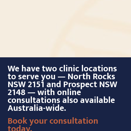
We have two clinic locations
to serve you — North Rocks
NSW 2151 and Prospect NSW
2148 — with online
consultations also available
Australia-wide.
Book your consultation
today.