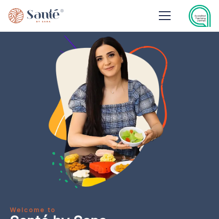
Welcome to