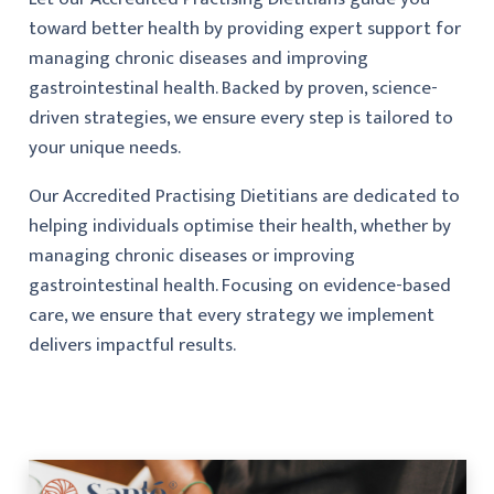
toward better health by providing expert support for
managing chronic diseases and improving
gastrointestinal health. Backed by proven, science-
driven strategies, we ensure every step is tailored to
your unique needs.
Our Accredited Practising Dietitians are dedicated to
helping individuals optimise their health, whether by
managing chronic diseases or improving
gastrointestinal health. Focusing on evidence-based
care, we ensure that every strategy we implement
delivers impactful results.