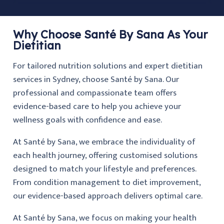
Why Choose Santé By Sana As Your
Dietitian
For tailored nutrition solutions and expert dietitian
services in Sydney, choose Santé by Sana. Our
professional and compassionate team offers
evidence-based care to help you achieve your
wellness goals with confidence and ease.
At Santé by Sana, we embrace the individuality of
each health journey, offering customised solutions
designed to match your lifestyle and preferences.
From condition management to diet improvement,
our evidence-based approach delivers optimal care.
At Santé by Sana, we focus on making your health