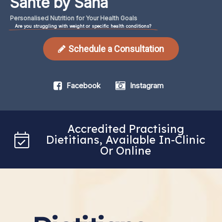
Santé by Sana
Personalised
Nutrition
for
Your
Health
Goals
Are you struggling with weight or specific health conditions?
Schedule a Consultation
Facebook
Instagram
Accredited Practising
Dietitians, Available In-Clinic
Or Online