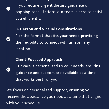
If you require urgent dietary guidance or
ongoing consultations, our team is here to assist
you efficiently.
In-Person and Virtual Consultations
Pick the format that fits your needs, providing
the flexibility to connect with us from any
location.
Client-Focused Approach
Our care is personalised to your needs, ensuring
guidance and support are available at a time
that works best for you.
We focus on personalised support, ensuring you
receive the assistance you need at a time that aligns
with your schedule.