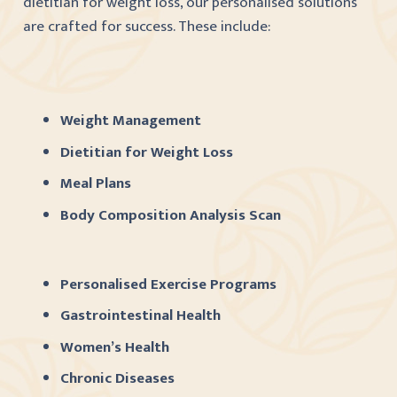
dietitian for weight loss, our personalised solutions
are crafted for success. These include:
Weight Management
Dietitian for Weight Loss
Meal Plans
Body Composition Analysis Scan
Personalised Exercise Programs
Gastrointestinal Health
Women’s Health
Chronic Diseases