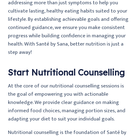
addressing more than just symptoms to help you
cultivate lasting, healthy eating habits suited to your
lifestyle. By establishing achievable goals and offering
continued guidance, we ensure you make consistent
progress while building confidence in managing your
health. With Santé by Sana, better nutrition is just a
step away!
Start Nutritional Counselling
At the core of our nutritional counselling sessions is
the goal of empowering you with actionable
knowledge. We provide clear guidance on making
informed food choices, managing portion sizes, and
adapting your diet to suit your individual goals.
Nutritional counselling is the foundation of Santé by