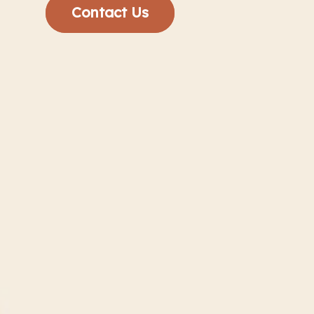
Contact Us