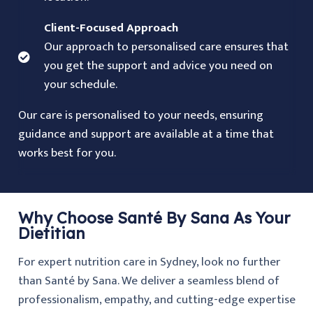
Client-Focused Approach
Our approach to personalised care ensures that
you get the support and advice you need on
your schedule.
Our care is personalised to your needs, ensuring
guidance and support are available at a time that
works best for you.
Why Choose Santé By Sana As Your
Dietitian
For expert nutrition care in Sydney, look no further
than Santé by Sana. We deliver a seamless blend of
professionalism, empathy, and cutting-edge expertise