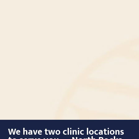
We have two clinic locations