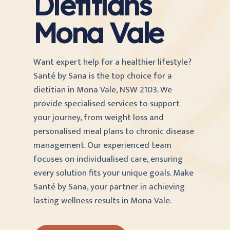
Dietitians
Mona Vale
Want expert help for a healthier lifestyle?
Santé by Sana is the top choice for a
dietitian in Mona Vale, NSW 2103. We
provide specialised services to support
your journey, from weight loss and
personalised meal plans to chronic disease
management. Our experienced team
focuses on individualised care, ensuring
every solution fits your unique goals. Make
Santé by Sana, your partner in achieving
lasting wellness results in Mona Vale.