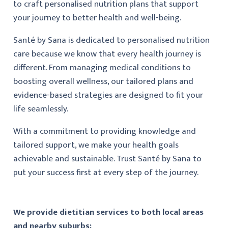
to craft personalised nutrition plans that support
your journey to better health and well-being.
Santé by Sana is dedicated to personalised nutrition
care because we know that every health journey is
different. From managing medical conditions to
boosting overall wellness, our tailored plans and
evidence-based strategies are designed to fit your
life seamlessly.
With a commitment to providing knowledge and
tailored support, we make your health goals
achievable and sustainable. Trust Santé by Sana to
put your success first at every step of the journey.
We provide dietitian services to both local areas
and nearby suburbs: