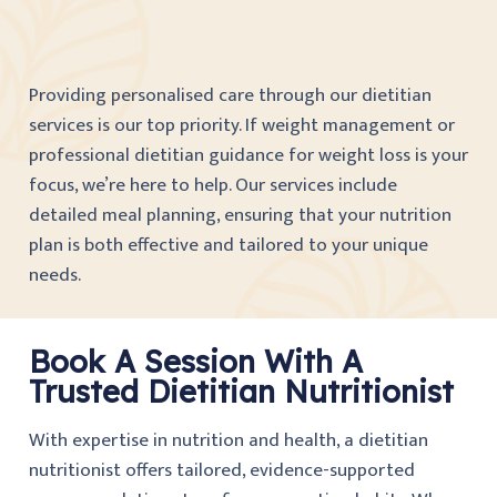
Providing personalised care through our dietitian
services is our top priority. If weight management or
professional dietitian guidance for weight loss is your
focus, we’re here to help. Our services include
detailed meal planning, ensuring that your nutrition
plan is both effective and tailored to your unique
needs.
Book A Session With A
Trusted Dietitian Nutritionist
With expertise in nutrition and health, a dietitian
nutritionist offers tailored, evidence-supported