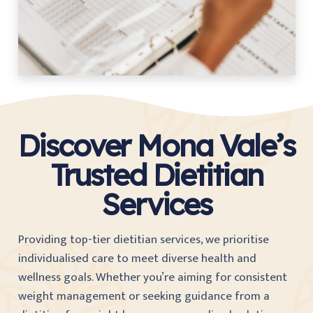
Discover Mona Vale’s
Trusted Dietitian
Services
Providing top-tier dietitian services, we prioritise
individualised care to meet diverse health and
wellness goals. Whether you’re aiming for consistent
weight management or seeking guidance from a