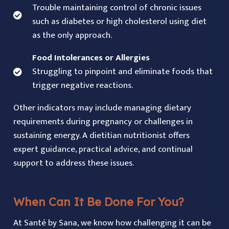
Trouble maintaining control of chronic issues
such as diabetes or high cholesterol using diet
as the only approach.
Food Intolerances or Allergies
Struggling to pinpoint and eliminate foods that
trigger negative reactions.
Other indicators may include managing dietary
requirements during pregnancy or challenges in
sustaining energy. A dietitian nutritionist offers
expert guidance, practical advice, and continual
support to address these issues.
When Can It Be Done For You?
At Santé by Sana, we know how challenging it can be