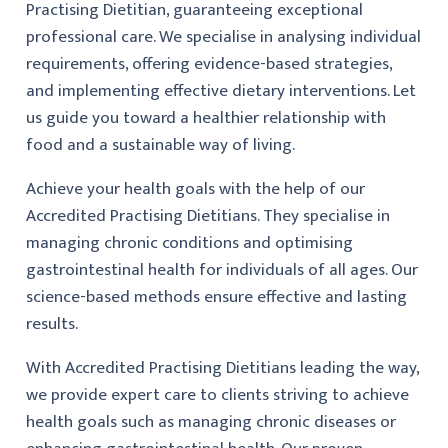
Practising Dietitian, guaranteeing exceptional
professional care. We specialise in analysing individual
requirements, offering evidence-based strategies,
and implementing effective dietary interventions. Let
us guide you toward a healthier relationship with
food and a sustainable way of living.
Achieve your health goals with the help of our
Accredited Practising Dietitians. They specialise in
managing chronic conditions and optimising
gastrointestinal health for individuals of all ages. Our
science-based methods ensure effective and lasting
results.
With Accredited Practising Dietitians leading the way,
we provide expert care to clients striving to achieve
health goals such as managing chronic diseases or