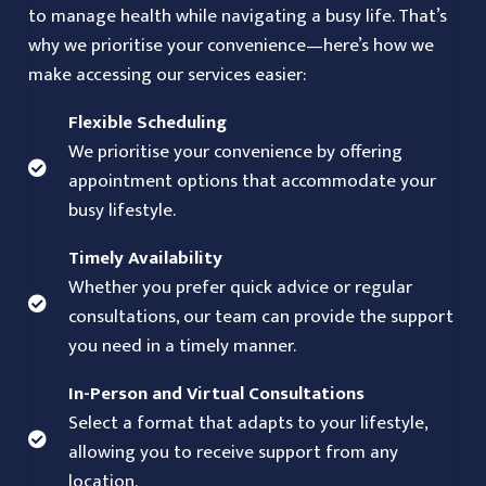
to manage health while navigating a busy life. That’s
why we prioritise your convenience—here’s how we
make accessing our services easier:
Flexible Scheduling
We prioritise your convenience by offering
appointment options that accommodate your
busy lifestyle.
Timely Availability
Whether you prefer quick advice or regular
consultations, our team can provide the support
you need in a timely manner.
In-Person and Virtual Consultations
Select a format that adapts to your lifestyle,
allowing you to receive support from any
location.