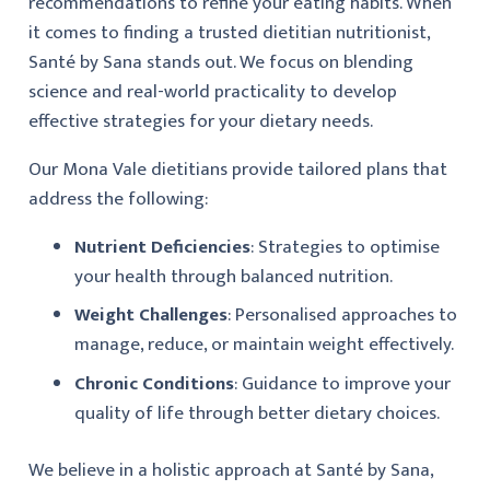
recommendations to refine your eating habits. When
it comes to finding a trusted dietitian nutritionist,
Santé by Sana stands out. We focus on blending
science and real-world practicality to develop
effective strategies for your dietary needs.
Our Mona Vale dietitians provide tailored plans that
address the following:
Nutrient Deficiencies
: Strategies to optimise
your health through balanced nutrition.
Weight Challenges
: Personalised approaches to
manage, reduce, or maintain weight effectively.
Chronic Conditions
: Guidance to improve your
quality of life through better dietary choices.
We believe in a holistic approach at Santé by Sana,