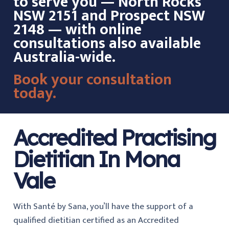
to serve you — North Rocks
NSW 2151 and Prospect NSW
2148 — with online
consultations also available
Australia-wide.
Book your consultation
today.
Accredited Practising
Dietitian In Mona
Vale
With Santé by Sana, you’ll have the support of a
qualified dietitian certified as an Accredited