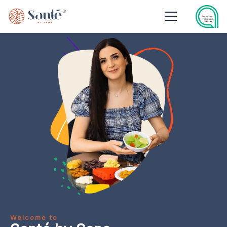
Welcome to