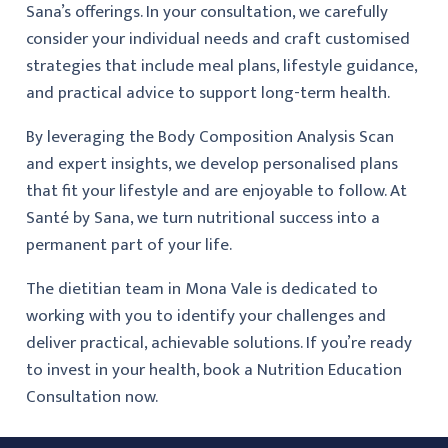
Sana’s offerings. In your consultation, we carefully
consider your individual needs and craft customised
strategies that include meal plans, lifestyle guidance,
and practical advice to support long-term health.
By leveraging the Body Composition Analysis Scan
and expert insights, we develop personalised plans
that fit your lifestyle and are enjoyable to follow. At
Santé by Sana, we turn nutritional success into a
permanent part of your life.
The dietitian team in Mona Vale is dedicated to
working with you to identify your challenges and
deliver practical, achievable solutions. If you’re ready
to invest in your health, book a Nutrition Education
Consultation now.