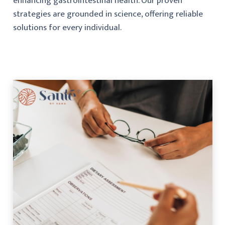
enhancing gastrointestinal health. Our proven
strategies are grounded in science, offering reliable
solutions for every individual.