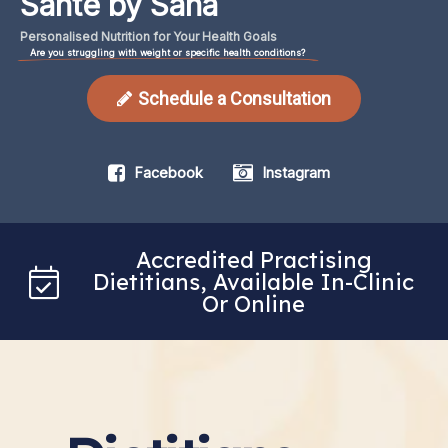
Santé by Sana
Personalised
Nutrition
for
Your
Health
Goals
Are you struggling with weight or specific health conditions?
Schedule a Consultation
Facebook
Instagram
Accredited Practising
Dietitians, Available In-Clinic
Or Online