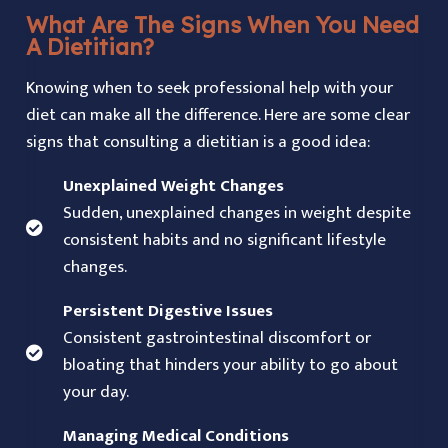
What Are The Signs When You Need
A Dietitian?
Knowing when to seek professional help with your
diet can make all the difference. Here are some clear
signs that consulting a dietitian is a good idea:
Unexplained Weight Changes
Sudden, unexplained changes in weight despite
consistent habits and no significant lifestyle
changes.
Persistent Digestive Issues
Consistent gastrointestinal discomfort or
bloating that hinders your ability to go about
your day.
Managing Medical Conditions