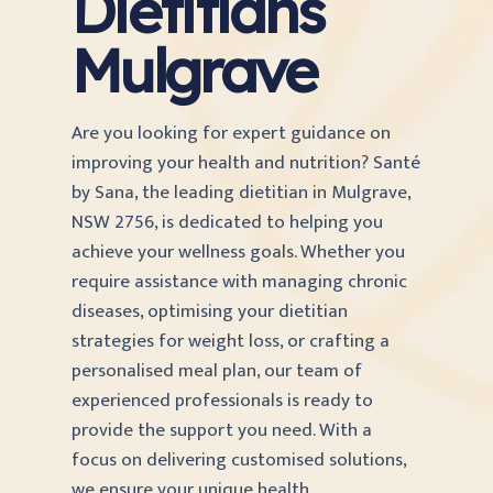
Dietitians
Mulgrave
Are you looking for expert guidance on
improving your health and nutrition? Santé
by Sana, the leading dietitian in Mulgrave,
NSW 2756, is dedicated to helping you
achieve your wellness goals. Whether you
require assistance with managing chronic
diseases, optimising your dietitian
strategies for weight loss, or crafting a
personalised meal plan, our team of
experienced professionals is ready to
provide the support you need. With a
focus on delivering customised solutions,
we ensure your unique health