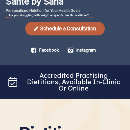
Santé by Sana
Personalised
Nutrition
for
Your
Health
Goals
Are you struggling with weight or specific health conditions?
Schedule a Consultation
Facebook
Instagram
Accredited Practising
Dietitians, Available In-Clinic
Or Online