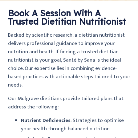
Book A Session With A
Trusted Dietitian Nutritionist
Backed by scientific research, a dietitian nutritionist
delivers professional guidance to improve your
nutrition and health. If finding a trusted dietitian
nutritionist is your goal, Santé by Sana is the ideal
choice. Our expertise lies in combining evidence-
based practices with actionable steps tailored to your
needs.
Our Mulgrave dietitians provide tailored plans that
address the following:
Nutrient Deficiencies
: Strategies to optimise
your health through balanced nutrition.