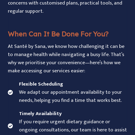
concerns with customised plans, practical tools, and
regular support.
When Can It Be Done For You?
At Santé by Sana, we know how challenging it can be
to manage health while navigating a busy life. That’s
why we prioritise your convenience—here’s how we
make accessing our services easier:
Flexible Scheduling
We adapt our appointment availability to your
needs, helping you find a time that works best.
Timely Availability
If you require urgent dietary guidance or
ongoing consultations, our team is here to assist