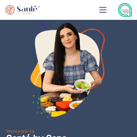
Welcome to