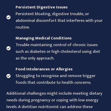
Persistent Digestive Issues
Persistent bloating, digestive trouble, or
abdominal discomfort that interferes with your
routine.
Managing Medical Conditions
Trouble maintaining control of chronic issues
such as diabetes or high cholesterol using diet
as the only approach.
Food Intolerances or Allergies
Struggling to recognise and remove trigger
foods that contribute to health concerns.
Additional challenges might include meeting dietary
needs during pregnancy or coping with low energy
levels. A dietitian nutritionist can address these