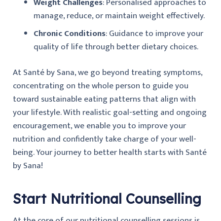
Weight Challenges
: Personalised approaches to
manage, reduce, or maintain weight effectively.
Chronic Conditions
: Guidance to improve your
quality of life through better dietary choices.
At Santé by Sana, we go beyond treating symptoms,
concentrating on the whole person to guide you
toward sustainable eating patterns that align with
your lifestyle. With realistic goal-setting and ongoing
encouragement, we enable you to improve your
nutrition and confidently take charge of your well-
being. Your journey to better health starts with Santé
by Sana!
Start Nutritional Counselling
At the core of our nutritional counselling sessions is