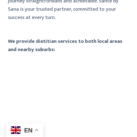
journey straightforward and achievable. Santé by
Sana is your trusted partner, committed to your
success at every turn.
We provide dietitian services to both local areas
and nearby suburbs:
EN