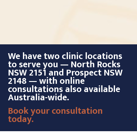
We have two clinic locations
to serve you — North Rocks
NSW 2151 and Prospect NSW
2148 — with online
consultations also available
Australia-wide.
Book your consultation
today.