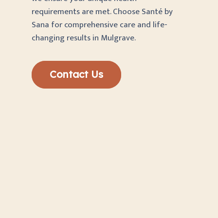
requirements are met. Choose Santé by
Sana for comprehensive care and life-
changing results in Mulgrave.
Contact Us