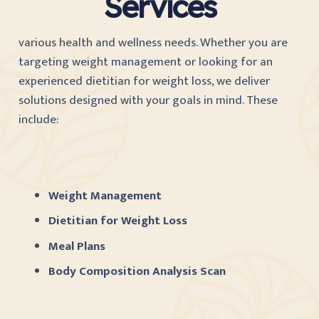
Services
various health and wellness needs. Whether you are
targeting weight management or looking for an
experienced dietitian for weight loss, we deliver
solutions designed with your goals in mind. These
include:
Weight Management
Dietitian for Weight Loss
Meal Plans
Body Composition Analysis Scan