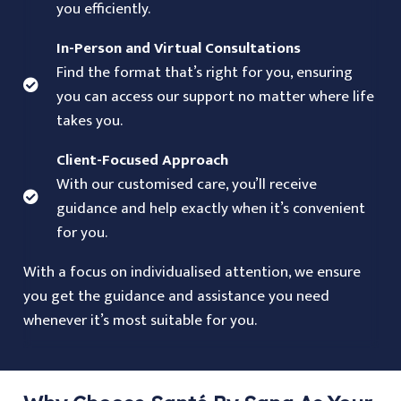
you efficiently.
In-Person and Virtual Consultations
Find the format that’s right for you, ensuring
you can access our support no matter where life
takes you.
Client-Focused Approach
With our customised care, you’ll receive
guidance and help exactly when it’s convenient
for you.
With a focus on individualised attention, we ensure
you get the guidance and assistance you need
whenever it’s most suitable for you.