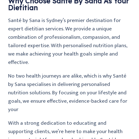
Why Choose Santé By Sana As Your
Dietitian
Santé by Sana is Sydney’s premier destination for
expert dietitian services. We provide a unique
combination of professionalism, compassion, and
tailored expertise. With personalised nutrition plans,
we make achieving your health goals simple and
effective.
No two health journeys are alike, which is why Santé
by Sana specialises in delivering personalised
nutrition solutions. By focusing on your lifestyle and
goals, we ensure effective, evidence-backed care for
your
With a strong dedication to educating and
supporting clients, we’re here to make your health