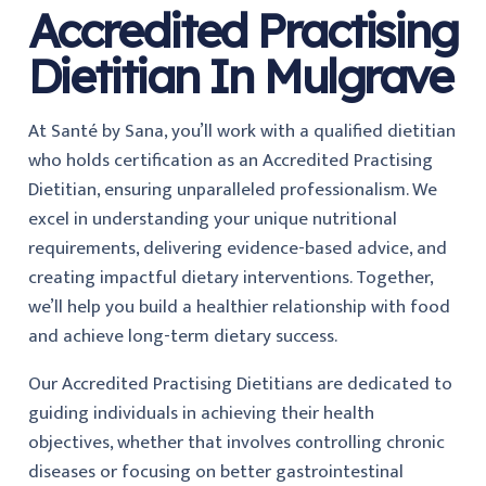
Accredited Practising
Dietitian In Mulgrave
At Santé by Sana, you’ll work with a qualified dietitian
who holds certification as an Accredited Practising
Dietitian, ensuring unparalleled professionalism. We
excel in understanding your unique nutritional
requirements, delivering evidence-based advice, and
creating impactful dietary interventions. Together,
we’ll help you build a healthier relationship with food
and achieve long-term dietary success.
Our Accredited Practising Dietitians are dedicated to
guiding individuals in achieving their health
objectives, whether that involves controlling chronic
diseases or focusing on better gastrointestinal