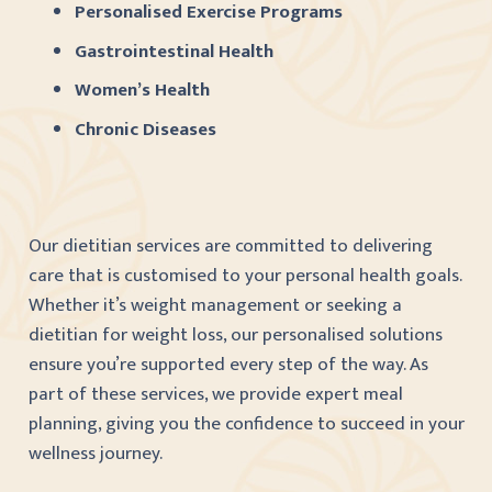
Personalised Exercise Programs
Gastrointestinal Health
Women’s Health
Chronic Diseases
Our dietitian services are committed to delivering
care that is customised to your personal health goals.
Whether it’s weight management or seeking a
dietitian for weight loss, our personalised solutions
ensure you’re supported every step of the way. As
part of these services, we provide expert meal
planning, giving you the confidence to succeed in your
wellness journey.