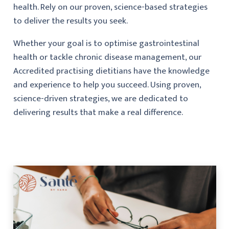
health. Rely on our proven, science-based strategies
to deliver the results you seek.
Whether your goal is to optimise gastrointestinal
health or tackle chronic disease management, our
Accredited practising dietitians have the knowledge
and experience to help you succeed. Using proven,
science-driven strategies, we are dedicated to
delivering results that make a real difference.