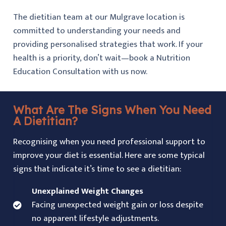
The dietitian team at our Mulgrave location is
committed to understanding your needs and
providing personalised strategies that work. If your
health is a priority, don’t wait—book a Nutrition
Education Consultation with us now.
What Are The Signs When You Need
A Dietitian?
Recognising when you need professional support to
improve your diet is essential. Here are some typical
signs that indicate it’s time to see a dietitian:
Unexplained Weight Changes
Facing unexpected weight gain or loss despite
no apparent lifestyle adjustments.