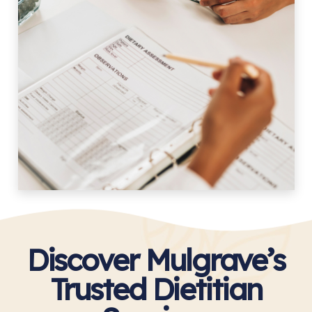
Discover Mulgrave’s
Trusted Dietitian