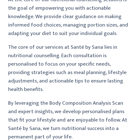
the goal of empowering you with actionable
knowledge. We provide clear guidance on making
informed food choices, managing portion sizes, and
adapting your diet to suit your individual goals.
The core of our services at Santé by Sana lies in
nutritional counselling. Each consultation is
personalised to focus on your specific needs,
providing strategies such as meal planning, lifestyle
adjustments, and actionable tips to ensure lasting
health benefits.
By leveraging the Body Composition Analysis Scan
and expert insights, we develop personalised plans
that fit your lifestyle and are enjoyable to follow. At
Santé by Sana, we turn nutritional success into a
permanent part of your life.