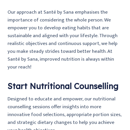
Our approach at Santé by Sana emphasises the
importance of considering the whole person. We
empower you to develop eating habits that are
sustainable and aligned with your lifestyle. Through
realistic objectives and continuous support, we help
you make steady strides toward better health. At
Santé by Sana, improved nutrition is always within
your reach!
Start Nutritional Counselling
Designed to educate and empower, our nutritional
counselling sessions offer insights into more
innovative food selections, appropriate portion sizes,
and strategic dietary changes to help you achieve