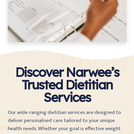
Discover Narwee’s
Trusted Dietitian
Services
Our wide-ranging dietitian services are designed to
deliver personalised care tailored to your unique
health needs. Whether your goal is effective weight