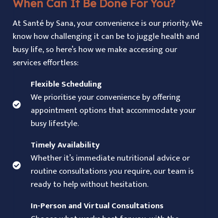
When Can It Be Done For You?
At Santé by Sana, your convenience is our priority. We
know how challenging it can be to juggle health and
busy life, so here’s how we make accessing our
services effortless:
Flexible Scheduling
We prioritise your convenience by offering
appointment options that accommodate your
busy lifestyle.
Timely Availability
Whether it’s immediate nutritional advice or
routine consultations you require, our team is
ready to help without hesitation.
In-Person and Virtual Consultations