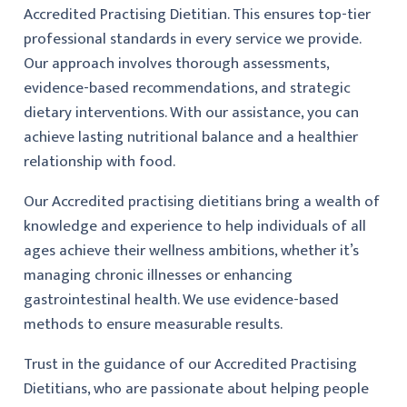
Accredited Practising Dietitian. This ensures top-tier
professional standards in every service we provide.
Our approach involves thorough assessments,
evidence-based recommendations, and strategic
dietary interventions. With our assistance, you can
achieve lasting nutritional balance and a healthier
relationship with food.
Our Accredited practising dietitians bring a wealth of
knowledge and experience to help individuals of all
ages achieve their wellness ambitions, whether it’s
managing chronic illnesses or enhancing
gastrointestinal health. We use evidence-based
methods to ensure measurable results.
Trust in the guidance of our Accredited Practising
Dietitians, who are passionate about helping people