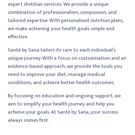
expert dietitian services. We provide a unique
combination of professionalism, compassion, and
tailored expertise. With personalised nutrition plans,
we make achieving your health goals simple and
effective.
Santé by Sana tailors its care to each individual’s
unique journey. With a focus on customisation and an
evidence-based approach, we provide the tools you
need to improve your diet, manage medical
conditions, and achieve better health outcomes.
By focusing on education and ongoing support, we
aim to simplify your health journey and help you
achieve your goals. At Santé by Sana, your success
always comes first.