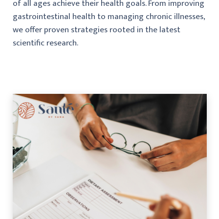
of all ages achieve their health goals. From improving
gastrointestinal health to managing chronic illnesses,
we offer proven strategies rooted in the latest
scientific research.