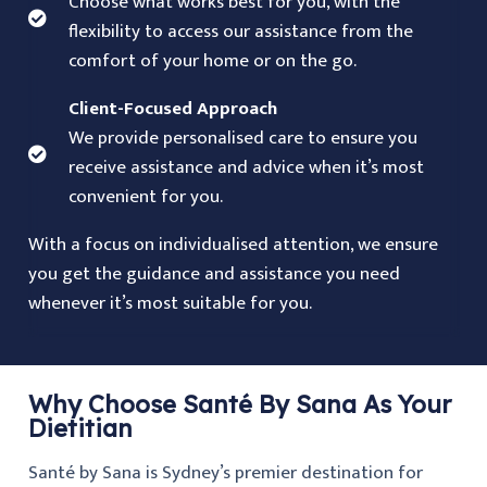
Choose what works best for you, with the
flexibility to access our assistance from the
comfort of your home or on the go.
Client-Focused Approach
We provide personalised care to ensure you
receive assistance and advice when it’s most
convenient for you.
With a focus on individualised attention, we ensure
you get the guidance and assistance you need
whenever it’s most suitable for you.
Why Choose Santé By Sana As Your
Dietitian
Santé by Sana is Sydney’s premier destination for