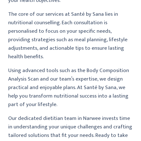
your health objectives.
The core of our services at Santé by Sana lies in
nutritional counselling. Each consultation is
personalised to focus on your specific needs,
providing strategies such as meal planning, lifestyle
adjustments, and actionable tips to ensure lasting
health benefits.
Using advanced tools such as the Body Composition
Analysis Scan and our team’s expertise, we design
practical and enjoyable plans. At Santé by Sana, we
help you transform nutritional success into a lasting
part of your lifestyle.
Our dedicated dietitian team in Narwee invests time
in understanding your unique challenges and crafting
tailored solutions that fit your needs. Ready to take