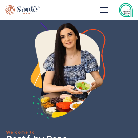
Welcome to