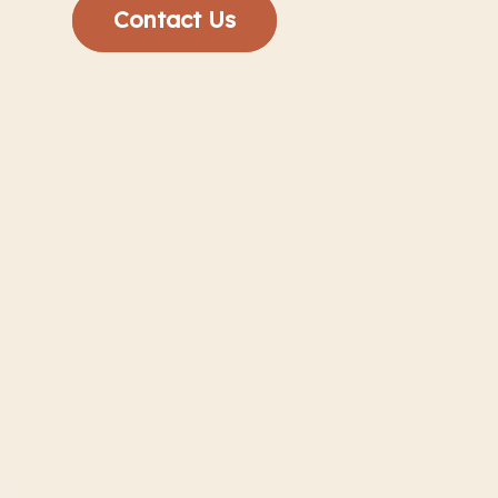
Contact Us