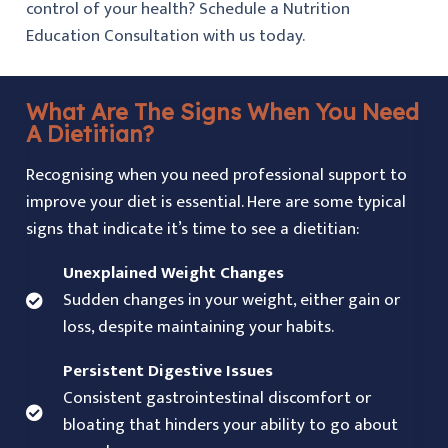
control of your health? Schedule a Nutrition
Education Consultation with us today.
What Are The Signs When You Need
A Dietitian?
Recognising when you need professional support to
improve your diet is essential. Here are some typical
signs that indicate it’s time to see a dietitian:
Unexplained Weight Changes
Sudden changes in your weight, either gain or
loss, despite maintaining your habits.
Persistent Digestive Issues
Consistent gastrointestinal discomfort or
bloating that hinders your ability to go about