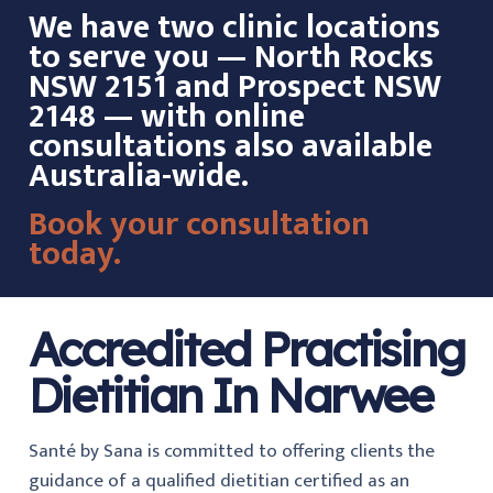
We have two clinic locations
to serve you — North Rocks
NSW 2151 and Prospect NSW
2148 — with online
consultations also available
Australia-wide.
Book your consultation
today.
Accredited Practising
Dietitian In Narwee
Santé by Sana is committed to offering clients the
guidance of a qualified dietitian certified as an