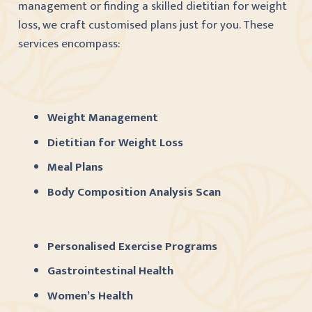
management or finding a skilled dietitian for weight
loss, we craft customised plans just for you. These
services encompass:
Weight Management
Dietitian for Weight Loss
Meal Plans
Body Composition Analysis Scan
Personalised Exercise Programs
Gastrointestinal Health
Women’s Health