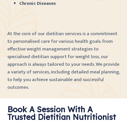
Chronic Diseases
At the core of our dietitian services is a commitment
to personalised care for various health goals. From
effective weight management strategies to
specialised dietitian support for weight loss, our
approach is always tailored to your needs. We provide
a variety of services, including detailed meal planning,
to help you achieve sustainable and successful
outcomes.
Book A Session With A
Trusted Dietitian Nutritionist