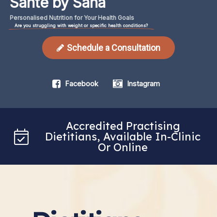
Santé by Sana
Personalised
Nutrition
for
Your
Health
Goals
Are you struggling with weight or specific health conditions?
Schedule a Consultation
Facebook
Instagram
Accredited Practising
Dietitians, Available In-Clinic
Or Online