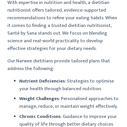
With expertise in nutrition and health, a dietitian
nutritionist offers tailored, evidence-supported
recommendations to refine your eating habits. When
it comes to finding a trusted dietitian nutritionist,
Santé by Sana stands out. We focus on blending
science and real-world practicality to develop
effective strategies for your dietary needs.
Our Narwee dietitians provide tailored plans that
address the following:
Nutrient Deficiencies
: Strategies to optimise
your health through balanced nutrition.
Weight Challenges
: Personalised approaches to
manage, reduce, or maintain weight effectively.
Chronic Conditions
: Guidance to improve your
quality of life through better dietary choices.