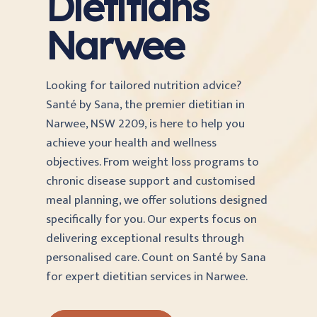
Dietitians
Narwee
Looking for tailored nutrition advice?
Santé by Sana, the premier dietitian in
Narwee, NSW 2209, is here to help you
achieve your health and wellness
objectives. From weight loss programs to
chronic disease support and customised
meal planning, we offer solutions designed
specifically for you. Our experts focus on
delivering exceptional results through
personalised care. Count on Santé by Sana
for expert dietitian services in Narwee.