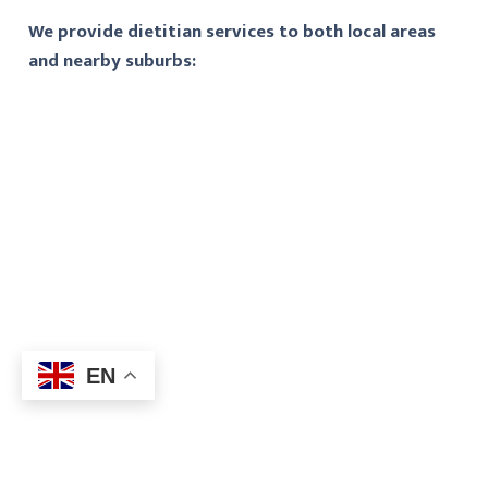
We provide dietitian services to both local areas
and nearby suburbs:
EN