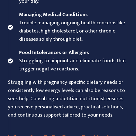
your day.
Managing Medical Conditions
Trouble managing ongoing health concerns like
diabetes, high cholesterol, or other chronic
diseases solely through diet.
Food Intolerances or Allergies
Struggling to pinpoint and eliminate foods that
trigger negative reactions.
Struggling with pregnancy-specific dietary needs or
consistently low energy levels can also be reasons to
seek help. Consulting a dietitian nutritionist ensures
you receive personalised advice, practical solutions,
and continuous support tailored to your needs.