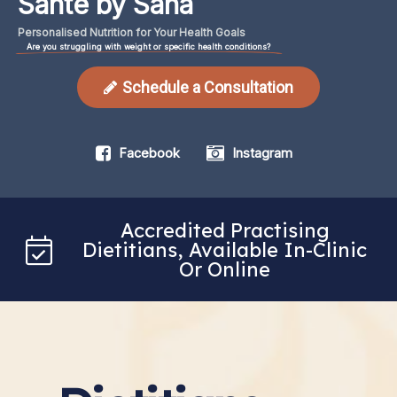
Santé by Sana
Personalised
Nutrition
for
Your
Health
Goals
Are you struggling with weight or specific health conditions?
Schedule a Consultation
Facebook
Instagram
Accredited Practising
Dietitians, Available In-Clinic
Or Online