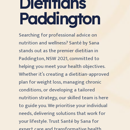
Dietitians
Paddington
Searching for professional advice on
nutrition and wellness? Santé by Sana
stands out as the premier dietitian in
Paddington, NSW 2021, committed to
helping you meet your health objectives.
Whether it’s creating a dietitian-approved
plan for weight loss, managing chronic
conditions, or developing a tailored
nutrition strategy, our skilled team is here
to guide you. We prioritise your individual
needs, delivering solutions that work for
your lifestyle. Trust Santé by Sana for
expert care and transformative health