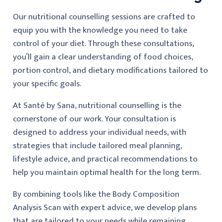
Our nutritional counselling sessions are crafted to
equip you with the knowledge you need to take
control of your diet. Through these consultations,
you’ll gain a clear understanding of food choices,
portion control, and dietary modifications tailored to
your specific goals.
At Santé by Sana, nutritional counselling is the
cornerstone of our work. Your consultation is
designed to address your individual needs, with
strategies that include tailored meal planning,
lifestyle advice, and practical recommendations to
help you maintain optimal health for the long term.
By combining tools like the Body Composition
Analysis Scan with expert advice, we develop plans
that are tailored to your needs while remaining