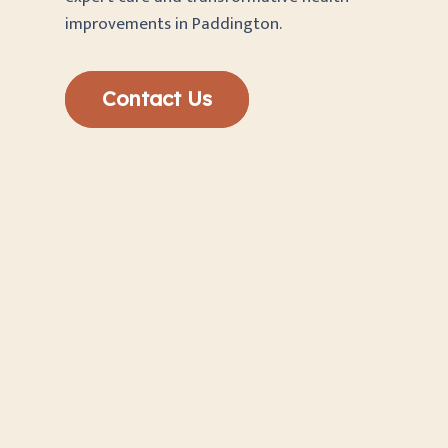
improvements in Paddington.
Contact Us