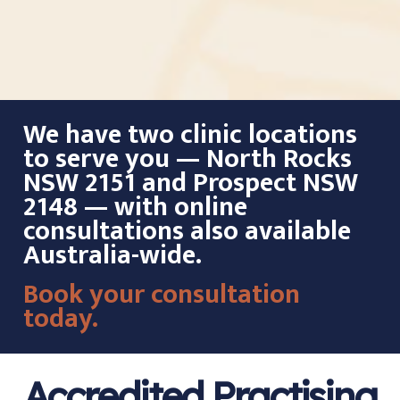
We have two clinic locations
to serve you — North Rocks
NSW 2151 and Prospect NSW
2148 — with online
consultations also available
Australia-wide.
Book your consultation
today.
Accredited Practising