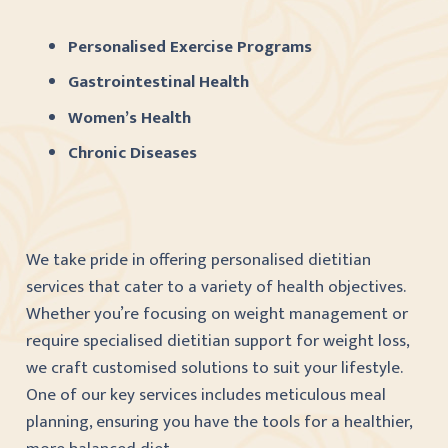
Personalised Exercise Programs
Gastrointestinal Health
Women’s Health
Chronic Diseases
We take pride in offering personalised dietitian
services that cater to a variety of health objectives.
Whether you’re focusing on weight management or
require specialised dietitian support for weight loss,
we craft customised solutions to suit your lifestyle.
One of our key services includes meticulous meal
planning, ensuring you have the tools for a healthier,