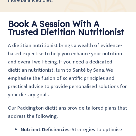
more balanced diet.
Book A Session With A
Trusted Dietitian Nutritionist
A dietitian nutritionist brings a wealth of evidence-
based expertise to help you enhance your nutrition
and overall well-being. If you need a dedicated
dietitian nutritionist, turn to Santé by Sana. We
emphasise the fusion of scientific principles and
practical advice to provide personalised solutions for
your dietary goals.
Our Paddington dietitians provide tailored plans that
address the following:
Nutrient Deficiencies
: Strategies to optimise