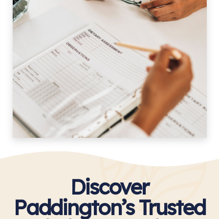
Discover
Paddington’s Trusted