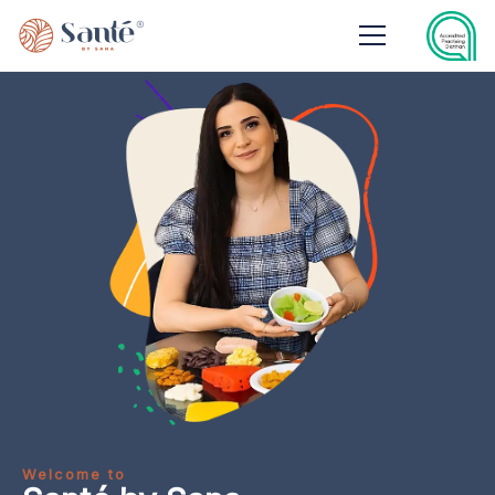
Welcome to