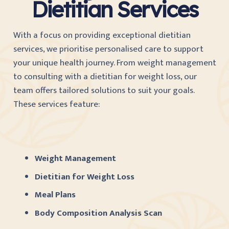
Dietitian Services
With a focus on providing exceptional dietitian
services, we prioritise personalised care to support
your unique health journey. From weight management
to consulting with a dietitian for weight loss, our
team offers tailored solutions to suit your goals.
These services feature:
Weight Management
Dietitian for Weight Loss
Meal Plans
Body Composition Analysis Scan