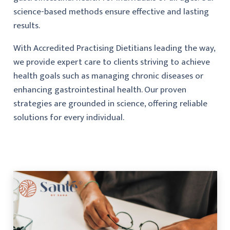
science-based methods ensure effective and lasting
results.
With Accredited Practising Dietitians leading the way,
we provide expert care to clients striving to achieve
health goals such as managing chronic diseases or
enhancing gastrointestinal health. Our proven
strategies are grounded in science, offering reliable
solutions for every individual.