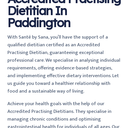
Dietitian In
Paddington
With Santé by Sana, you’ll have the support of a
qualified dietitian certified as an Accredited
Practising Dietitian, guaranteeing exceptional
professional care. We specialise in analysing individual
requirements, offering evidence-based strategies,
and implementing effective dietary interventions. Let
us guide you toward a healthier relationship with
food and a sustainable way of living.
Achieve your health goals with the help of our
Accredited Practising Dietitians. They specialise in
managing chronic conditions and optimising
gastrointestinal health for individuals of all ages. Our