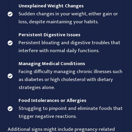
Unexplained Weight Changes
Sudden changes in your weight, either gain or
loss, despite maintaining your habits.
Persistent Digestive Issues
Persistent bloating and digestive troubles that
interfere with normal daily functions.
Managing Medical Conditions
Facing difficulty managing chronic illnesses such
as diabetes or high cholesterol with dietary
strategies alone.
Food Intolerances or Allergies
Struggling to pinpoint and eliminate foods that
trigger negative reactions.
Additional signs might include pregnancy-related