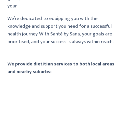
your
We’re dedicated to equipping you with the
knowledge and support you need for a successful
health journey. With Santé by Sana, your goals are
prioritised, and your success is always within reach.
We provide dietitian services to both local areas
and nearby suburbs: