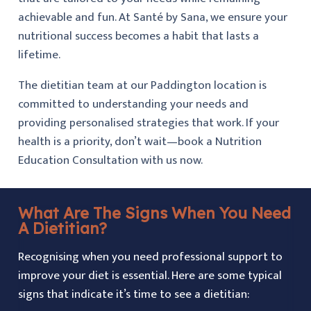
achievable and fun. At Santé by Sana, we ensure your
nutritional success becomes a habit that lasts a
lifetime.
The dietitian team at our Paddington location is
committed to understanding your needs and
providing personalised strategies that work. If your
health is a priority, don’t wait—book a Nutrition
Education Consultation with us now.
What Are The Signs When You Need
A Dietitian?
Recognising when you need professional support to
improve your diet is essential. Here are some typical
signs that indicate it’s time to see a dietitian: