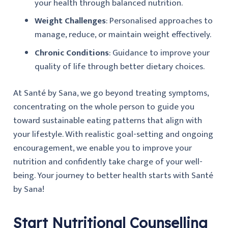
your health through balanced nutrition.
Weight Challenges
: Personalised approaches to
manage, reduce, or maintain weight effectively.
Chronic Conditions
: Guidance to improve your
quality of life through better dietary choices.
At Santé by Sana, we go beyond treating symptoms,
concentrating on the whole person to guide you
toward sustainable eating patterns that align with
your lifestyle. With realistic goal-setting and ongoing
encouragement, we enable you to improve your
nutrition and confidently take charge of your well-
being. Your journey to better health starts with Santé
by Sana!
Start Nutritional Counselling