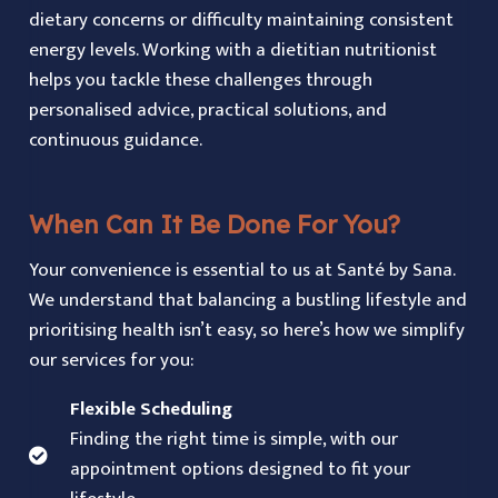
dietary concerns or difficulty maintaining consistent
energy levels. Working with a dietitian nutritionist
helps you tackle these challenges through
personalised advice, practical solutions, and
continuous guidance.
When Can It Be Done For You?
Your convenience is essential to us at Santé by Sana.
We understand that balancing a bustling lifestyle and
prioritising health isn’t easy, so here’s how we simplify
our services for you:
Flexible Scheduling
Finding the right time is simple, with our
appointment options designed to fit your