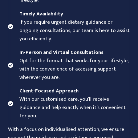
lifestyle.
Timely Availability
If you require urgent dietary guidance or
ongoing consultations, our team is here to assist
you efficiently.
In-Person and Virtual Consultations
Opt for the format that works for your lifestyle,
with the convenience of accessing support
wherever you are.
Client-Focused Approach
With our customised care, you’ll receive
guidance and help exactly when it’s convenient
for you.
With a focus on individualised attention, we ensure
you get the guidance and assistance you need