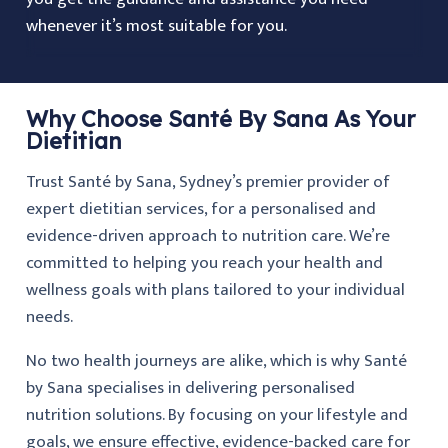
whenever it’s most suitable for you.
Why Choose Santé By Sana As Your
Dietitian
Trust Santé by Sana, Sydney’s premier provider of
expert dietitian services, for a personalised and
evidence-driven approach to nutrition care. We’re
committed to helping you reach your health and
wellness goals with plans tailored to your individual
needs.
No two health journeys are alike, which is why Santé
by Sana specialises in delivering personalised
nutrition solutions. By focusing on your lifestyle and
goals, we ensure effective, evidence-backed care for