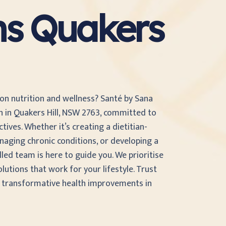
ans Quakers
 on nutrition and wellness? Santé by Sana
an in Quakers Hill, NSW 2763, committed to
ives. Whether it’s creating a dietitian-
naging chronic conditions, or developing a
illed team is here to guide you. We prioritise
olutions that work for your lifestyle. Trust
d transformative health improvements in