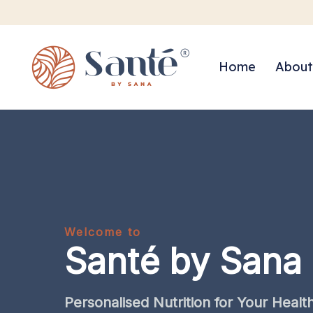
Home
About
Welcome to
Santé by Sana
Personalised
Nutrition
for
Your
Healt