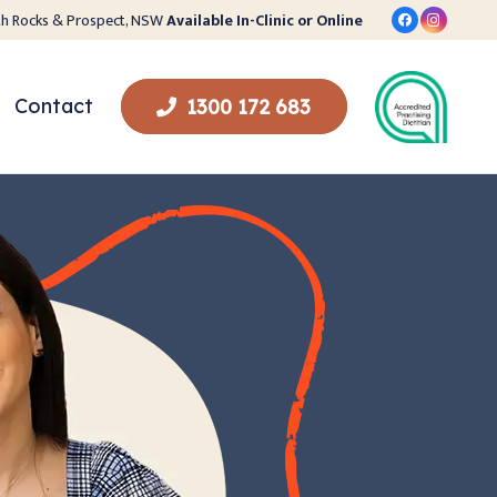
orth Rocks & Prospect, NSW
Available In-Clinic or Online
Contact
1300 172 683