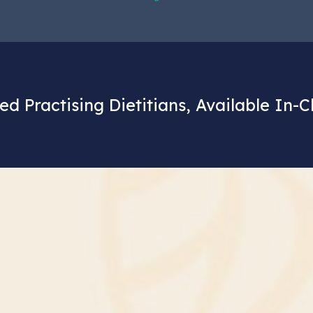
ed Practising Dietitians, Available In-C