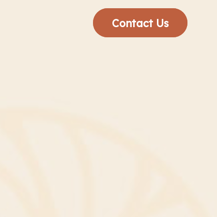
Contact Us