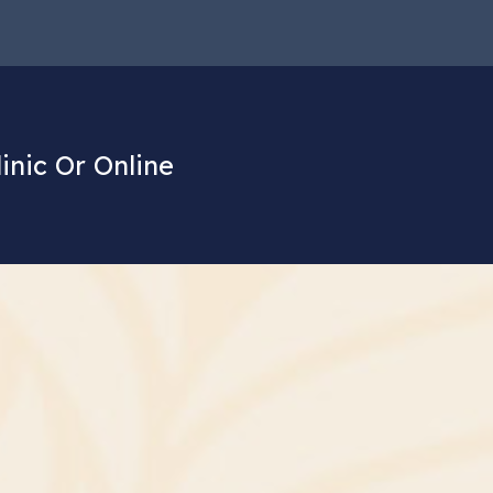
linic Or Online