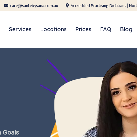
care@santebysana.com.au
Accredited Practising Dietitians | N
Services
Locations
Prices
FAQ
Blog
h
Goals