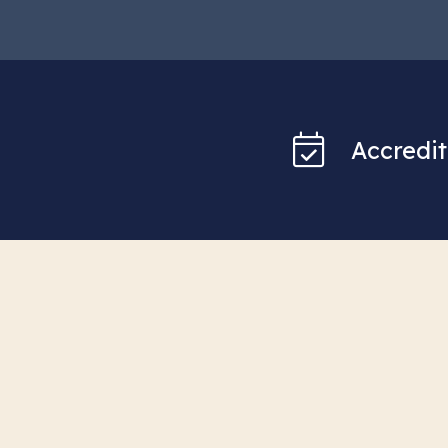
Accredit