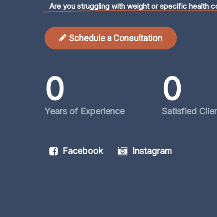
Are you struggling with weight or specific health c
Schedule a Consultation
0
0
Years of Experience
Satisfied Clie
Facebook
Instagram