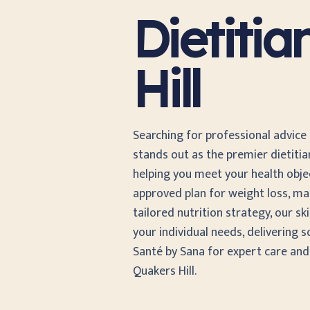
Dietiti
Hill
Searching for professional advice
stands out as the premier dietiti
helping you meet your health object
approved plan for weight loss, ma
tailored nutrition strategy, our sk
your individual needs, delivering s
Santé by Sana for expert care an
Quakers Hill.