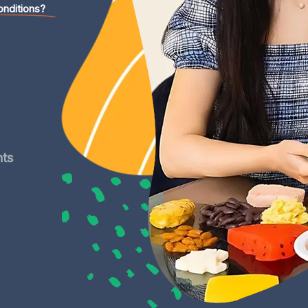
onditions?
nts