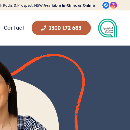
orth Rocks & Prospect, NSW
Available In-Clinic or Online
Contact
1300 172 683