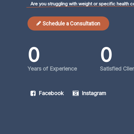
Are you struggling with weight or specific health c
Schedule a Consultation
0
0
Years of Experience
Satisfied Clie
Facebook
Instagram