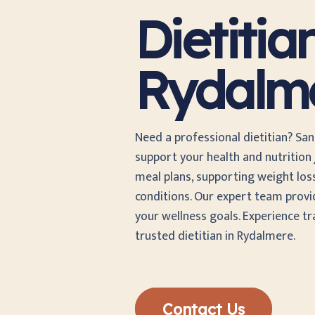
Dietitia
Rydalm
Need a professional dietitian? San
support your health and nutrition j
meal plans, supporting weight los
conditions. Our expert team provi
your wellness goals. Experience t
trusted dietitian in Rydalmere.
Contact Us