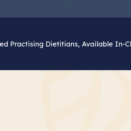
ed Practising Dietitians, Available In-C