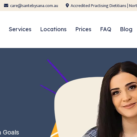
care@santebysana.com.au
Accredited Practising Dietitians | N
Services
Locations
Prices
FAQ
Blog
h
Goals