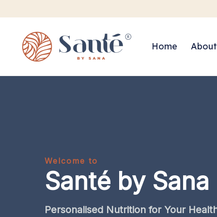
Home
About
Welcome to
Santé by Sana
Personalised
Nutrition
for
Your
Healt