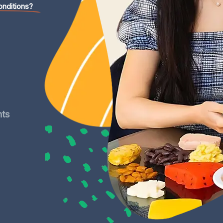
onditions?
nts