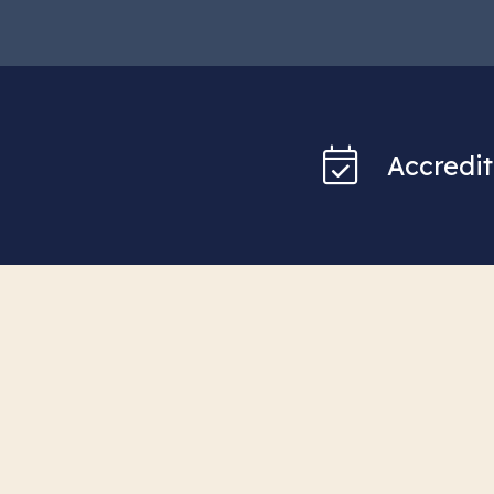
Accredit