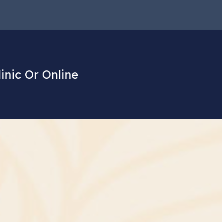
linic Or Online