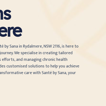
ns
ere
té by Sana in Rydalmere, NSW 2116, is here to
ourney. We specialise in creating tailored
s efforts, and managing chronic health
des customised solutions to help you achieve
ransformative care with Santé by Sana, your