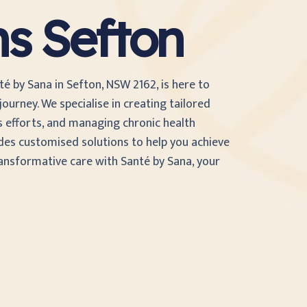
ns Sefton
té by Sana in Sefton, NSW 2162, is here to
ourney. We specialise in creating tailored
s efforts, and managing chronic health
des customised solutions to help you achieve
ransformative care with Santé by Sana, your