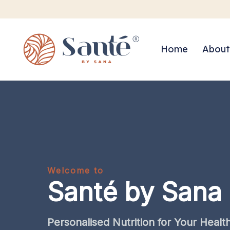
Home
About
Welcome to
Santé by Sana
Personalised
Nutrition
for
Your
Healt