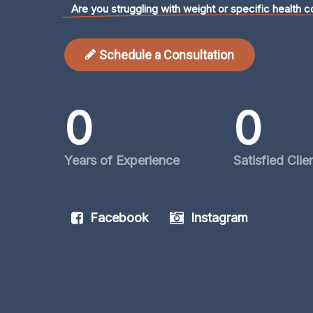
Are you struggling with weight or specific health c
Schedule a Consultation
0
0
Years of Experience
Satisfied Clie
Facebook
Instagram