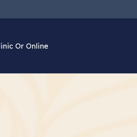
linic Or Online