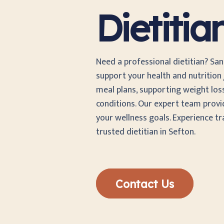
Dietitia
Need a professional dietitian? San
support your health and nutrition j
meal plans, supporting weight los
conditions. Our expert team provi
your wellness goals. Experience t
trusted dietitian in Sefton.
Contact Us