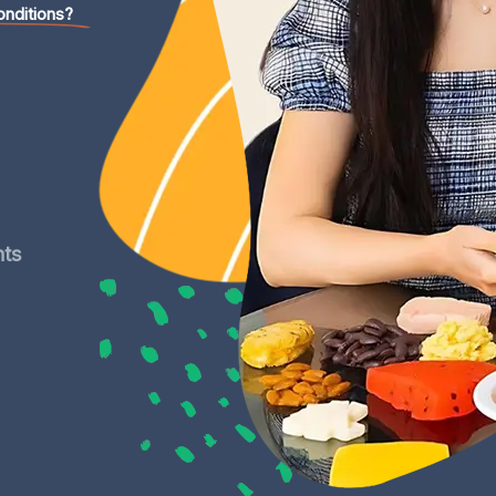
onditions?
nts