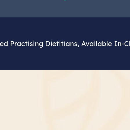
ed Practising Dietitians, Available In-C