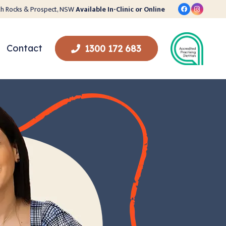
orth Rocks & Prospect, NSW
Available In-Clinic or Online
Contact
1300 172 683