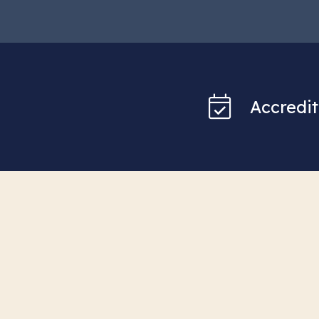
Accredit