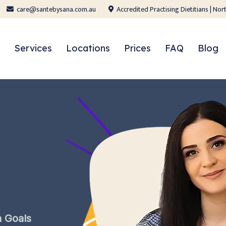
care@santebysana.com.au
Accredited Practising Dietitians | N
Services
Locations
Prices
FAQ
Blog
h
Goals