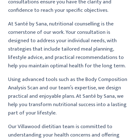
consultations ensure you have the clarity and
confidence to reach your specific objectives.
At Santé by Sana, nutritional counselling is the
cornerstone of our work. Your consultation is
designed to address your individual needs, with
strategies that include tailored meal planning,
lifestyle advice, and practical recommendations to
help you maintain optimal health for the long term.
Using advanced tools such as the Body Composition
Analysis Scan and our team’s expertise, we design
practical and enjoyable plans. At Santé by Sana, we
help you transform nutritional success into a lasting
part of your lifestyle.
Our Villawood dietitian team is committed to
understanding your health concerns and offering