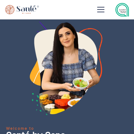
Welcome to