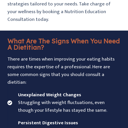
strategies tailored to your needs. Take charge of
your wellness by booking a Nutrition Education
Consultation today.
What Are The Signs When You Need
A Dietitian?
There are times when improving your eating habits
requires the expertise of a professional. Here are
some common signs that you should consult a
dietitian:
Unexplained Weight Changes
Struggling with weight fluctuations, even
though your lifestyle has stayed the same.
Persistent Digestive Issues