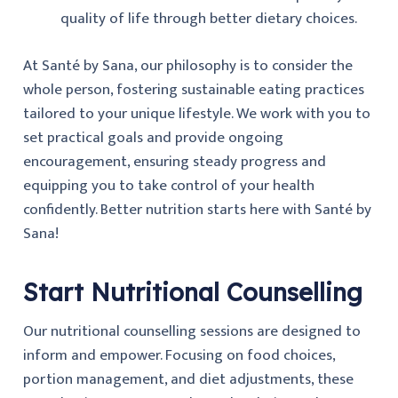
quality of life through better dietary choices.
At Santé by Sana, our philosophy is to consider the
whole person, fostering sustainable eating practices
tailored to your unique lifestyle. We work with you to
set practical goals and provide ongoing
encouragement, ensuring steady progress and
equipping you to take control of your health
confidently. Better nutrition starts here with Santé by
Sana!
Start Nutritional Counselling
Our nutritional counselling sessions are designed to
inform and empower. Focusing on food choices,
portion management, and diet adjustments, these