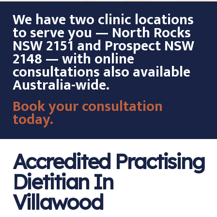
We have two clinic locations
to serve you — North Rocks
NSW 2151 and Prospect NSW
2148 — with online
consultations also available
Australia-wide.
Book your consultation
today.
Accredited Practising
Dietitian In
Villawood