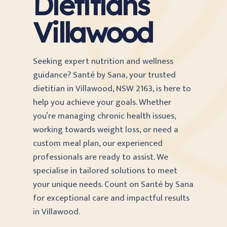
Dietitians
Villawood
Seeking expert nutrition and wellness
guidance? Santé by Sana, your trusted
dietitian in Villawood, NSW 2163, is here to
help you achieve your goals. Whether
you’re managing chronic health issues,
working towards weight loss, or need a
custom meal plan, our experienced
professionals are ready to assist. We
specialise in tailored solutions to meet
your unique needs. Count on Santé by Sana
for exceptional care and impactful results
in Villawood.