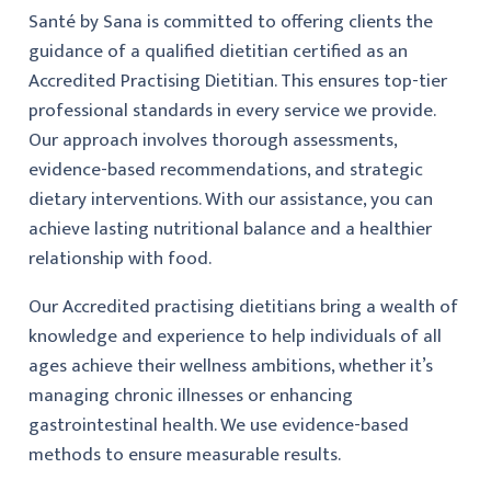
Santé by Sana is committed to offering clients the
guidance of a qualified dietitian certified as an
Accredited Practising Dietitian. This ensures top-tier
professional standards in every service we provide.
Our approach involves thorough assessments,
evidence-based recommendations, and strategic
dietary interventions. With our assistance, you can
achieve lasting nutritional balance and a healthier
relationship with food.
Our Accredited practising dietitians bring a wealth of
knowledge and experience to help individuals of all
ages achieve their wellness ambitions, whether it’s
managing chronic illnesses or enhancing
gastrointestinal health. We use evidence-based
methods to ensure measurable results.