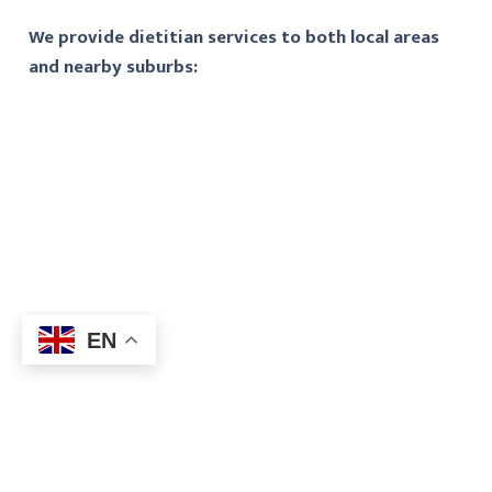
We provide dietitian services to both local areas
and nearby suburbs:
EN