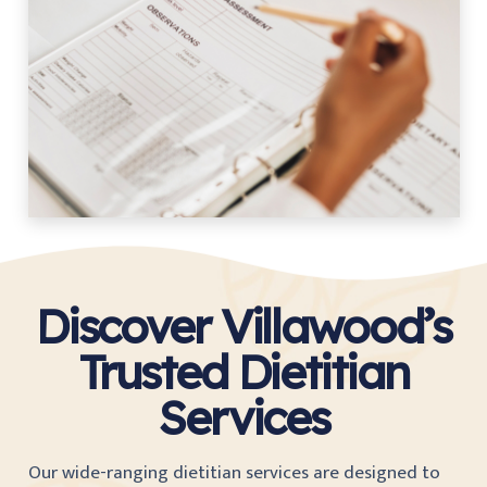
Discover Villawood’s
Trusted Dietitian
Services
Our wide-ranging dietitian services are designed to