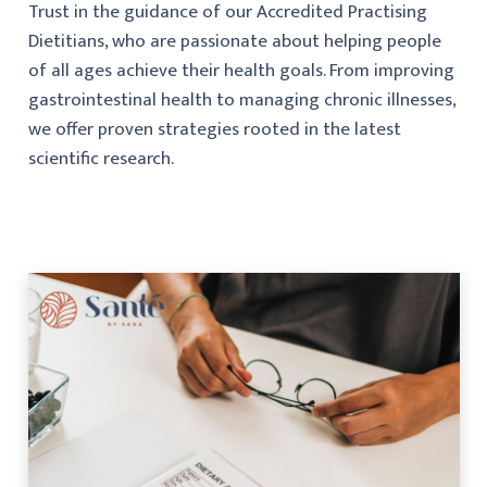
Trust in the guidance of our Accredited Practising
Dietitians, who are passionate about helping people
of all ages achieve their health goals. From improving
gastrointestinal health to managing chronic illnesses,
we offer proven strategies rooted in the latest
scientific research.