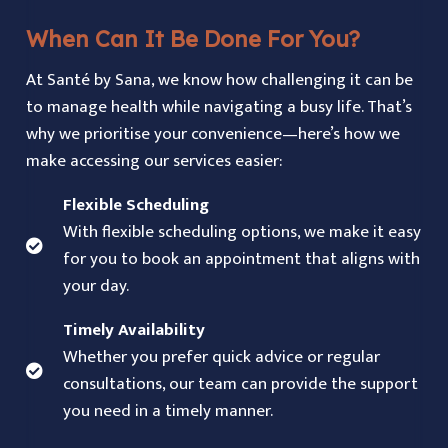
When Can It Be Done For You?
At Santé by Sana, we know how challenging it can be
to manage health while navigating a busy life. That’s
why we prioritise your convenience—here’s how we
make accessing our services easier:
Flexible Scheduling
With flexible scheduling options, we make it easy
for you to book an appointment that aligns with
your day.
Timely Availability
Whether you prefer quick advice or regular
consultations, our team can provide the support
you need in a timely manner.