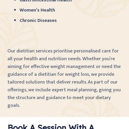
Women’s Health
Chronic Diseases
Our dietitian services prioritise personalised care for
all your health and nutrition needs. Whether you’re
aiming for effective weight management or need the
guidance of a dietitian for weight loss, we provide
tailored solutions that deliver results. As part of our
offerings, we include expert meal planning, giving you
the structure and guidance to meet your dietary
goals.
Book A Session With A