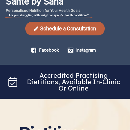
Santé by Sana
Personalised
Nutrition
for
Your
Health
Goals
Are you struggling with weight or specific health conditions?
Schedule a Consultation
Facebook
Instagram
Accredited Practising
Dietitians, Available In-Clinic
Or Online