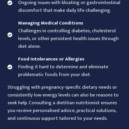
Ongoing issues with bloating or gastrointestinal
discomfort that make daily life challenging.
Managing Medical Conditions
Challenges in controlling diabetes, cholesterol
levels, or other persistent health issues through
diet alone.
Food Intolerances or Allergies
Finding it hard to determine and eliminate
problematic foods from your diet.
Struggling with pregnancy-specific dietary needs or
consistently low energy levels can also be reasons to
seek help. Consulting a dietitian nutritionist ensures
you receive personalised advice, practical solutions,
and continuous support tailored to your needs.