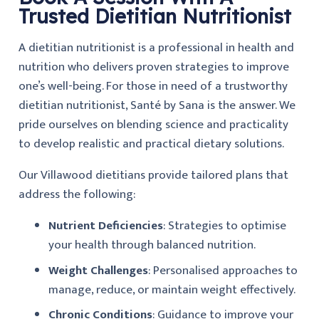
Trusted Dietitian Nutritionist
A dietitian nutritionist is a professional in health and
nutrition who delivers proven strategies to improve
one’s well-being. For those in need of a trustworthy
dietitian nutritionist, Santé by Sana is the answer. We
pride ourselves on blending science and practicality
to develop realistic and practical dietary solutions.
Our Villawood dietitians provide tailored plans that
address the following:
Nutrient Deficiencies
: Strategies to optimise
your health through balanced nutrition.
Weight Challenges
: Personalised approaches to
manage, reduce, or maintain weight effectively.
Chronic Conditions
: Guidance to improve your