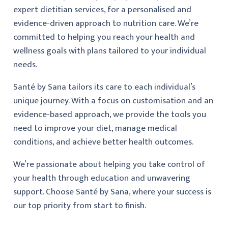
expert dietitian services, for a personalised and
evidence-driven approach to nutrition care. We’re
committed to helping you reach your health and
wellness goals with plans tailored to your individual
needs.
Santé by Sana tailors its care to each individual’s
unique journey. With a focus on customisation and an
evidence-based approach, we provide the tools you
need to improve your diet, manage medical
conditions, and achieve better health outcomes.
We’re passionate about helping you take control of
your health through education and unwavering
support. Choose Santé by Sana, where your success is
our top priority from start to finish.