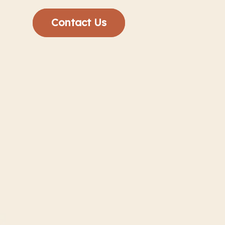
Contact Us