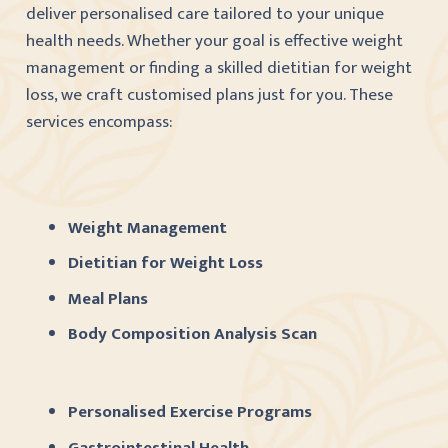
deliver personalised care tailored to your unique
health needs. Whether your goal is effective weight
management or finding a skilled dietitian for weight
loss, we craft customised plans just for you. These
services encompass:
Weight Management
Dietitian for Weight Loss
Meal Plans
Body Composition Analysis Scan
Personalised Exercise Programs
Gastrointestinal Health