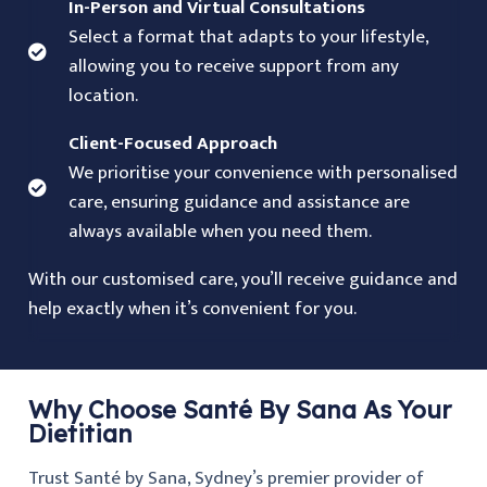
In-Person and Virtual Consultations
Select a format that adapts to your lifestyle,
allowing you to receive support from any
location.
Client-Focused Approach
We prioritise your convenience with personalised
care, ensuring guidance and assistance are
always available when you need them.
With our customised care, you’ll receive guidance and
help exactly when it’s convenient for you.
Why Choose Santé By Sana As Your
Dietitian
Trust Santé by Sana, Sydney’s premier provider of