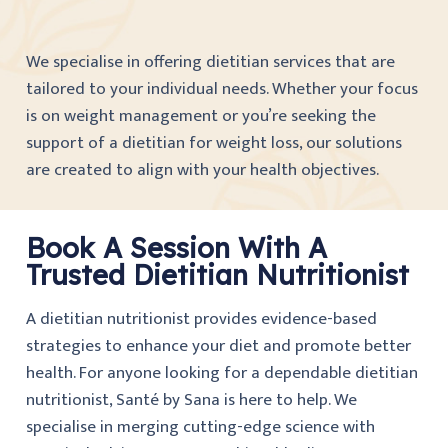
We specialise in offering dietitian services that are
tailored to your individual needs. Whether your focus
is on weight management or you’re seeking the
support of a dietitian for weight loss, our solutions
are created to align with your health objectives.
Book A Session With A
Trusted Dietitian Nutritionist
A dietitian nutritionist provides evidence-based
strategies to enhance your diet and promote better
health. For anyone looking for a dependable dietitian
nutritionist, Santé by Sana is here to help. We
specialise in merging cutting-edge science with