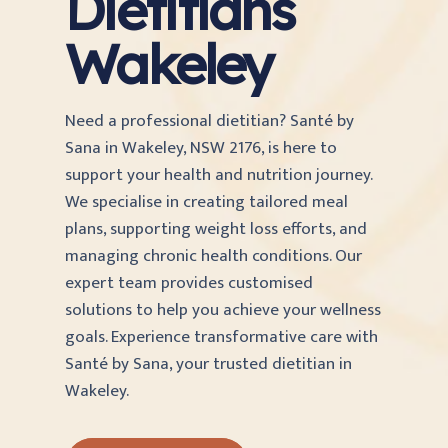
Dietitians
Wakeley
Need a professional dietitian? Santé by
Sana in Wakeley, NSW 2176, is here to
support your health and nutrition journey.
We specialise in creating tailored meal
plans, supporting weight loss efforts, and
managing chronic health conditions. Our
expert team provides customised
solutions to help you achieve your wellness
goals. Experience transformative care with
Santé by Sana, your trusted dietitian in
Wakeley.