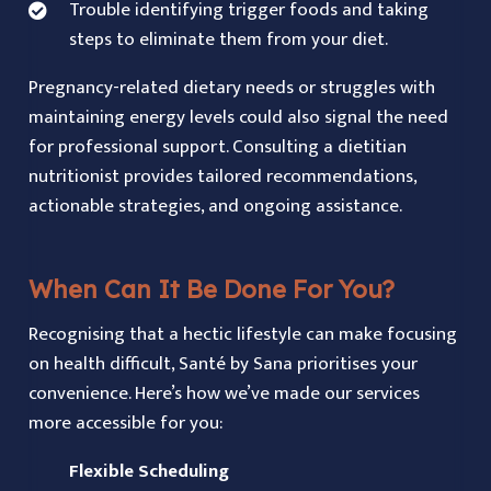
Trouble identifying trigger foods and taking
steps to eliminate them from your diet.
Pregnancy-related dietary needs or struggles with
maintaining energy levels could also signal the need
for professional support. Consulting a dietitian
nutritionist provides tailored recommendations,
actionable strategies, and ongoing assistance.
When Can It Be Done For You?
Recognising that a hectic lifestyle can make focusing
on health difficult, Santé by Sana prioritises your
convenience. Here’s how we’ve made our services
more accessible for you:
Flexible Scheduling