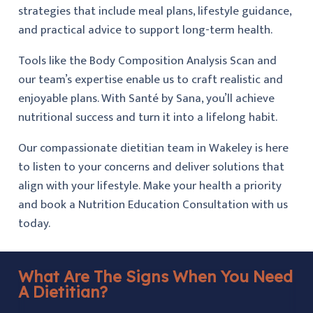
strategies that include meal plans, lifestyle guidance,
and practical advice to support long-term health.
Tools like the Body Composition Analysis Scan and
our team’s expertise enable us to craft realistic and
enjoyable plans. With Santé by Sana, you’ll achieve
nutritional success and turn it into a lifelong habit.
Our compassionate dietitian team in Wakeley is here
to listen to your concerns and deliver solutions that
align with your lifestyle. Make your health a priority
and book a Nutrition Education Consultation with us
today.
What Are The Signs When You Need
A Dietitian?