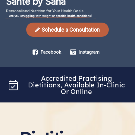
Santé by Sana
Personalised
Nutrition
for
Your
Health
Goals
Are you struggling with weight or specific health conditions?
Schedule a Consultation
Facebook
Instagram
Accredited Practising
Dietitians, Available In-Clinic
Or Online