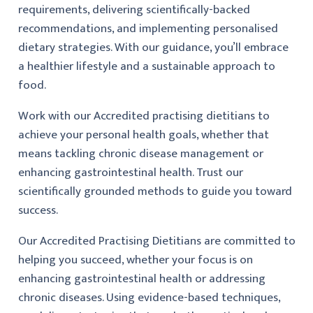
requirements, delivering scientifically-backed
recommendations, and implementing personalised
dietary strategies. With our guidance, you’ll embrace
a healthier lifestyle and a sustainable approach to
food.
Work with our Accredited practising dietitians to
achieve your personal health goals, whether that
means tackling chronic disease management or
enhancing gastrointestinal health. Trust our
scientifically grounded methods to guide you toward
success.
Our Accredited Practising Dietitians are committed to
helping you succeed, whether your focus is on
enhancing gastrointestinal health or addressing
chronic diseases. Using evidence-based techniques,