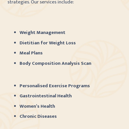
strategies. Our services include:
Weight Management
Dietitian for Weight Loss
Meal Plans
Body Composition Analysis Scan
Personalised Exercise Programs
Gastrointestinal Health
Women’s Health
Chronic Diseases