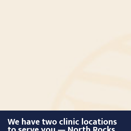
We have two clinic locations
to serve you — North Rocks