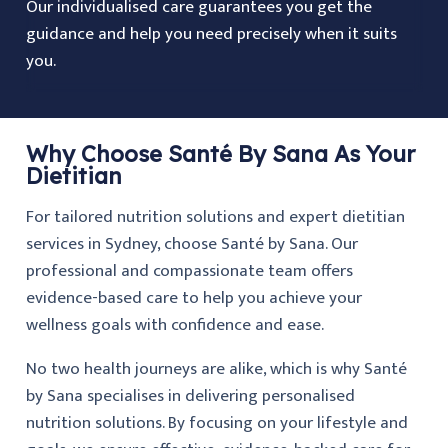
Our individualised care guarantees you get the
guidance and help you need precisely when it suits
you.
Why Choose Santé By Sana As Your
Dietitian
For tailored nutrition solutions and expert dietitian
services in Sydney, choose Santé by Sana. Our
professional and compassionate team offers
evidence-based care to help you achieve your
wellness goals with confidence and ease.
No two health journeys are alike, which is why Santé
by Sana specialises in delivering personalised
nutrition solutions. By focusing on your lifestyle and