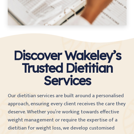
Discover Wakeley’s
Trusted Dietitian
Services
Our dietitian services are built around a personalised
approach, ensuring every client receives the care they
deserve. Whether you’re working towards effective
weight management or require the expertise of a
dietitian for weight loss, we develop customised