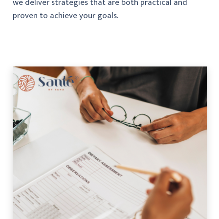
we deliver strategies that are both practical and
proven to achieve your goals.