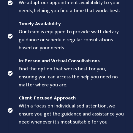
We adapt our appointment availability to your
needs, helping you find a time that works best.
Timely Availability
Our team is equipped to provide swift dietary
guidance or schedule regular consultations
based on your needs.
In-Person and Virtual Consultations
Find the option that works best for you,
ensuring you can access the help you need no
matter where you are.
Client-Focused Approach
With a focus on individualised attention, we
ensure you get the guidance and assistance you
need whenever it’s most suitable for you.