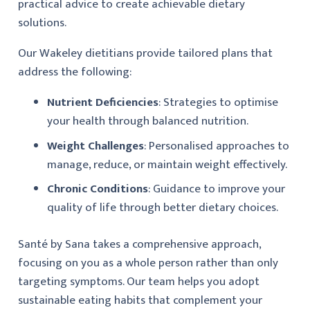
practical advice to create achievable dietary
solutions.
Our Wakeley dietitians provide tailored plans that
address the following:
Nutrient Deficiencies
: Strategies to optimise
your health through balanced nutrition.
Weight Challenges
: Personalised approaches to
manage, reduce, or maintain weight effectively.
Chronic Conditions
: Guidance to improve your
quality of life through better dietary choices.
Santé by Sana takes a comprehensive approach,
focusing on you as a whole person rather than only
targeting symptoms. Our team helps you adopt
sustainable eating habits that complement your