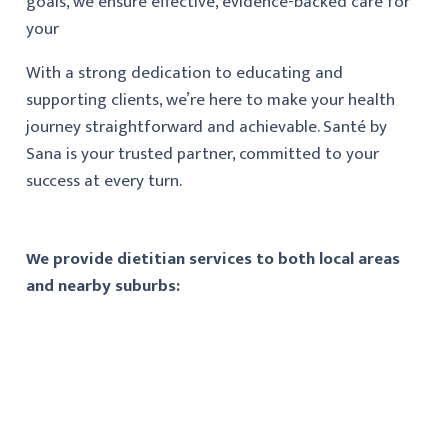
goals, we ensure effective, evidence-backed care for
your
With a strong dedication to educating and
supporting clients, we’re here to make your health
journey straightforward and achievable. Santé by
Sana is your trusted partner, committed to your
success at every turn.
We provide dietitian services to both local areas
and nearby suburbs: