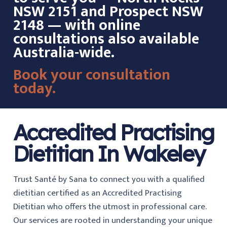
NSW 2151 and Prospect NSW
2148 — with online
consultations also available
Australia-wide.
Book your consultation
today.
Accredited Practising
Dietitian In Wakeley
Trust Santé by Sana to connect you with a qualified
dietitian certified as an Accredited Practising
Dietitian who offers the utmost in professional care.
Our services are rooted in understanding your unique