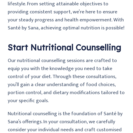
lifestyle. From setting attainable objectives to
providing consistent support, we’re here to ensure
your steady progress and health empowerment. With
Santé by Sana, achieving optimal nutrition is possible!
Start Nutritional Counselling
Our nutritional counselling sessions are crafted to
equip you with the knowledge you need to take
control of your diet. Through these consultations,
you’ll gain a clear understanding of food choices,
portion control, and dietary modifications tailored to
your specific goals.
Nutritional counselling is the foundation of Santé by
Sana’s offerings. In your consultation, we carefully
consider your individual needs and craft customised