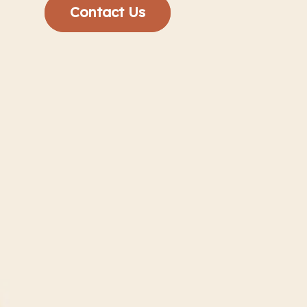
Contact Us