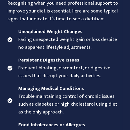
Recognising when you need professional support to
improve your diet is essential. Here are some typical
signs that indicate it’s time to see a dietitian:
Unexplained Weight Changes
Facing unexpected weight gain or loss despite
no apparent lifestyle adjustments.
Persistent Digestive Issues
Frequent bloating, discomfort, or digestive
issues that disrupt your daily activities.
Managing Medical Conditions
Trouble maintaining control of chronic issues
such as diabetes or high cholesterol using diet
as the only approach.
Food Intolerances or Allergies