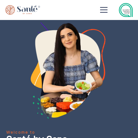
Welcome to