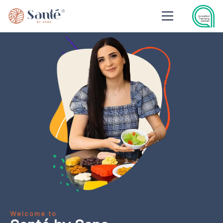
Welcome to