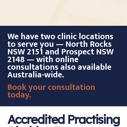
We have two clinic locations
to serve you — North Rocks
NSW 2151 and Prospect NSW
2148 — with online
consultations also available
Australia-wide.
Book your consultation
today.
Accredited Practising