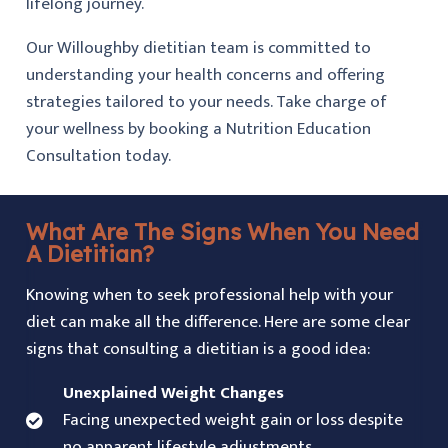
lifelong journey.
Our Willoughby dietitian team is committed to
understanding your health concerns and offering
strategies tailored to your needs. Take charge of
your wellness by booking a Nutrition Education
Consultation today.
What Are The Signs When You Need
A Dietitian?
Knowing when to seek professional help with your
diet can make all the difference. Here are some clear
signs that consulting a dietitian is a good idea:
Unexplained Weight Changes
Facing unexpected weight gain or loss despite
no apparent lifestyle adjustments.