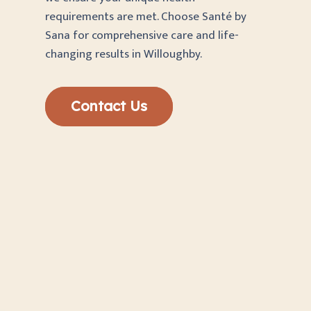
requirements are met. Choose Santé by
Sana for comprehensive care and life-
changing results in Willoughby.
Contact Us