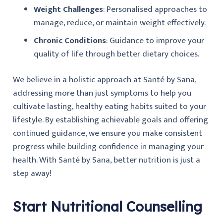
Weight Challenges
: Personalised approaches to
manage, reduce, or maintain weight effectively.
Chronic Conditions
: Guidance to improve your
quality of life through better dietary choices.
We believe in a holistic approach at Santé by Sana,
addressing more than just symptoms to help you
cultivate lasting, healthy eating habits suited to your
lifestyle. By establishing achievable goals and offering
continued guidance, we ensure you make consistent
progress while building confidence in managing your
health. With Santé by Sana, better nutrition is just a
step away!
Start Nutritional Counselling