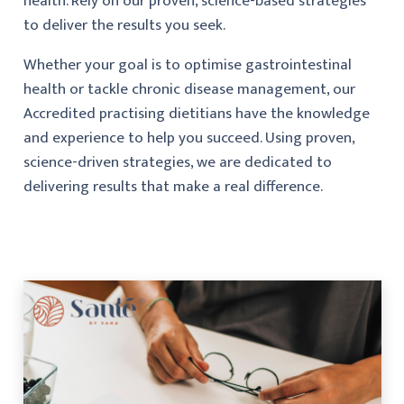
health. Rely on our proven, science-based strategies
to deliver the results you seek.
Whether your goal is to optimise gastrointestinal
health or tackle chronic disease management, our
Accredited practising dietitians have the knowledge
and experience to help you succeed. Using proven,
science-driven strategies, we are dedicated to
delivering results that make a real difference.