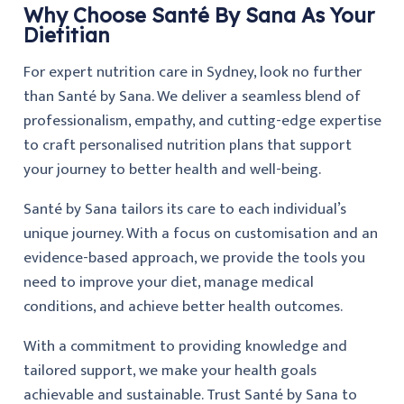
Why Choose Santé By Sana As Your
Dietitian
For expert nutrition care in Sydney, look no further
than Santé by Sana. We deliver a seamless blend of
professionalism, empathy, and cutting-edge expertise
to craft personalised nutrition plans that support
your journey to better health and well-being.
Santé by Sana tailors its care to each individual’s
unique journey. With a focus on customisation and an
evidence-based approach, we provide the tools you
need to improve your diet, manage medical
conditions, and achieve better health outcomes.
With a commitment to providing knowledge and
tailored support, we make your health goals
achievable and sustainable. Trust Santé by Sana to