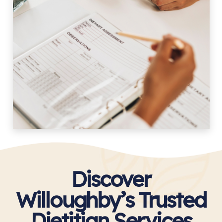
Discover
Willoughby’s Trusted
Dietitian Services