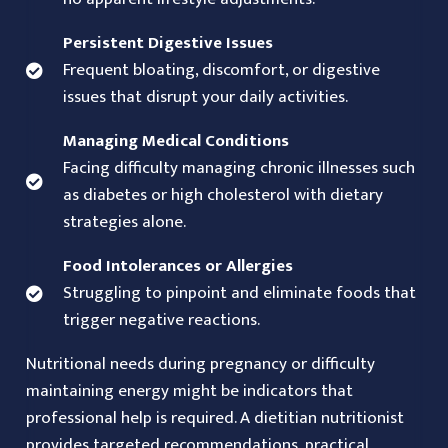
Persistent Digestive Issues
Frequent bloating, discomfort, or digestive
issues that disrupt your daily activities.
Managing Medical Conditions
Facing difficulty managing chronic illnesses such
as diabetes or high cholesterol with dietary
strategies alone.
Food Intolerances or Allergies
Struggling to pinpoint and eliminate foods that
trigger negative reactions.
Nutritional needs during pregnancy or difficulty
maintaining energy might be indicators that
professional help is required. A dietitian nutritionist
provides targeted recommendations, practical