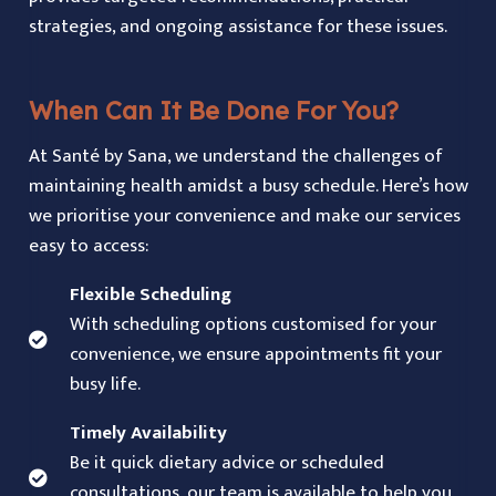
strategies, and ongoing assistance for these issues.
When Can It Be Done For You?
At Santé by Sana, we understand the challenges of
maintaining health amidst a busy schedule. Here’s how
we prioritise your convenience and make our services
easy to access:
Flexible Scheduling
With scheduling options customised for your
convenience, we ensure appointments fit your
busy life.
Timely Availability
Be it quick dietary advice or scheduled
consultations, our team is available to help you