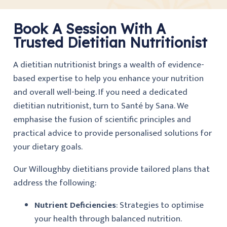
Book A Session With A
Trusted Dietitian Nutritionist
A dietitian nutritionist brings a wealth of evidence-
based expertise to help you enhance your nutrition
and overall well-being. If you need a dedicated
dietitian nutritionist, turn to Santé by Sana. We
emphasise the fusion of scientific principles and
practical advice to provide personalised solutions for
your dietary goals.
Our Willoughby dietitians provide tailored plans that
address the following:
Nutrient Deficiencies
: Strategies to optimise
your health through balanced nutrition.