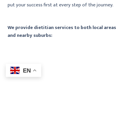
put your success first at every step of the journey.
We provide dietitian services to both local areas
and nearby suburbs:
EN