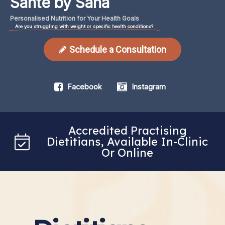
Santé by Sana
Personalised
Nutrition
for
Your
Health
Goals
Are you struggling with weight or specific health conditions?
Schedule a Consultation
Facebook
Instagram
Accredited Practising
Dietitians, Available In-Clinic
Or Online