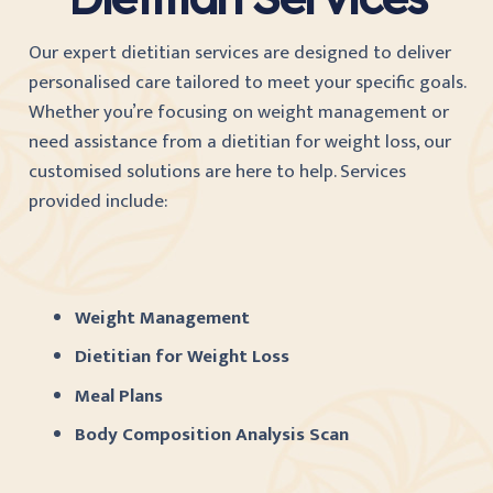
Our expert dietitian services are designed to deliver
personalised care tailored to meet your specific goals.
Whether you’re focusing on weight management or
need assistance from a dietitian for weight loss, our
customised solutions are here to help. Services
provided include:
Weight Management
Dietitian for Weight Loss
Meal Plans
Body Composition Analysis Scan