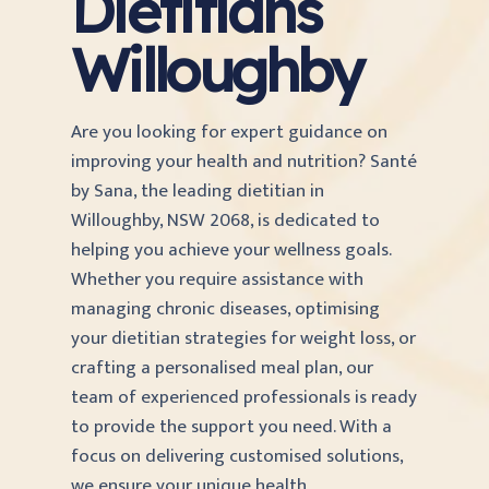
Dietitians
Willoughby
Are you looking for expert guidance on
improving your health and nutrition? Santé
by Sana, the leading dietitian in
Willoughby, NSW 2068, is dedicated to
helping you achieve your wellness goals.
Whether you require assistance with
managing chronic diseases, optimising
your dietitian strategies for weight loss, or
crafting a personalised meal plan, our
team of experienced professionals is ready
to provide the support you need. With a
focus on delivering customised solutions,
we ensure your unique health