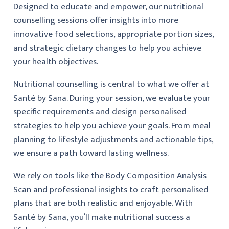
Designed to educate and empower, our nutritional
counselling sessions offer insights into more
innovative food selections, appropriate portion sizes,
and strategic dietary changes to help you achieve
your health objectives.
Nutritional counselling is central to what we offer at
Santé by Sana. During your session, we evaluate your
specific requirements and design personalised
strategies to help you achieve your goals. From meal
planning to lifestyle adjustments and actionable tips,
we ensure a path toward lasting wellness.
We rely on tools like the Body Composition Analysis
Scan and professional insights to craft personalised
plans that are both realistic and enjoyable. With
Santé by Sana, you’ll make nutritional success a