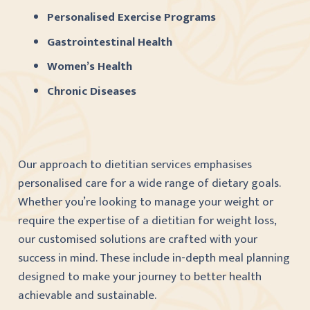
Personalised Exercise Programs
Gastrointestinal Health
Women’s Health
Chronic Diseases
Our approach to dietitian services emphasises
personalised care for a wide range of dietary goals.
Whether you’re looking to manage your weight or
require the expertise of a dietitian for weight loss,
our customised solutions are crafted with your
success in mind. These include in-depth meal planning
designed to make your journey to better health
achievable and sustainable.