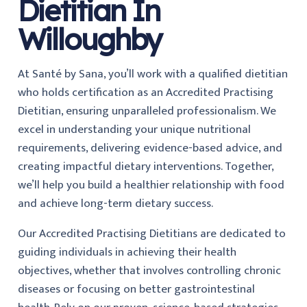
Dietitian In
Willoughby
At Santé by Sana, you’ll work with a qualified dietitian
who holds certification as an Accredited Practising
Dietitian, ensuring unparalleled professionalism. We
excel in understanding your unique nutritional
requirements, delivering evidence-based advice, and
creating impactful dietary interventions. Together,
we’ll help you build a healthier relationship with food
and achieve long-term dietary success.
Our Accredited Practising Dietitians are dedicated to
guiding individuals in achieving their health
objectives, whether that involves controlling chronic
diseases or focusing on better gastrointestinal