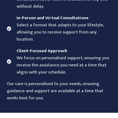
without delay.
In-Person and Virtual Consultations
Select a format that adapts to your lifestyle,
allowing you to receive support from any
location.
Client-Focused Approach
We focus on personalised support, ensuring you
receive the assistance you need at a time that
aligns with your schedule.
Our care is personalised to your needs, ensuring
guidance and support are available at a time that
works best for you.