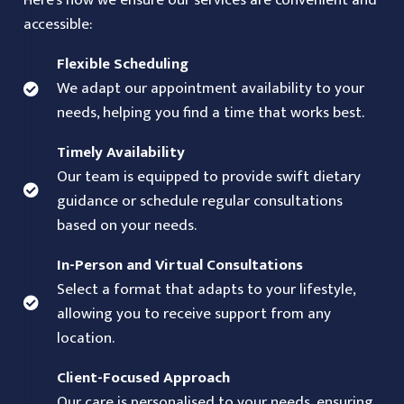
Here’s how we ensure our services are convenient and
accessible:
Flexible Scheduling
We adapt our appointment availability to your
needs, helping you find a time that works best.
Timely Availability
Our team is equipped to provide swift dietary
guidance or schedule regular consultations
based on your needs.
In-Person and Virtual Consultations
Select a format that adapts to your lifestyle,
allowing you to receive support from any
location.
Client-Focused Approach
Our care is personalised to your needs, ensuring