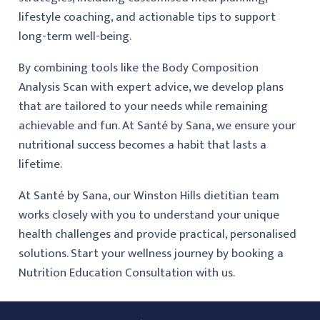
lifestyle coaching, and actionable tips to support
long-term well-being.
By combining tools like the Body Composition
Analysis Scan with expert advice, we develop plans
that are tailored to your needs while remaining
achievable and fun. At Santé by Sana, we ensure your
nutritional success becomes a habit that lasts a
lifetime.
At Santé by Sana, our Winston Hills dietitian team
works closely with you to understand your unique
health challenges and provide practical, personalised
solutions. Start your wellness journey by booking a
Nutrition Education Consultation with us.