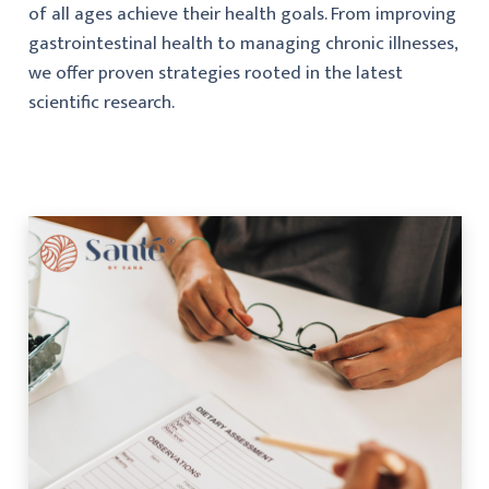
of all ages achieve their health goals. From improving
gastrointestinal health to managing chronic illnesses,
we offer proven strategies rooted in the latest
scientific research.