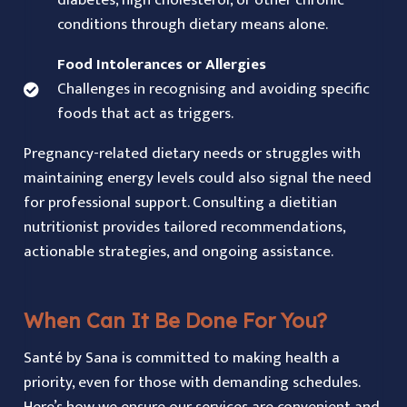
diabetes, high cholesterol, or other chronic
conditions through dietary means alone.
Food Intolerances or Allergies
Challenges in recognising and avoiding specific
foods that act as triggers.
Pregnancy-related dietary needs or struggles with
maintaining energy levels could also signal the need
for professional support. Consulting a dietitian
nutritionist provides tailored recommendations,
actionable strategies, and ongoing assistance.
When Can It Be Done For You?
Santé by Sana is committed to making health a
priority, even for those with demanding schedules.