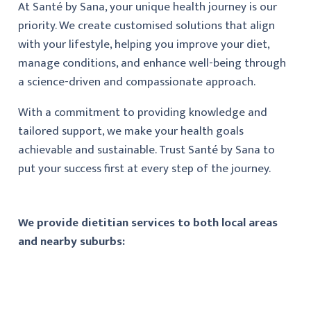
At Santé by Sana, your unique health journey is our
priority. We create customised solutions that align
with your lifestyle, helping you improve your diet,
manage conditions, and enhance well-being through
a science-driven and compassionate approach.
With a commitment to providing knowledge and
tailored support, we make your health goals
achievable and sustainable. Trust Santé by Sana to
put your success first at every step of the journey.
We provide dietitian services to both local areas
and nearby suburbs: