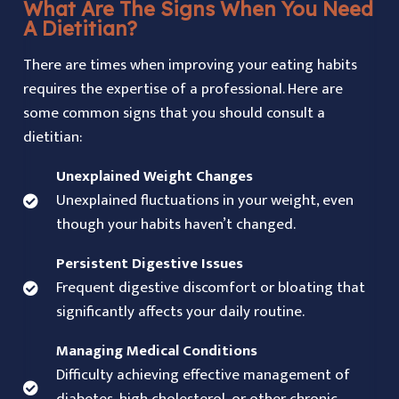
What Are The Signs When You Need
A Dietitian?
There are times when improving your eating habits
requires the expertise of a professional. Here are
some common signs that you should consult a
dietitian:
Unexplained Weight Changes
Unexplained fluctuations in your weight, even
though your habits haven’t changed.
Persistent Digestive Issues
Frequent digestive discomfort or bloating that
significantly affects your daily routine.
Managing Medical Conditions
Difficulty achieving effective management of