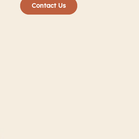
Contact Us