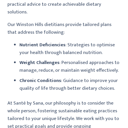
practical advice to create achievable dietary
solutions.
Our Winston Hills dietitians provide tailored plans
that address the following:
Nutrient Deficiencies
: Strategies to optimise
your health through balanced nutrition.
Weight Challenges
: Personalised approaches to
manage, reduce, or maintain weight effectively.
Chronic Conditions
: Guidance to improve your
quality of life through better dietary choices.
At Santé by Sana, our philosophy is to consider the
whole person, fostering sustainable eating practices
tailored to your unique lifestyle. We work with you to
set practical goals and provide ongoing