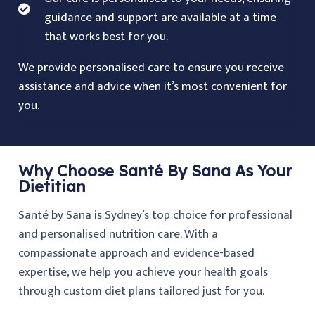
guidance and support are available at a time
that works best for you.
We provide personalised care to ensure you receive
assistance and advice when it’s most convenient for
you.
Why Choose Santé By Sana As Your
Dietitian
Santé by Sana is Sydney’s top choice for professional
and personalised nutrition care. With a
compassionate approach and evidence-based
expertise, we help you achieve your health goals
through custom diet plans tailored just for you.