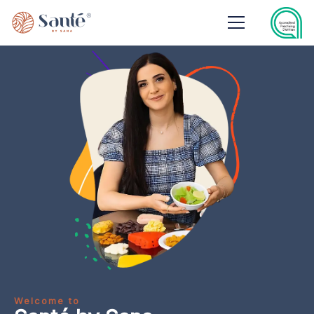
Welcome to