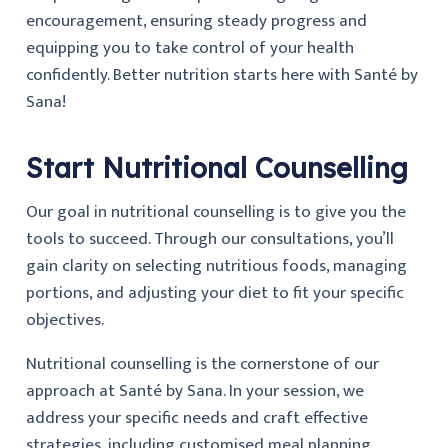
encouragement, ensuring steady progress and
equipping you to take control of your health
confidently. Better nutrition starts here with Santé by
Sana!
Start Nutritional Counselling
Our goal in nutritional counselling is to give you the
tools to succeed. Through our consultations, you’ll
gain clarity on selecting nutritious foods, managing
portions, and adjusting your diet to fit your specific
objectives.
Nutritional counselling is the cornerstone of our
approach at Santé by Sana. In your session, we
address your specific needs and craft effective
strategies, including customised meal planning,