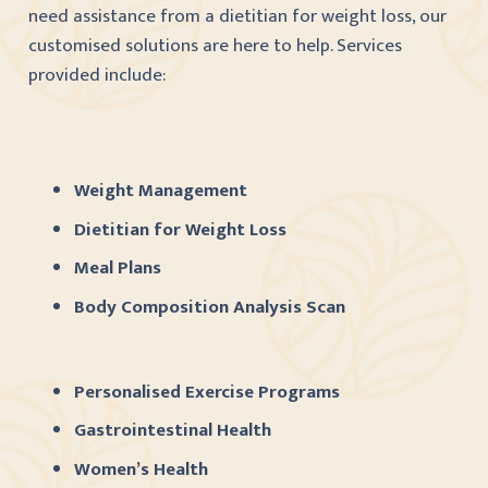
need assistance from a dietitian for weight loss, our
customised solutions are here to help. Services
provided include:
Weight Management
Dietitian for Weight Loss
Meal Plans
Body Composition Analysis Scan
Personalised Exercise Programs
Gastrointestinal Health
Women’s Health