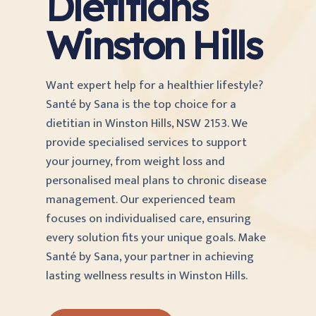
Dietitians
Winston Hills
Want expert help for a healthier lifestyle?
Santé by Sana is the top choice for a
dietitian in Winston Hills, NSW 2153. We
provide specialised services to support
your journey, from weight loss and
personalised meal plans to chronic disease
management. Our experienced team
focuses on individualised care, ensuring
every solution fits your unique goals. Make
Santé by Sana, your partner in achieving
lasting wellness results in Winston Hills.