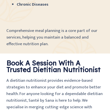
Chronic Diseases
Comprehensive meal planning is a core part of our
services, helping you maintain a balanced and
effective nutrition plan.
Book A Session With A
Trusted Dietitian Nutritionist
A dietitian nutritionist provides evidence-based
strategies to enhance your diet and promote better
health. For anyone looking for a dependable dietitian
nutritionist, Santé by Sana is here to help. We
specialise in merging cutting-edge science with