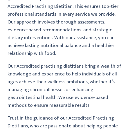
Accredited Practising Dietitian. This ensures top-tier
professional standards in every service we provide.
Our approach involves thorough assessments,
evidence-based recommendations, and strategic
dietary interventions. With our assistance, you can
achieve lasting nutritional balance and a healthier
relationship with food.
Our Accredited practising dietitians bring a wealth of
knowledge and experience to help individuals of all
ages achieve their wellness ambitions, whether it’s
managing chronic illnesses or enhancing
gastrointestinal health. We use evidence-based
methods to ensure measurable results.
Trust in the guidance of our Accredited Practising
Dietitians, who are passionate about helping people