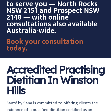
to serve you — North Rocks
NSW 2151 and Prospect NSW
2148 — with online
consultations also available
Australia-wide.
Book your consultation
today.
Accredited Practising
Dietitian In Winston
Hills
Santé by Sana is committed to offering clients the
guidance of a qualified dietitian certified as an