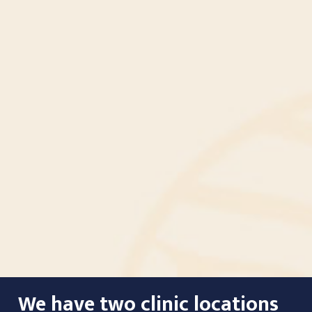
We have two clinic locations