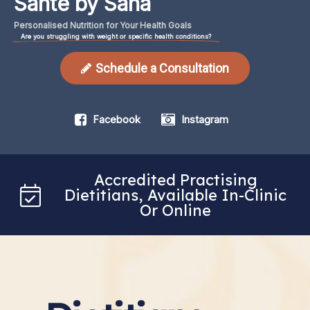
Santé by Sana
Personalised
Nutrition
for
Your
Health
Goals
Are you struggling with weight or specific health conditions?
Schedule a Consultation
Facebook
Instagram
Accredited Practising
Dietitians, Available In-Clinic
Or Online