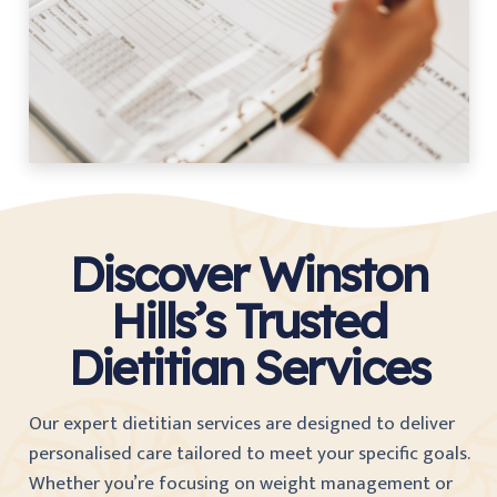
Discover Winston
Hills’s Trusted
Dietitian Services
Our expert dietitian services are designed to deliver
personalised care tailored to meet your specific goals.
Whether you’re focusing on weight management or