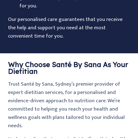
for you.
Our personalised care guarantees that you receive
the help and support you need at the most
convenient time for you.
Why Choose Santé By Sana As Your
Dietitian
Trust Santé by Sana, Sydney’s premier provider of
expert dietitian services, for a personalised and
evidence-driven approach to nutrition care. We’re
committed to helping you reach your health and
wellness goals with plans tailored to your individual
needs.