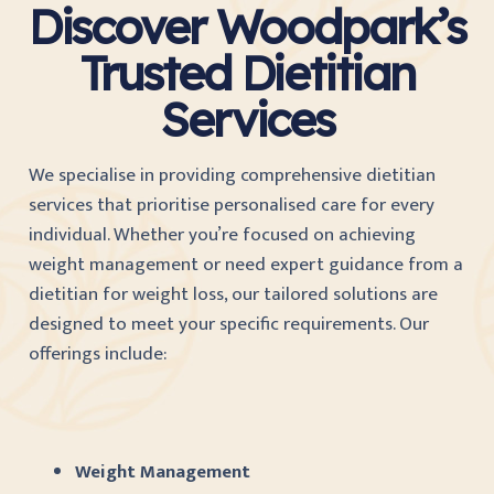
Discover Woodpark’s
Trusted Dietitian
Services
We specialise in providing comprehensive dietitian
services that prioritise personalised care for every
individual. Whether you’re focused on achieving
weight management or need expert guidance from a
dietitian for weight loss, our tailored solutions are
designed to meet your specific requirements. Our
offerings include:
Weight Management