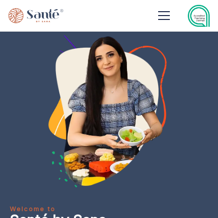
Welcome to