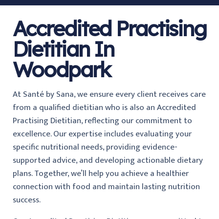
Accredited Practising
Dietitian In
Woodpark
At Santé by Sana, we ensure every client receives care
from a qualified dietitian who is also an Accredited
Practising Dietitian, reflecting our commitment to
excellence. Our expertise includes evaluating your
specific nutritional needs, providing evidence-
supported advice, and developing actionable dietary
plans. Together, we’ll help you achieve a healthier
connection with food and maintain lasting nutrition
success.