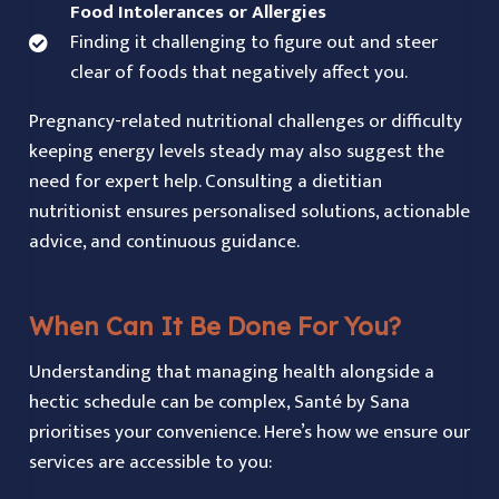
Food Intolerances or Allergies
Finding it challenging to figure out and steer
clear of foods that negatively affect you.
Pregnancy-related nutritional challenges or difficulty
keeping energy levels steady may also suggest the
need for expert help. Consulting a dietitian
nutritionist ensures personalised solutions, actionable
advice, and continuous guidance.
When Can It Be Done For You?
Understanding that managing health alongside a
hectic schedule can be complex, Santé by Sana
prioritises your convenience. Here’s how we ensure our
services are accessible to you: