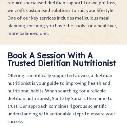
require specialised dietitian support for weight loss,
we craft customised solutions to suit your lifestyle.
One of our key services includes meticulous meal
planning, ensuring you have the tools for a healthier,
more balanced diet.
Book A Session With A
Trusted Dietitian Nutritionist
Offering scientifically supported advice, a dietitian
nutritionist is your guide to improving health and
nutritional habits. When searching for a reliable
dietitian nutritionist, Santé by Sana is the name to
trust. Our approach combines rigorous scientific
understanding with actionable steps to ensure your
success.