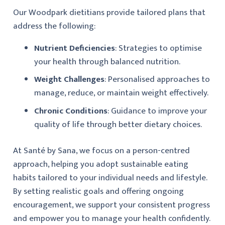
Our Woodpark dietitians provide tailored plans that
address the following:
Nutrient Deficiencies
: Strategies to optimise
your health through balanced nutrition.
Weight Challenges
: Personalised approaches to
manage, reduce, or maintain weight effectively.
Chronic Conditions
: Guidance to improve your
quality of life through better dietary choices.
At Santé by Sana, we focus on a person-centred
approach, helping you adopt sustainable eating
habits tailored to your individual needs and lifestyle.
By setting realistic goals and offering ongoing
encouragement, we support your consistent progress
and empower you to manage your health confidently.