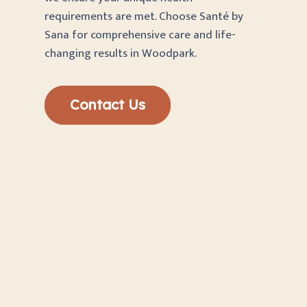
requirements are met. Choose Santé by
Sana for comprehensive care and life-
changing results in Woodpark.
Contact Us