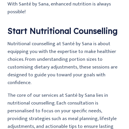
With Santé by Sana, enhanced nutrition is always
possible!
Start Nutritional Counselling
Nutritional counselling at Santé by Sana is about
equipping you with the expertise to make healthier
choices. From understanding portion sizes to
customising dietary adjustments, these sessions are
designed to guide you toward your goals with
confidence.
The core of our services at Santé by Sana lies in
nutritional counselling. Each consultation is
personalised to focus on your specific needs,
providing strategies such as meal planning, lifestyle
adjustments, and actionable tips to ensure lasting