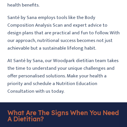
health benefits.
Santé by Sana employs tools like the Body
Composition Analysis Scan and expert advice to
design plans that are practical and fun to follow. With
our approach, nutritional success becomes not just
achievable but a sustainable lifelong habit.
At Santé by Sana, our Woodpark dietitian team takes
the time to understand your unique challenges and
offer personalised solutions. Make your health a
priority and schedule a Nutrition Education
Consultation with us today.
What Are The Signs When You Need
A Dietitian?