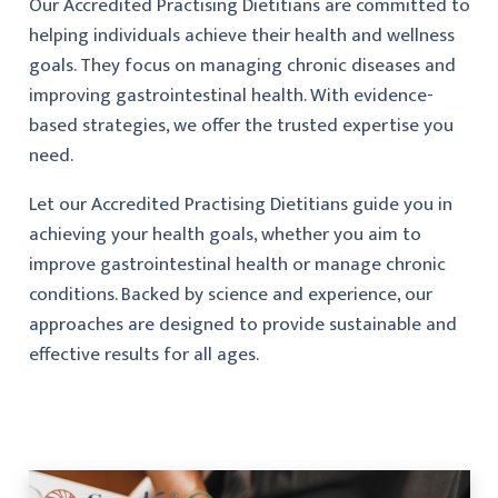
Our Accredited Practising Dietitians are committed to
helping individuals achieve their health and wellness
goals. They focus on managing chronic diseases and
improving gastrointestinal health. With evidence-
based strategies, we offer the trusted expertise you
need.
Let our Accredited Practising Dietitians guide you in
achieving your health goals, whether you aim to
improve gastrointestinal health or manage chronic
conditions. Backed by science and experience, our
approaches are designed to provide sustainable and
effective results for all ages.