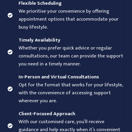
Flexible Scheduling
We prioritise your convenience by offering
appointment options that accommodate your
busy lifestyle.
Timely Availability
Whether you prefer quick advice or regular
consultations, our team can provide the support
you need in a timely manner.
In-Person and Virtual Consultations
Opt for the format that works for your lifestyle,
with the convenience of accessing support
wherever you are.
Client-Focused Approach
With our customised care, you’ll receive
guidance and help exactly when it’s convenient