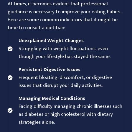
At times, it becomes evident that professional
guidance is necessary to improve your eating habits.
Here are some common indicators that it might be
time to consult a dietitian:
Unexplained Weight Changes
Struggling with weight fluctuations, even
though your lifestyle has stayed the same.
Persistent Digestive Issues
Frequent bloating, discomfort, or digestive
issues that disrupt your daily activities.
Managing Medical Conditions
Facing difficulty managing chronic illnesses such
as diabetes or high cholesterol with dietary
strategies alone.