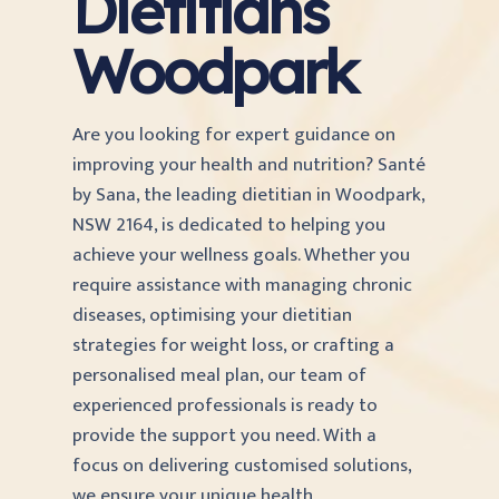
Dietitians
Woodpark
Are you looking for expert guidance on
improving your health and nutrition? Santé
by Sana, the leading dietitian in Woodpark,
NSW 2164, is dedicated to helping you
achieve your wellness goals. Whether you
require assistance with managing chronic
diseases, optimising your dietitian
strategies for weight loss, or crafting a
personalised meal plan, our team of
experienced professionals is ready to
provide the support you need. With a
focus on delivering customised solutions,
we ensure your unique health