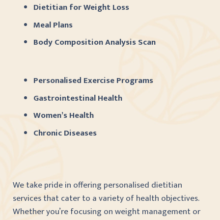
Dietitian for Weight Loss
Meal Plans
Body Composition Analysis Scan
Personalised Exercise Programs
Gastrointestinal Health
Women’s Health
Chronic Diseases
We take pride in offering personalised dietitian
services that cater to a variety of health objectives.
Whether you’re focusing on weight management or