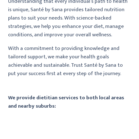
Understanding that every individual’s path to health
is unique, Santé by Sana provides tailored nutrition
plans to suit your needs. With science-backed
strategies, we help you enhance your diet, manage
conditions, and improve your overall wellness.
With a commitment to providing knowledge and
tailored support, we make your health goals
achievable and sustainable. Trust Santé by Sana to
put your success first at every step of the journey.
We provide dietitian services to both local areas
and nearby suburbs: