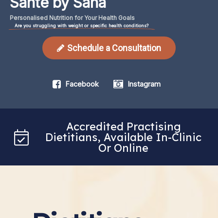
Santé by Sana
Personalised
Nutrition
for
Your
Health
Goals
Are you struggling with weight or specific health conditions?
Schedule a Consultation
Facebook
Instagram
Accredited Practising
Dietitians, Available In-Clinic
Or Online