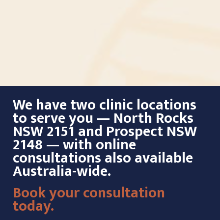
We have two clinic locations
to serve you — North Rocks
NSW 2151 and Prospect NSW
2148 — with online
consultations also available
Australia-wide.
Book your consultation
today.