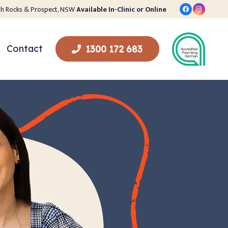
orth Rocks & Prospect, NSW
Available In-Clinic or Online
Contact
1300 172 683