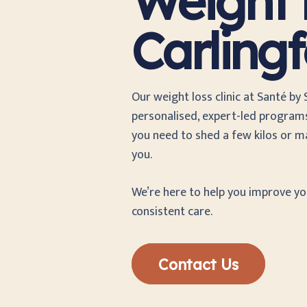
Weight L
Carling
Our weight loss clinic at Santé by
personalised, expert-led programs
you need to shed a few kilos or ma
you.
We’re here to help you improve y
consistent care.
Contact Us