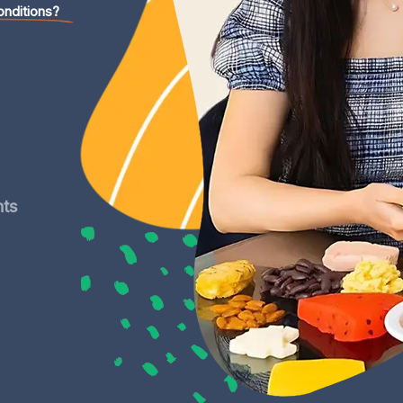
onditions?
nts