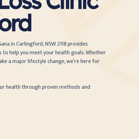
oss Clinic
ford
 Sana
in Carlingford, NSW 2118 provides
 to help you meet your health goals. Whether
ke a major lifestyle change, we’re here for
our health through proven methods and