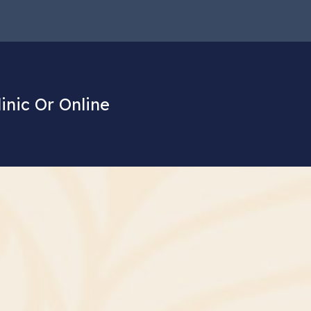
linic Or Online