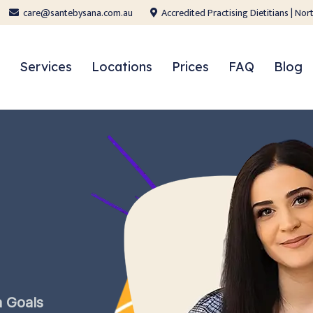
care@santebysana.com.au
Accredited Practising Dietitians | N
Services
Locations
Prices
FAQ
Blog
h
Goals