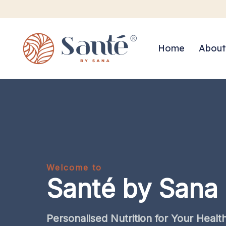
Home
About
Welcome to
Santé by Sana
Personalised
Nutrition
for
Your
Healt