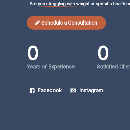
Are you struggling with weight or specific health c
Schedule a Consultation
0
0
Years of Experience
Satisfied Clie
Facebook
Instagram