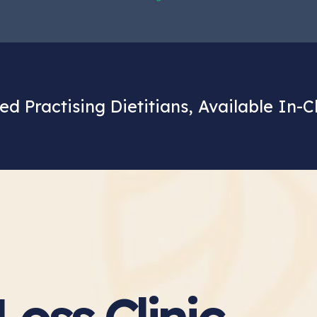
ed Practising Dietitians, Available In-C