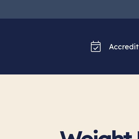
Accredit