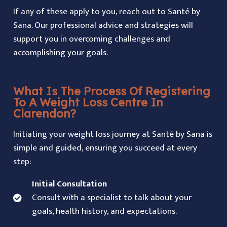
If any of these apply to you, reach out to Santé by
Sana. Our professional advice and strategies will
support you in overcoming challenges and
accomplishing your goals.
What Is The Process Of Registering
To A Weight Loss Centre In
Clarendon?
Initiating your weight loss journey at Santé by Sana is
simple and guided, ensuring you succeed at every
step:
Initial Consultation
Consult with a specialist to talk about your
goals, health history, and expectations.