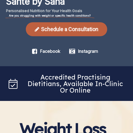
Santé by Sana
Personalised
Nutrition
for
Your
Health
Goals
Are you struggling with weight or specific health conditions?
Schedule a Consultation
Facebook
Instagram
Accredited Practising
Dietitians, Available In-Clinic
Or Online
Weight Loss