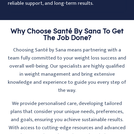
reliable support, and long-term results.
Why Choose Santé By Sana To Get
The Job Done?
Choosing Santé by Sana means partnering with a
team fully committed to your weight loss success and
overall well-being. Our specialists are highly qualified
in weight management and bring extensive
knowledge and experience to guide you every step of
the way.
We provide personalised care, developing tailored
plans that consider your unique needs, preferences,
and goals, ensuring you achieve sustainable results.
With access to cutting-edge resources and advanced