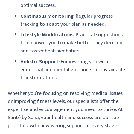
optimal success.
Continuous Monitoring
: Regular progress
tracking to adapt your plan as needed.
Lifestyle Modifications
: Practical suggestions
to empower you to make better daily decisions
and foster healthier habits.
Holistic Support
: Empowering you with
emotional and mental guidance for sustainable
transformations.
Whether you’re focusing on resolving medical issues
or improving fitness levels, our specialists offer the
expertise and encouragement you need to thrive. At
Santé by Sana, your health and success are our top
priorities, with unwavering support at every stage.