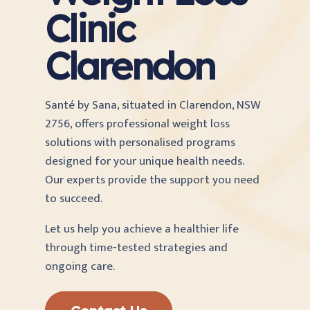
Clinic
Clarendon
Santé by Sana, situated in Clarendon, NSW
2756, offers professional weight loss
solutions with personalised programs
designed for your unique health needs.
Our experts provide the support you need
to succeed.
Let us help you achieve a healthier life
through time-tested strategies and
ongoing care.