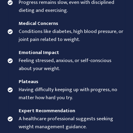
Progress remains slow, even with disciplined
dieting and exercising.
Medical Concerns
Conditions like diabetes, high blood pressure, or
joint pain related to weight.
Emotional Impact
Feeling stressed, anxious, or self-conscious
about your weight.
Plateaus
Having difficulty keeping up with progress, no
matter how hard you try.
Expert Recommendation
A healthcare professional suggests seeking
weight management guidance.