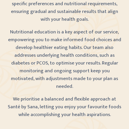
specific preferences and nutritional requirements,
ensuring gradual and sustainable results that align
with your health goals.
Nutritional education is a key aspect of our service,
empowering you to make informed food choices and
develop healthier eating habits. Our team also
addresses underlying health conditions, such as
diabetes or PCOS, to optimise your results. Regular
monitoring and ongoing support keep you
motivated, with adjustments made to your plan as
needed.
We prioritise a balanced and flexible approach at
Santé by Sana, letting you enjoy your favourite foods
while accomplishing your health aspirations.