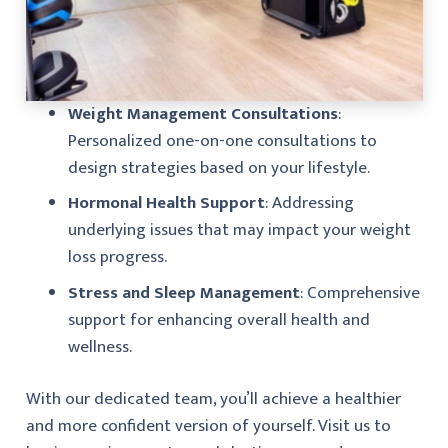
Weight Management Consultations
:
Personalized one-on-one consultations to
design strategies based on your lifestyle.
Hormonal Health Support
: Addressing
underlying issues that may impact your weight
loss progress.
Stress and Sleep Management
: Comprehensive
support for enhancing overall health and
wellness.
With our dedicated team, you’ll achieve a healthier
and more confident version of yourself. Visit us to