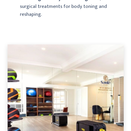
surgical treatments for body toning and
reshaping.