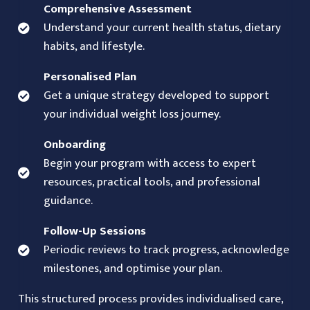
Comprehensive Assessment
Understand your current health status, dietary
habits, and lifestyle.
Personalised Plan
Get a unique strategy developed to support
your individual weight loss journey.
Onboarding
Begin your program with access to expert
resources, practical tools, and professional
guidance.
Follow-Up Sessions
Periodic reviews to track progress, acknowledge
milestones, and optimise your plan.
This structured process provides individualised care,