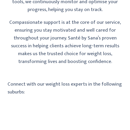
tools, we continuously monitor and optimise your
progress, helping you stay on track.
Compassionate support is at the core of our service,
ensuring you stay motivated and well cared for
throughout your journey. Santé by Sana’s proven
success in helping clients achieve long-term results
makes us the trusted choice for weight loss,
transforming lives and boosting confidence.
Connect with our weight loss experts in the following
suburbs: