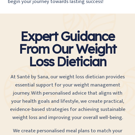
begin your journey towards lasting success!
Expert Guidance
From Our Weight
Loss Dietician
At Santé by Sana
, our weight loss dietician provides
essential support for your weight management
journey. With personalised advice that aligns with
your health goals and lifestyle, we create practical,
evidence-based strategies for achieving sustainable
weight loss and improving your overall well-being.
We create personalised meal plans to match your