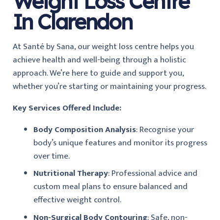
Weight Loss Centre
In Clarendon
At Santé by Sana, our weight loss centre helps you
achieve health and well-being through a holistic
approach. We’re here to guide and support you,
whether you’re starting or maintaining your progress.
Key Services Offered Include:
Body Composition Analysis
: Recognise your
body’s unique features and monitor its progress
over time.
Nutritional Therapy
: Professional advice and
custom meal plans to ensure balanced and
effective weight control.
Non-Surgical Body Contouring
: Safe, non-