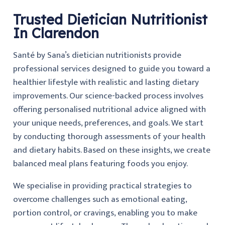
Trusted Dietician Nutritionist
In Clarendon
Santé by Sana’s dietician nutritionists provide
professional services designed to guide you toward a
healthier lifestyle with realistic and lasting dietary
improvements. Our science-backed process involves
offering personalised nutritional advice aligned with
your unique needs, preferences, and goals. We start
by conducting thorough assessments of your health
and dietary habits. Based on these insights, we create
balanced meal plans featuring foods you enjoy.
We specialise in providing practical strategies to
overcome challenges such as emotional eating,
portion control, or cravings, enabling you to make