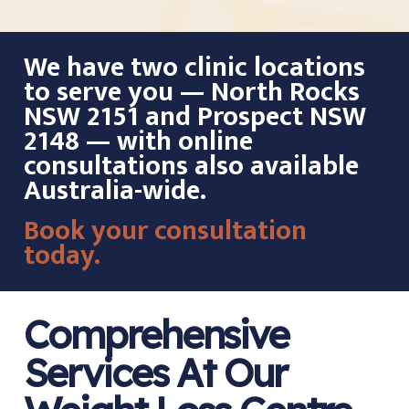
We have two clinic locations
to serve you — North Rocks
NSW 2151 and Prospect NSW
2148 — with online
consultations also available
Australia-wide.
Book your consultation
today.
Comprehensive
Services At Our