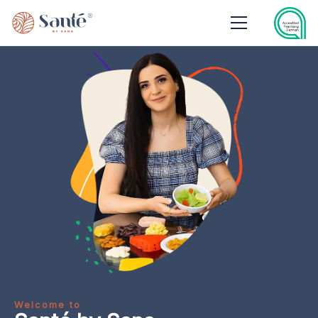
Welcome to