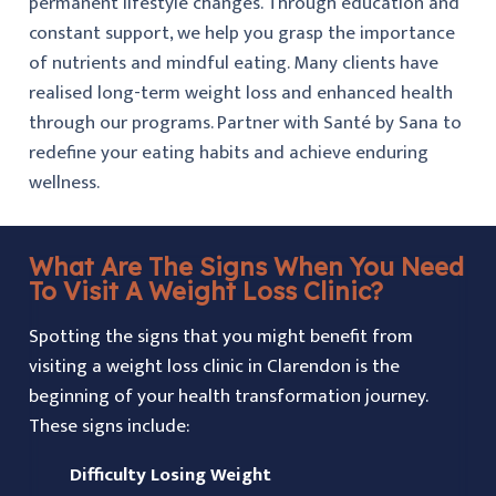
permanent lifestyle changes. Through education and
constant support, we help you grasp the importance
of nutrients and mindful eating. Many clients have
realised long-term weight loss and enhanced health
through our programs. Partner with Santé by Sana to
redefine your eating habits and achieve enduring
wellness.
What Are The Signs When You Need
To Visit A Weight Loss Clinic?
Spotting the signs that you might benefit from
visiting a weight loss clinic in Clarendon is the
beginning of your health transformation journey.
These signs include:
Difficulty Losing Weight