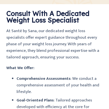
Consult With A Dedicated
Weight Loss Specialist
At Santé by Sana, our dedicated weight loss
specialists offer expert guidance throughout every
phase of your weight loss journey. With years of
experience, they blend professional expertise with a
tailored approach, ensuring your success.
What We Offer:
Comprehensive Assessments
: We conduct a
comprehensive assessment of your health and
lifestyle.
Goal-Oriented Plans
: Tailored approaches
developed with efficiency at the core for