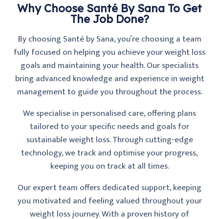
Why Choose Santé By Sana To Get
The Job Done?
By choosing Santé by Sana, you’re choosing a team
fully focused on helping you achieve your weight loss
goals and maintaining your health. Our specialists
bring advanced knowledge and experience in weight
management to guide you throughout the process.
We specialise in personalised care, offering plans
tailored to your specific needs and goals for
sustainable weight loss. Through cutting-edge
technology, we track and optimise your progress,
keeping you on track at all times.
Our expert team offers dedicated support, keeping
you motivated and feeling valued throughout your
weight loss journey. With a proven history of