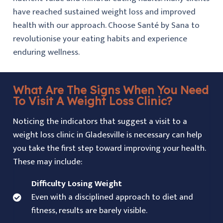
have reached sustained weight loss and improved
health with our approach. Choose Santé by Sana to
revolutionise your eating habits and experience
enduring wellness.
What Are The Signs When You Need
To Visit A Weight Loss Clinic?
Noticing the indicators that suggest a visit to a
weight loss clinic in Gladesville is necessary can help
you take the first step toward improving your health.
These may include:
Difficulty Losing Weight
Even with a disciplined approach to diet and
fitness, results are barely visible.