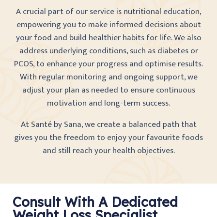
A crucial part of our service is nutritional education,
empowering you to make informed decisions about
your food and build healthier habits for life. We also
address underlying conditions, such as diabetes or
PCOS, to enhance your progress and optimise results.
With regular monitoring and ongoing support, we
adjust your plan as needed to ensure continuous
motivation and long-term success.
At Santé by Sana, we create a balanced path that
gives you the freedom to enjoy your favourite foods
and still reach your health objectives.
Consult With A Dedicated
Weight Loss Specialist