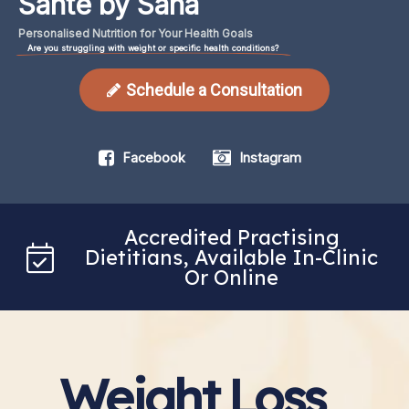
Santé by Sana
Personalised
Nutrition
for
Your
Health
Goals
Are you struggling with weight or specific health conditions?
Schedule a Consultation
Facebook
Instagram
Accredited Practising
Dietitians, Available In-Clinic
Or Online
Weight Loss