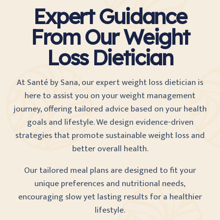
Expert Guidance
From Our Weight
Loss Dietician
At Santé by Sana, our expert weight loss dietician is
here to assist you on your weight management
journey, offering tailored advice based on your health
goals and lifestyle. We design evidence-driven
strategies that promote sustainable weight loss and
better overall health.
Our tailored meal plans are designed to fit your
unique preferences and nutritional needs,
encouraging slow yet lasting results for a healthier
lifestyle.