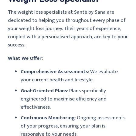
The weight loss specialists at Santé by Sana are
dedicated to helping you throughout every phase of
your weight loss journey. Their years of experience,
coupled with a personalised approach, are key to your
success.
What We Offer:
Comprehensive Assessments
: We evaluate
your current health and lifestyle.
Goal-Oriented Plans
: Plans specifically
engineered to maximise efficiency and
effectiveness.
Continuous Monitoring
: Ongoing assessments
of your progress, ensuring your plan is
responsive to your needs.