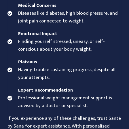
Medical Concerns
Diseases like diabetes, high blood pressure, and
joint pain connected to weight.
Emotional Impact
Finding yourself stressed, uneasy, or self-
conscious about your body weight.
Plateaus
Having trouble sustaining progress, despite all
your attempts.
Expert Recommendation
Professional weight management support is
advised by a doctor or specialist.
If you experience any of these challenges, trust Santé
by Sana for expert assistance. With personalised