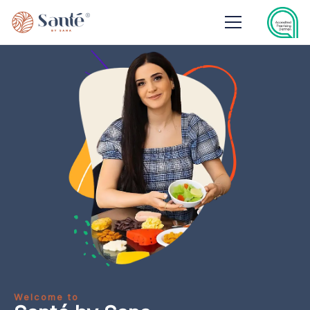
Welcome to