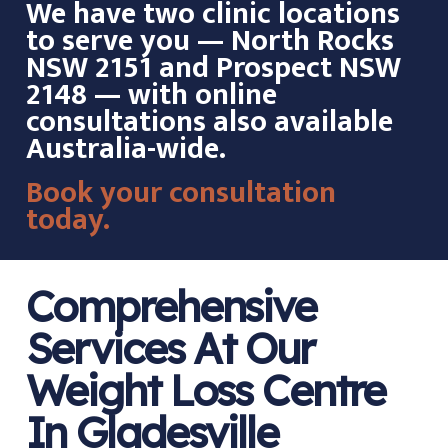
We have two clinic locations
to serve you — North Rocks
NSW 2151 and Prospect NSW
2148 — with online
consultations also available
Australia-wide.
Book your consultation
today.
Comprehensive
Services At Our
Weight Loss Centre
In Gladesville