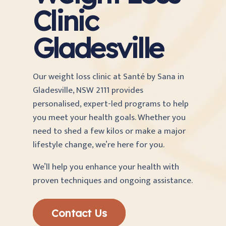
Clinic
Gladesville
Our weight loss clinic at Santé by Sana
in
Gladesville, NSW 2111 provides
personalised, expert-led programs to help
you meet your health goals. Whether you
need to shed a few kilos or make a major
lifestyle change, we’re here for you.
We’ll help you enhance your health with
proven techniques and ongoing assistance.
Contact Us