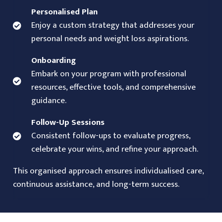
Personalised Plan
Enjoy a custom strategy that addresses your
personal needs and weight loss aspirations.
Onboarding
Embark on your program with professional
resources, effective tools, and comprehensive
guidance.
Follow-Up Sessions
Consistent follow-ups to evaluate progress,
celebrate your wins, and refine your approach.
This organised approach ensures individualised care,
continuous assistance, and long-term success.