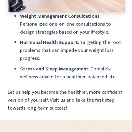
Weight Management Consultations
:
Personalized one-on-one consultations to
design strategies based on your lifestyle.
Hormonal Health Support
: Targeting the root
problems that can impede your weight loss
progress.
Stress and Sleep Management
: Complete
wellness advice for a healthier, balanced life.
Let us help you become the healthier, more confident
version of yourself. Visit us and take the first step
towards long-term success!