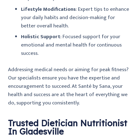
Lifestyle Modifications
: Expert tips to enhance
your daily habits and decision-making for
better overall health.
Holistic Support
: Focused support for your
emotional and mental health for continuous
success.
Addressing medical needs or aiming for peak fitness?
Our specialists ensure you have the expertise and
encouragement to succeed. At Santé by Sana, your
health and success are at the heart of everything we
do, supporting you consistently.
Trusted Dietician Nutritionist
In Gladesville