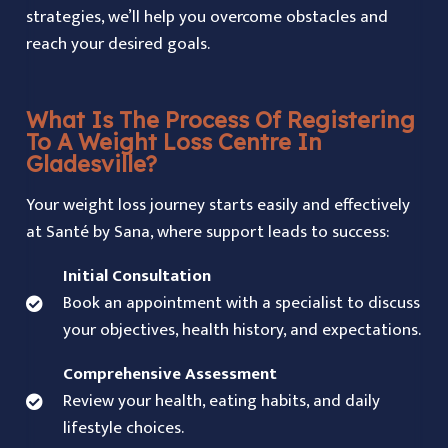
strategies, we’ll help you overcome obstacles and
reach your desired goals.
What Is The Process Of Registering
To A Weight Loss Centre In
Gladesville?
Your weight loss journey starts easily and effectively
at Santé by Sana, where support leads to success:
Initial Consultation
Book an appointment with a specialist to discuss
your objectives, health history, and expectations.
Comprehensive Assessment
Review your health, eating habits, and daily
lifestyle choices.