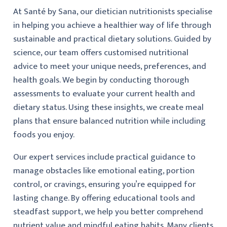
At Santé by Sana, our dietician nutritionists specialise
in helping you achieve a healthier way of life through
sustainable and practical dietary solutions. Guided by
science, our team offers customised nutritional
advice to meet your unique needs, preferences, and
health goals. We begin by conducting thorough
assessments to evaluate your current health and
dietary status. Using these insights, we create meal
plans that ensure balanced nutrition while including
foods you enjoy.
Our expert services include practical guidance to
manage obstacles like emotional eating, portion
control, or cravings, ensuring you’re equipped for
lasting change. By offering educational tools and
steadfast support, we help you better comprehend
nutrient value and mindful eating habits. Many clients