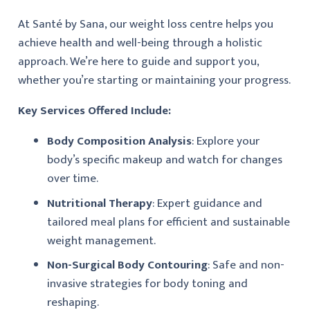
At Santé by Sana, our weight loss centre helps you
achieve health and well-being through a holistic
approach. We’re here to guide and support you,
whether you’re starting or maintaining your progress.
Key Services Offered Include:
Body Composition Analysis
: Explore your
body’s specific makeup and watch for changes
over time.
Nutritional Therapy
: Expert guidance and
tailored meal plans for efficient and sustainable
weight management.
Non-Surgical Body Contouring
: Safe and non-
invasive strategies for body toning and
reshaping.