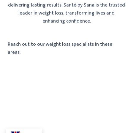
delivering lasting results, Santé by Sana is the trusted
leader in weight loss, transforming lives and
enhancing confidence.
Reach out to our weight loss specialists in these
areas: