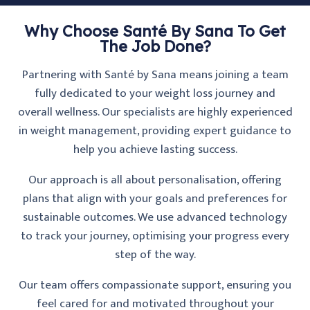
Why Choose Santé By Sana To Get
The Job Done?
Partnering with Santé by Sana means joining a team
fully dedicated to your weight loss journey and
overall wellness. Our specialists are highly experienced
in weight management, providing expert guidance to
help you achieve lasting success.
Our approach is all about personalisation, offering
plans that align with your goals and preferences for
sustainable outcomes. We use advanced technology
to track your journey, optimising your progress every
step of the way.
Our team offers compassionate support, ensuring you
feel cared for and motivated throughout your