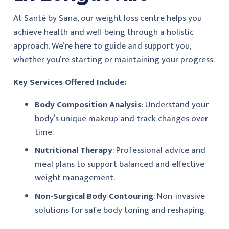
At Santé by Sana, our weight loss centre helps you
achieve health and well-being through a holistic
approach. We’re here to guide and support you,
whether you’re starting or maintaining your progress.
Key Services Offered Include:
Body Composition Analysis
: Understand your
body’s unique makeup and track changes over
time.
Nutritional Therapy
: Professional advice and
meal plans to support balanced and effective
weight management.
Non-Surgical Body Contouring
: Non-invasive
solutions for safe body toning and reshaping.