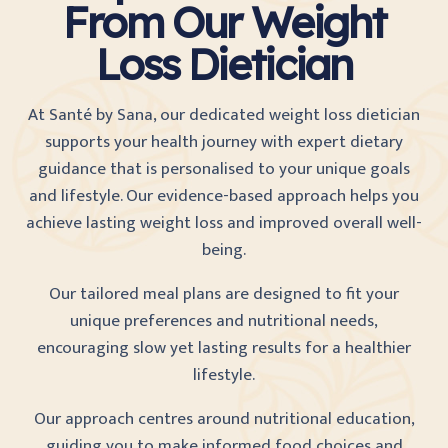
From Our Weight
Loss Dietician
At Santé by Sana, our dedicated weight loss dietician
supports your health journey with expert dietary
guidance that is personalised to your unique goals
and lifestyle. Our evidence-based approach helps you
achieve lasting weight loss and improved overall well-
being.
Our tailored meal plans are designed to fit your
unique preferences and nutritional needs,
encouraging slow yet lasting results for a healthier
lifestyle.
Our approach centres around nutritional education,
guiding you to make informed food choices and