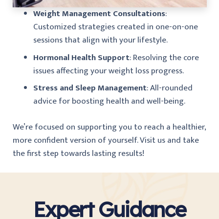
Weight Management Consultations
:
Customized strategies created in one-on-one
sessions that align with your lifestyle.
Hormonal Health Support
: Resolving the core
issues affecting your weight loss progress.
Stress and Sleep Management
: All-rounded
advice for boosting health and well-being.
We’re focused on supporting you to reach a healthier,
more confident version of yourself. Visit us and take
the first step towards lasting results!
Expert Guidance