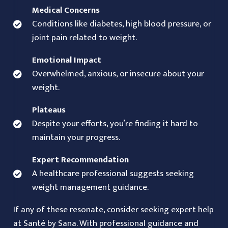
Medical Concerns
Conditions like diabetes, high blood pressure, or
joint pain related to weight.
Emotional Impact
Overwhelmed, anxious, or insecure about your
weight.
Plateaus
Despite your efforts, you’re finding it hard to
maintain your progress.
Expert Recommendation
A healthcare professional suggests seeking
weight management guidance.
If any of these resonate, consider seeking expert help
at
Santé by Sana
. With professional guidance and