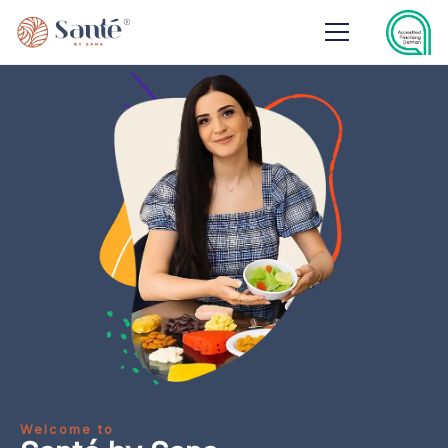
Welcome to