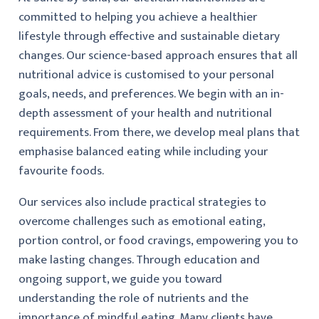
committed to helping you achieve a healthier
lifestyle through effective and sustainable dietary
changes. Our science-based approach ensures that all
nutritional advice is customised to your personal
goals, needs, and preferences. We begin with an in-
depth assessment of your health and nutritional
requirements. From there, we develop meal plans that
emphasise balanced eating while including your
favourite foods.
Our services also include practical strategies to
overcome challenges such as emotional eating,
portion control, or food cravings, empowering you to
make lasting changes. Through education and
ongoing support, we guide you toward
understanding the role of nutrients and the
importance of mindful eating. Many clients have