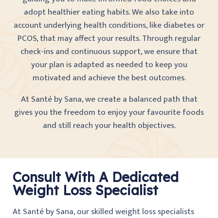
adopt healthier eating habits. We also take into
account underlying health conditions, like diabetes or
PCOS, that may affect your results. Through regular
check-ins and continuous support, we ensure that
your plan is adapted as needed to keep you
motivated and achieve the best outcomes.
At Santé by Sana, we create a balanced path that
gives you the freedom to enjoy your favourite foods
and still reach your health objectives.
Consult With A Dedicated
Weight Loss Specialist
At Santé by Sana, our skilled weight loss specialists