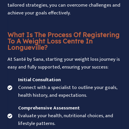
tailored strategies, you can overcome challenges and
achieve your goals effectively.
What Is The Process Of Registering
To A Weight Loss Centre In
Longueville?
At Santé by Sana, starting your weight loss journey is
easy and fully supported, ensuring your success:
Initial Consultation
Connect with a specialist to outline your goals,
health history, and expectations.
Comprehensive Assessment
Evaluate your health, nutritional choices, and
lifestyle patterns.