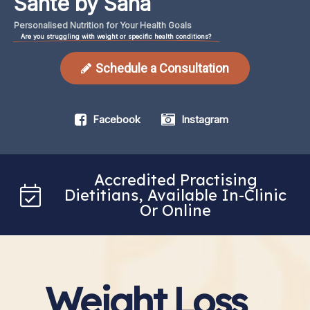
Santé by Sana
Personalised
Nutrition
for
Your
Health
Goals
Are you struggling with weight or specific health conditions?
Schedule a Consultation
Facebook
Instagram
Accredited Practising
Dietitians, Available In-Clinic
Or Online
Weight Loss