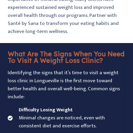
experienced sustained weight loss and improved
overall health through our programs. Partner with
Santé by Sana
to transform your eating habits and
achieve long-term wellness.
What Are The Signs When You Need
To Visit A Weight Loss Clinic?
Identifying the signs that it’s time to visit a weight
loss clinic in Longueville is the first move toward
better health and overall well-being. Common signs
include:
Difficulty Losing Weight
Minimal changes are noticed, even with
consistent diet and exercise efforts.