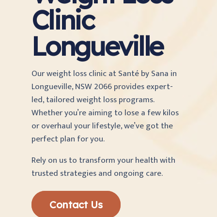
Clinic
Longueville
Our weight loss clinic at Santé by Sana in
Longueville, NSW 2066 provides expert-
led, tailored weight loss programs.
Whether you’re aiming to lose a few kilos
or overhaul your lifestyle, we’ve got the
perfect plan for you.
Rely on us to transform your health with
trusted strategies and ongoing care.
Contact Us