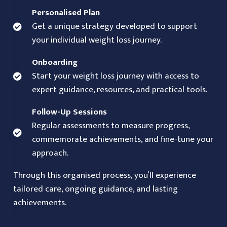
Personalised Plan
Get a unique strategy developed to support
your individual weight loss journey.
Onboarding
Start your weight loss journey with access to
expert guidance, resources, and practical tools.
Follow-Up Sessions
Regular assessments to measure progress,
commemorate achievements, and fine-tune your
approach.
Through this organised process, you’ll experience
tailored care, ongoing guidance, and lasting
achievements.