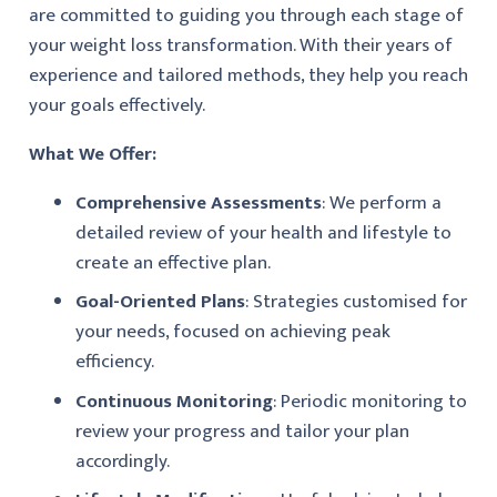
are committed to guiding you through each stage of
your weight loss transformation. With their years of
experience and tailored methods, they help you reach
your goals effectively.
What We Offer:
Comprehensive Assessments
: We perform a
detailed review of your health and lifestyle to
create an effective plan.
Goal-Oriented Plans
: Strategies customised for
your needs, focused on achieving peak
efficiency.
Continuous Monitoring
: Periodic monitoring to
review your progress and tailor your plan
accordingly.