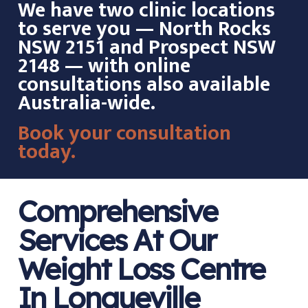
We have two clinic locations
to serve you — North Rocks
NSW 2151 and Prospect NSW
2148 — with online
consultations also available
Australia-wide.
Book your consultation
today.
Comprehensive
Services At Our
Weight Loss Centre
In Longueville