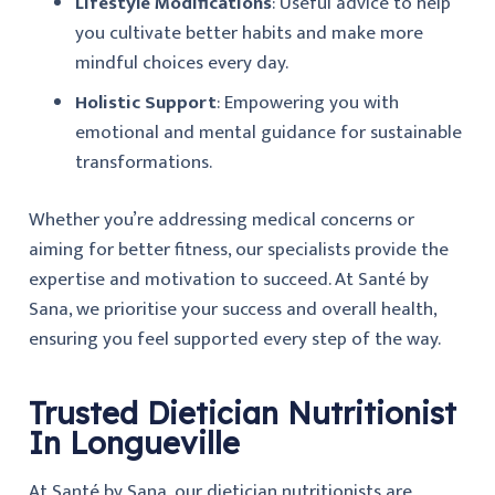
Lifestyle Modifications
: Useful advice to help
you cultivate better habits and make more
mindful choices every day.
Holistic Support
: Empowering you with
emotional and mental guidance for sustainable
transformations.
Whether you’re addressing medical concerns or
aiming for better fitness, our specialists provide the
expertise and motivation to succeed. At
Santé by
Sana
, we prioritise your success and overall health,
ensuring you feel supported every step of the way.
Trusted Dietician Nutritionist
In Longueville
At Santé by Sana, our dietician nutritionists are