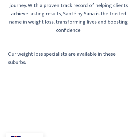
journey. With a proven track record of helping clients
achieve lasting results, Santé by Sana is the trusted
name in weight loss, transforming lives and boosting
confidence.
Our weight loss specialists are available in these
suburbs: