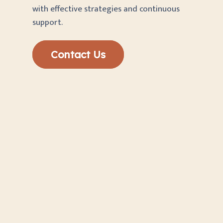
with effective strategies and continuous
support.
Contact Us