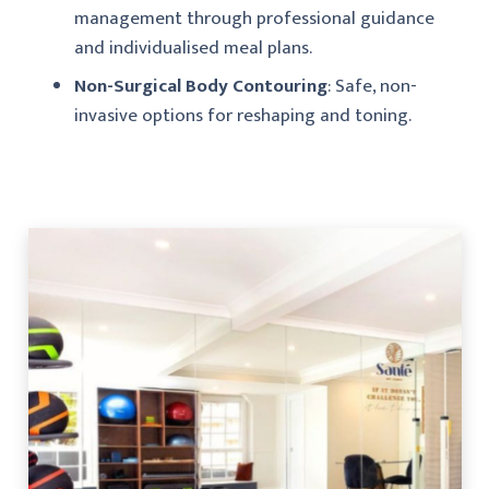
management through professional guidance
and individualised meal plans.
Non-Surgical Body Contouring
: Safe, non-
invasive options for reshaping and toning.