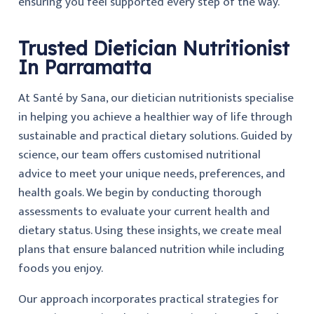
ensuring you feel supported every step of the way.
Trusted Dietician Nutritionist
In Parramatta
At Santé by Sana, our dietician nutritionists specialise
in helping you achieve a healthier way of life through
sustainable and practical dietary solutions. Guided by
science, our team offers customised nutritional
advice to meet your unique needs, preferences, and
health goals. We begin by conducting thorough
assessments to evaluate your current health and
dietary status. Using these insights, we create meal
plans that ensure balanced nutrition while including
foods you enjoy.
Our approach incorporates practical strategies for