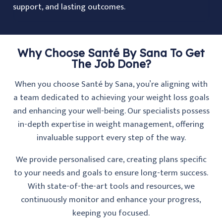
support, and lasting outcomes.
Why Choose Santé By Sana To Get
The Job Done?
When you choose Santé by Sana, you’re aligning with
a team dedicated to achieving your weight loss goals
and enhancing your well-being. Our specialists possess
in-depth expertise in weight management, offering
invaluable support every step of the way.
We provide personalised care, creating plans specific
to your needs and goals to ensure long-term success.
With state-of-the-art tools and resources, we
continuously monitor and enhance your progress,
keeping you focused.