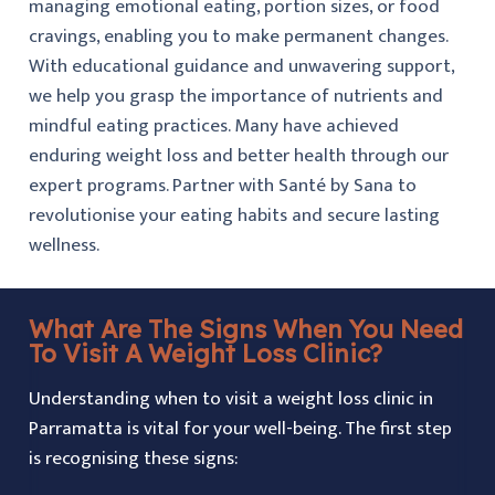
managing emotional eating, portion sizes, or food
cravings, enabling you to make permanent changes.
With educational guidance and unwavering support,
we help you grasp the importance of nutrients and
mindful eating practices. Many have achieved
enduring weight loss and better health through our
expert programs. Partner with Santé by Sana to
revolutionise your eating habits and secure lasting
wellness.
What Are The Signs When You Need
To Visit A Weight Loss Clinic?
Understanding when to visit a weight loss clinic in
Parramatta is vital for your well-being. The first step
is recognising these signs: