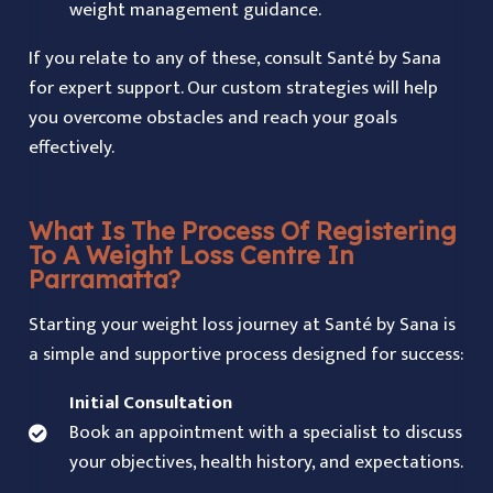
weight management guidance.
If you relate to any of these, consult Santé by Sana
for expert support. Our custom strategies will help
you overcome obstacles and reach your goals
effectively.
What Is The Process Of Registering
To A Weight Loss Centre In
Parramatta?
Starting your weight loss journey at
Santé by Sana
is
a simple and supportive process designed for success:
Initial Consultation
Book an appointment with a specialist to discuss
your objectives, health history, and expectations.