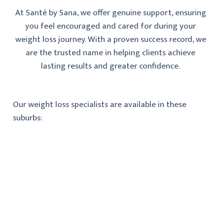
At Santé by Sana, we offer genuine support, ensuring
you feel encouraged and cared for during your
weight loss journey. With a proven success record, we
are the trusted name in helping clients achieve
lasting results and greater confidence.
Our weight loss specialists are available in these
suburbs: