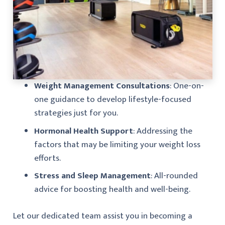
Weight Management Consultations
: One-on-
one guidance to develop lifestyle-focused
strategies just for you.
Hormonal Health Support
: Addressing the
factors that may be limiting your weight loss
efforts.
Stress and Sleep Management
: All-rounded
advice for boosting health and well-being.
Let our dedicated team assist you in becoming a