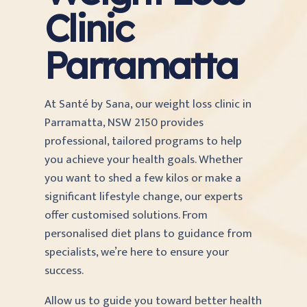
Clinic
Parramatta
At Santé by Sana, our weight loss clinic in
Parramatta, NSW 2150 provides
professional, tailored programs to help
you achieve your health goals. Whether
you want to shed a few kilos or make a
significant lifestyle change, our experts
offer customised solutions. From
personalised diet plans to guidance from
specialists, we’re here to ensure your
success.
Allow us to guide you toward better health