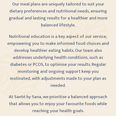
Our meal plans are uniquely tailored to suit your
dietary preferences and nutritional needs, ensuring
gradual and lasting results for a healthier and more
balanced lifestyle.
Nutritional education is a key aspect of our service,
empowering you to make informed food choices and
develop healthier eating habits. Our team also
addresses underlying health conditions, such as
diabetes or PCOS, to optimise your results. Regular
monitoring and ongoing support keep you
motivated, with adjustments made to your plan as
needed.
At Santé by Sana, we prioritise a balanced approach
that allows you to enjoy your favourite foods while
reaching your health goals.