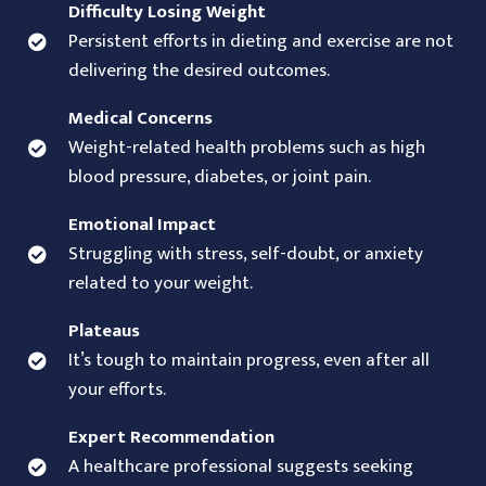
Difficulty Losing Weight
Persistent efforts in dieting and exercise are not
delivering the desired outcomes.
Medical Concerns
Weight-related health problems such as high
blood pressure, diabetes, or joint pain.
Emotional Impact
Struggling with stress, self-doubt, or anxiety
related to your weight.
Plateaus
It’s tough to maintain progress, even after all
your efforts.
Expert Recommendation
A healthcare professional suggests seeking