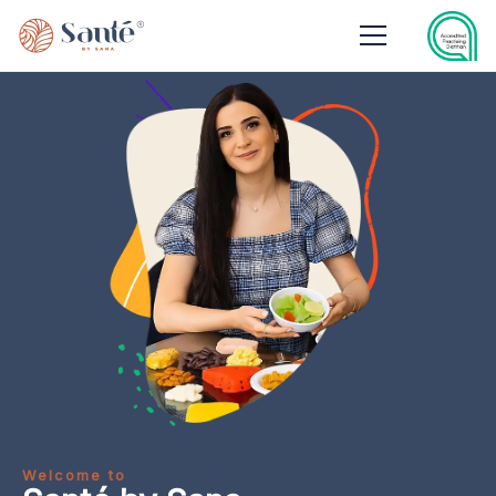
Welcome to