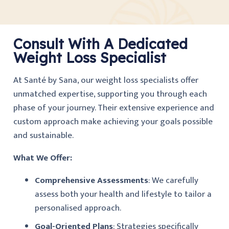
Consult With A Dedicated
Weight Loss Specialist
At Santé by Sana, our weight loss specialists offer
unmatched expertise, supporting you through each
phase of your journey. Their extensive experience and
custom approach make achieving your goals possible
and sustainable.
What We Offer:
Comprehensive Assessments
: We carefully
assess both your health and lifestyle to tailor a
personalised approach.
Goal-Oriented Plans
: Strategies specifically