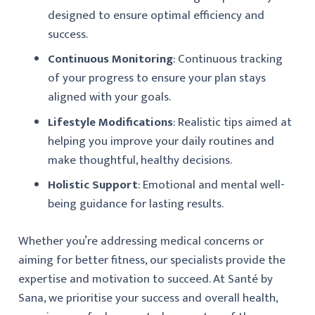
designed to ensure optimal efficiency and
success.
Continuous Monitoring
: Continuous tracking
of your progress to ensure your plan stays
aligned with your goals.
Lifestyle Modifications
: Realistic tips aimed at
helping you improve your daily routines and
make thoughtful, healthy decisions.
Holistic Support
: Emotional and mental well-
being guidance for lasting results.
Whether you’re addressing medical concerns or
aiming for better fitness, our specialists provide the
expertise and motivation to succeed. At
Santé by
Sana
, we prioritise your success and overall health,