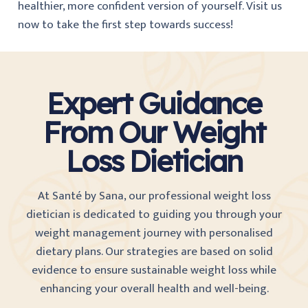
healthier, more confident version of yourself. Visit us
now to take the first step towards success!
Expert Guidance
From Our Weight
Loss Dietician
At Santé by Sana, our professional weight loss
dietician is dedicated to guiding you through your
weight management journey with personalised
dietary plans. Our strategies are based on solid
evidence to ensure sustainable weight loss while
enhancing your overall health and well-being.