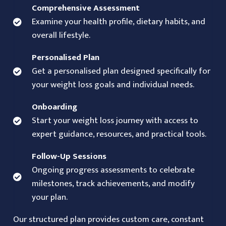
Comprehensive Assessment
Examine your health profile, dietary habits, and
overall lifestyle.
Personalised Plan
Get a personalised plan designed specifically for
your weight loss goals and individual needs.
Onboarding
Start your weight loss journey with access to
expert guidance, resources, and practical tools.
Follow-Up Sessions
Ongoing progress assessments to celebrate
milestones, track achievements, and modify
your plan.
Our structured plan provides custom care, constant