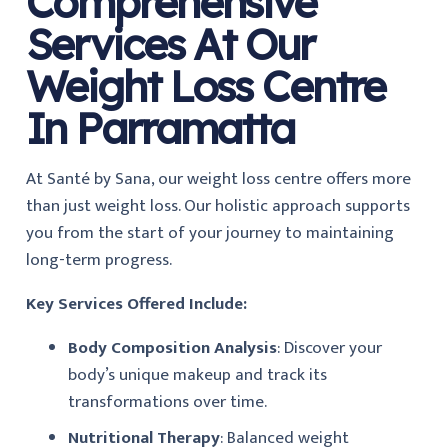
Comprehensive
Services At Our
Weight Loss Centre
In Parramatta
At Santé by Sana, our weight loss centre offers more
than just weight loss. Our holistic approach supports
you from the start of your journey to maintaining
long-term progress.
Key Services Offered Include:
Body Composition Analysis
: Discover your
body’s unique makeup and track its
transformations over time.
Nutritional Therapy
: Balanced weight