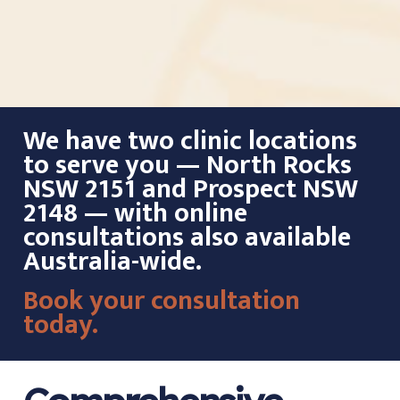
We have two clinic locations
to serve you — North Rocks
NSW 2151 and Prospect NSW
2148 — with online
consultations also available
Australia-wide.
Book your consultation
today.