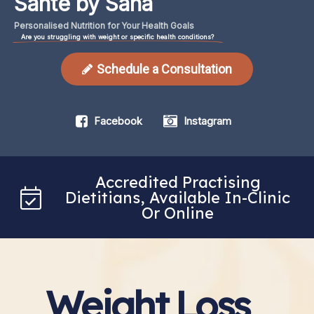
Santé by Sana
Personalised
Nutrition
for
Your
Health
Goals
Are you struggling with weight or specific health conditions?
Schedule a Consultation
Facebook
Instagram
Accredited Practising
Dietitians, Available In-Clinic
Or Online
Weight Loss