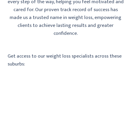
every step of the way, helping you feel motivated and
cared for. Our proven track record of success has
made us a trusted name in weight loss, empowering
clients to achieve lasting results and greater
confidence.
Get access to our weight loss specialists across these
suburbs: