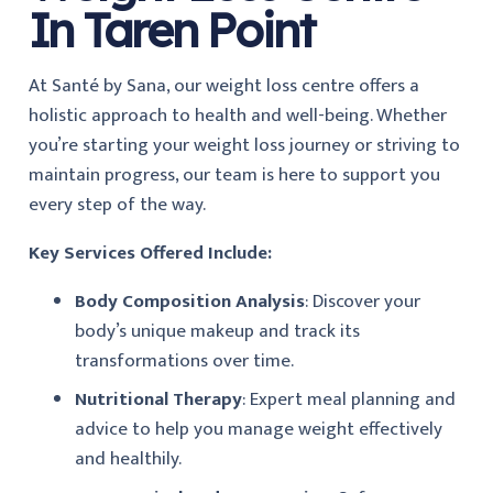
In Taren Point
At
Santé by Sana, our weight loss centre offers a
holistic approach to health and well-being. Whether
you’re starting your weight loss journey or striving to
maintain progress, our team is here to support you
every step of the way.
Key Services Offered Include:
Body Composition Analysis
: Discover your
body’s unique makeup and track its
transformations over time.
Nutritional Therapy
: Expert meal planning and
advice to help you manage weight effectively
and healthily.