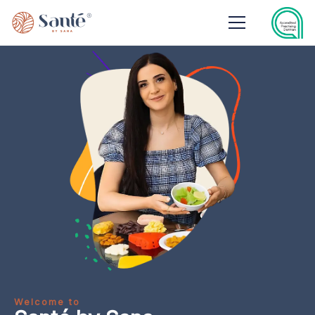
Welcome to