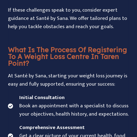
If these challenges speak to you, consider expert
guidance at Santé by Sana. We offer tailored plans to
help you tackle obstacles and reach your goals.
What Is The Process Of Registering
To A Weight Loss Centre In Taren
Point?
At Santé by Sana, starting your weight loss journey is
easy and fully supported, ensuring your success:
Initial Consultation
Book an appointment with a specialist to discuss
your objectives, health history, and expectations.
Comprehensive Assessment
Get a clear picture of your current health, food