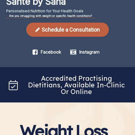
Santé by Sana
Personalised
Nutrition
for
Your
Health
Goals
Are you struggling with weight or specific health conditions?
Schedule a Consultation
Facebook
Instagram
Accredited Practising
Dietitians, Available In-Clinic
Or Online
Weight Loss