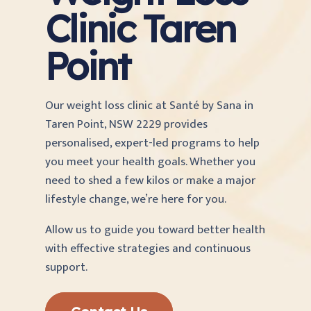
Clinic Taren
Point
Our weight loss clinic at Santé by Sana
in
Taren Point, NSW 2229 provides
personalised, expert-led programs to help
you meet your health goals. Whether you
need to shed a few kilos or make a major
lifestyle change, we’re here for you.
Allow us to guide you toward better health
with effective strategies and continuous
support.