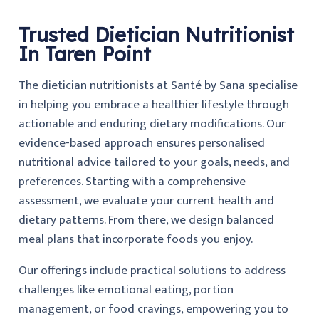
Trusted Dietician Nutritionist
In Taren Point
The dietician nutritionists at Santé by Sana specialise
in helping you embrace a healthier lifestyle through
actionable and enduring dietary modifications. Our
evidence-based approach ensures personalised
nutritional advice tailored to your goals, needs, and
preferences. Starting with a comprehensive
assessment, we evaluate your current health and
dietary patterns. From there, we design balanced
meal plans that incorporate foods you enjoy.
Our offerings include practical solutions to address
challenges like emotional eating, portion
management, or food cravings, empowering you to