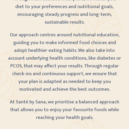
diet to your preferences and nutritional goals,
encouraging steady progress and long-term,
sustainable results.
Our approach centres around nutritional education,
guiding you to make informed food choices and
adopt healthier eating habits. We also take into
account underlying health conditions, like diabetes or
PCOS, that may affect your results. Through regular
check-ins and continuous support, we ensure that
your plan is adapted as needed to keep you
motivated and achieve the best outcomes.
At Santé by Sana, we prioritise a balanced approach
that allows you to enjoy your favourite foods while
reaching your health goals.