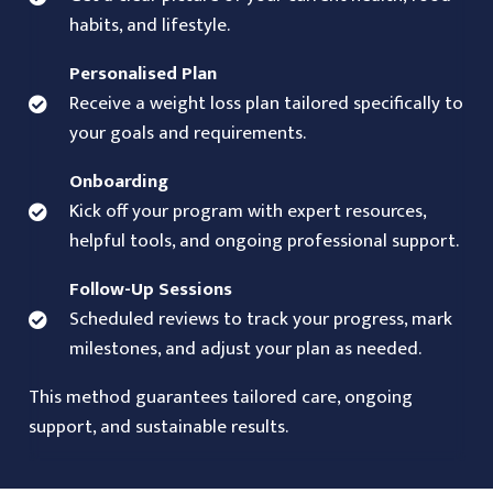
habits, and lifestyle.
Personalised Plan
Receive a weight loss plan tailored specifically to
your goals and requirements.
Onboarding
Kick off your program with expert resources,
helpful tools, and ongoing professional support.
Follow-Up Sessions
Scheduled reviews to track your progress, mark
milestones, and adjust your plan as needed.
This method guarantees tailored care, ongoing
support, and sustainable results.