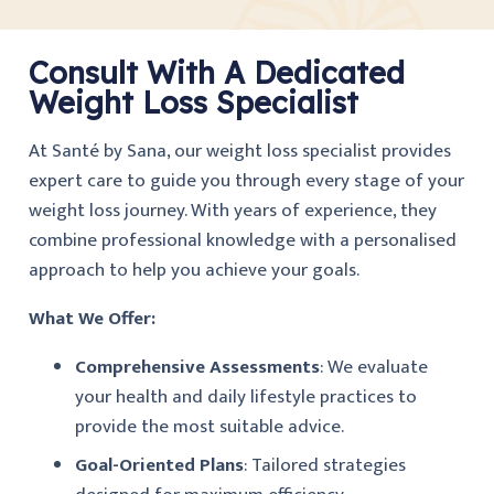
Consult With A Dedicated
Weight Loss Specialist
At
Santé by Sana
, our
weight loss specialist
provides
expert care to guide you through every stage of your
weight loss journey. With years of experience, they
combine professional knowledge with a personalised
approach to help you achieve your goals.
What We Offer:
Comprehensive Assessments
: We evaluate
your health and daily lifestyle practices to
provide the most suitable advice.
Goal-Oriented Plans
: Tailored strategies