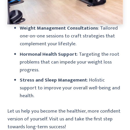
Weight Management Consultations
: Tailored
one-on-one sessions to craft strategies that
complement your lifestyle.
Hormonal Health Support
: Targeting the root
problems that can impede your weight loss
progress.
Stress and Sleep Management
: Holistic
support to improve your overall well-being and
health.
Let us help you become the healthier, more confident
version of yourself. Visit us and take the first step
towards long-term success!