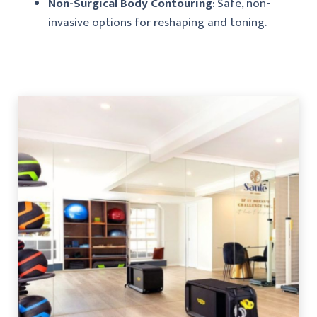
Non-Surgical Body Contouring
: Safe, non-
invasive options for reshaping and toning.