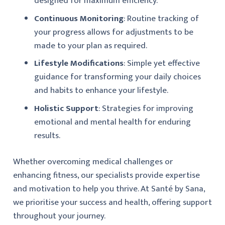
designed for maximum efficiency.
Continuous Monitoring
: Routine tracking of
your progress allows for adjustments to be
made to your plan as required.
Lifestyle Modifications
: Simple yet effective
guidance for transforming your daily choices
and habits to enhance your lifestyle.
Holistic Support
: Strategies for improving
emotional and mental health for enduring
results.
Whether overcoming medical challenges or
enhancing fitness, our specialists provide expertise
and motivation to help you thrive. At Santé by Sana,
we prioritise your success and health, offering support
throughout your journey.