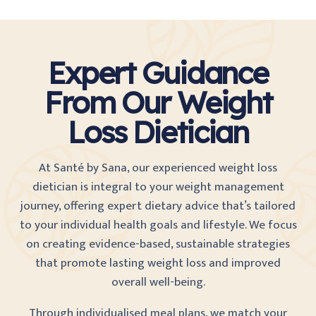
Expert Guidance
From Our Weight
Loss Dietician
At Santé by Sana, our experienced weight loss
dietician is integral to your weight management
journey, offering expert dietary advice that’s tailored
to your individual health goals and lifestyle. We focus
on creating evidence-based, sustainable strategies
that promote lasting weight loss and improved
overall well-being.
Through individualised meal plans, we match your