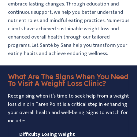
embrace lasting changes. Through education and
continuous support, we help you better understand
nutrient roles and mindful eating practices. Numerous
clients have achieved sustainable weight loss and
enhanced overall health through our tailored
programs. Let Santé by Sana help you transform your
eating habits and achieve enduring wellness.
What Are The Signs When You Need
To Visit A Weight Loss Clinic?
Recognising when it’s time to seek help from a weight
loss clinic in Taren Point is a critical step in enhancing
your overall health and well-being. Signs to watch for
include:
Difficulty Losing Weight