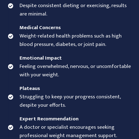
Despite consistent dieting or exercising, results
are minimal.
Medical Concerns
Weight-related health problems such as high
blood pressure, diabetes, or joint pain.
Emotional Impact
Feeling overwhelmed, nervous, or uncomfortable
with your weight.
Plateaus
Struggling to keep your progress consistent,
despite your efforts.
Expert Recommendation
A doctor or specialist encourages seeking
professional weight management support.