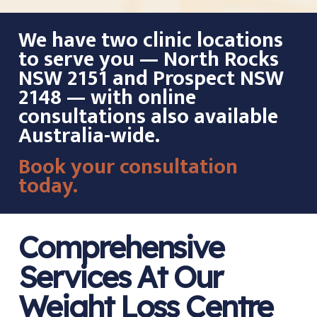
We have two clinic locations
to serve you — North Rocks
NSW 2151 and Prospect NSW
2148 — with online
consultations also available
Australia-wide.
Book your consultation
today.
Comprehensive
Services At Our
Weight Loss Centre