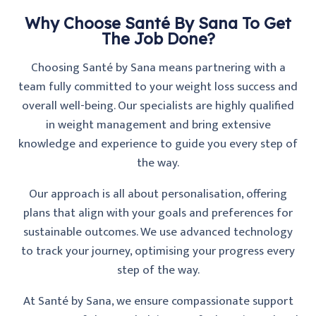
Why Choose Santé By Sana To Get
The Job Done?
Choosing Santé by Sana means partnering with a
team fully committed to your weight loss success and
overall well-being. Our specialists are highly qualified
in weight management and bring extensive
knowledge and experience to guide you every step of
the way.
Our approach is all about personalisation, offering
plans that align with your goals and preferences for
sustainable outcomes. We use advanced technology
to track your journey, optimising your progress every
step of the way.
At Santé by Sana, we ensure compassionate support