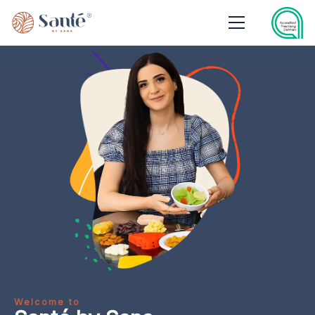
Welcome to