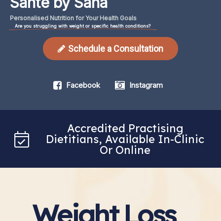
Santé by Sana
Personalised
Nutrition
for
Your
Health
Goals
Are you struggling with weight or specific health conditions?
Schedule a Consultation
Facebook
Instagram
Accredited Practising
Dietitians, Available In-Clinic
Or Online
Weight Loss