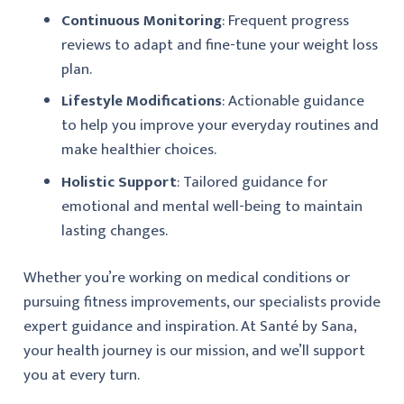
Continuous Monitoring
: Frequent progress
reviews to adapt and fine-tune your weight loss
plan.
Lifestyle Modifications
: Actionable guidance
to help you improve your everyday routines and
make healthier choices.
Holistic Support
: Tailored guidance for
emotional and mental well-being to maintain
lasting changes.
Whether you’re working on medical conditions or
pursuing fitness improvements, our specialists provide
expert guidance and inspiration. At Santé by Sana,
your health journey is our mission, and we’ll support
you at every turn.