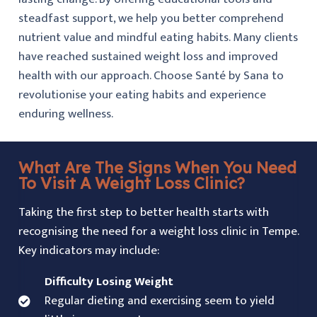
steadfast support, we help you better comprehend
nutrient value and mindful eating habits. Many clients
have reached sustained weight loss and improved
health with our approach. Choose Santé by Sana to
revolutionise your eating habits and experience
enduring wellness.
What Are The Signs When You Need
To Visit A Weight Loss Clinic?
Taking the first step to better health starts with
recognising the need for a weight loss clinic in Tempe.
Key indicators may include:
Difficulty Losing Weight
Regular dieting and exercising seem to yield