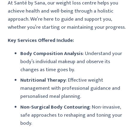
At Santé by Sana, our weight loss centre helps you
achieve health and well-being through a holistic
approach. We’re here to guide and support you,
whether you’re starting or maintaining your progress.
Key Services Offered Include:
Body Composition Analysis
: Understand your
body’s individual makeup and observe its
changes as time goes by.
Nutritional Therapy
: Effective weight
management with professional guidance and
personalised meal planning.
Non-Surgical Body Contouring
: Non-invasive,
safe approaches to reshaping and toning your
body.