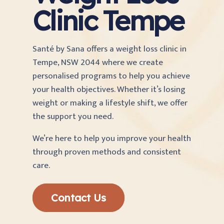
Clinic Tempe
Santé by Sana offers a weight loss clinic in
Tempe, NSW 2044 where we create
personalised programs to help you achieve
your health objectives. Whether it’s losing
weight or making a lifestyle shift, we offer
the support you need.
We’re here to help you improve your health
through proven methods and consistent
care.
Contact Us