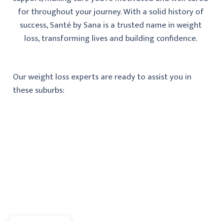
for throughout your journey. With a solid history of
success, Santé by Sana is a trusted name in weight
loss, transforming lives and building confidence.
Our weight loss experts are ready to assist you in
these suburbs: