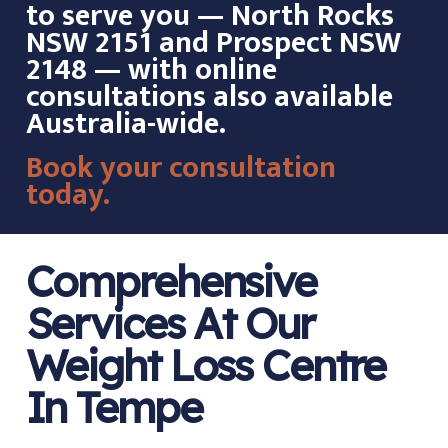
to serve you — North Rocks
NSW 2151 and Prospect NSW
2148 — with online
consultations also available
Australia-wide.
Book your consultation
today.
Comprehensive
Services At Our
Weight Loss Centre
In Tempe