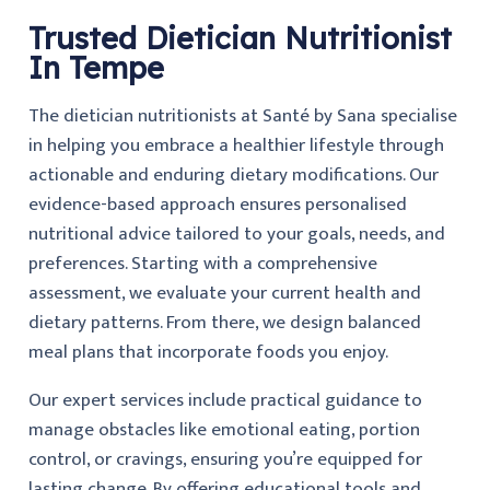
Trusted Dietician Nutritionist
In Tempe
The dietician nutritionists at Santé by Sana specialise
in helping you embrace a healthier lifestyle through
actionable and enduring dietary modifications. Our
evidence-based approach ensures personalised
nutritional advice tailored to your goals, needs, and
preferences. Starting with a comprehensive
assessment, we evaluate your current health and
dietary patterns. From there, we design balanced
meal plans that incorporate foods you enjoy.
Our expert services include practical guidance to
manage obstacles like emotional eating, portion
control, or cravings, ensuring you’re equipped for
lasting change. By offering educational tools and