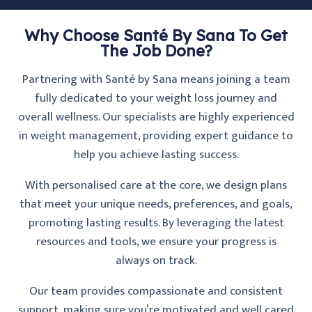
Why Choose Santé By Sana To Get
The Job Done?
Partnering with Santé by Sana means joining a team
fully dedicated to your weight loss journey and
overall wellness. Our specialists are highly experienced
in weight management, providing expert guidance to
help you achieve lasting success.
With personalised care at the core, we design plans
that meet your unique needs, preferences, and goals,
promoting lasting results. By leveraging the latest
resources and tools, we ensure your progress is
always on track.
Our team provides compassionate and consistent
support, making sure you’re motivated and well cared