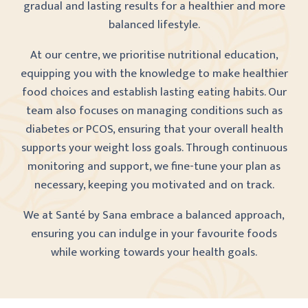
gradual and lasting results for a healthier and more
balanced lifestyle.
At our centre, we prioritise nutritional education,
equipping you with the knowledge to make healthier
food choices and establish lasting eating habits. Our
team also focuses on managing conditions such as
diabetes or PCOS, ensuring that your overall health
supports your weight loss goals. Through continuous
monitoring and support, we fine-tune your plan as
necessary, keeping you motivated and on track.
We at Santé by Sana embrace a balanced approach,
ensuring you can indulge in your favourite foods
while working towards your health goals.