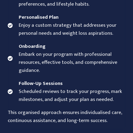
preferences, and lifestyle habits.
Personalised Plan
Enjoy a custom strategy that addresses your
personal needs and weight loss aspirations.
Onboarding
Embark on your program with professional
resources, effective tools, and comprehensive
guidance.
Follow-Up Sessions
Scheduled reviews to track your progress, mark
milestones, and adjust your plan as needed.
This organised approach ensures individualised care,
continuous assistance, and long-term success.