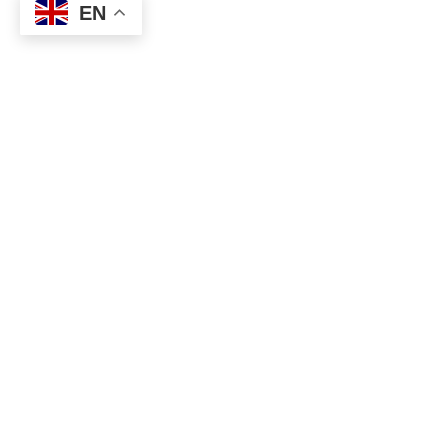
EN
Accredited Practising