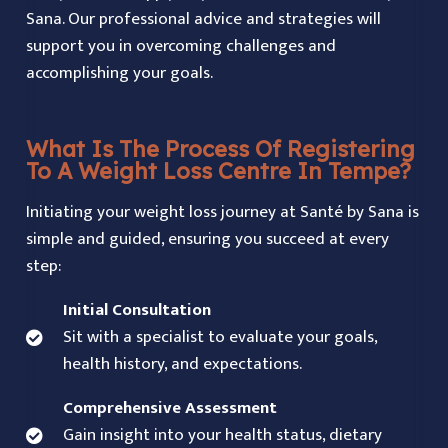
Sana. Our professional advice and strategies will
support you in overcoming challenges and
accomplishing your goals.
What Is The Process Of Registering
To A Weight Loss Centre In Tempe?
Initiating your weight loss journey at Santé by Sana is
simple and guided, ensuring you succeed at every
step:
Initial Consultation
Sit with a specialist to evaluate your goals,
health history, and expectations.
Comprehensive Assessment
Gain insight into your health status, dietary