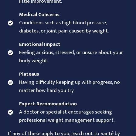
little improvement.
Medical Concerns
Conditions such as high blood pressure,
diabetes, or joint pain caused by weight.
Emotional Impact
Feeling anxious, stressed, or unsure about your
body weight.
Plateaus
Having difficulty keeping up with progress, no
matter how hard you try.
Expert Recommendation
A doctor or specialist encourages seeking
professional weight management support.
If any of these apply to you, reach out to Santé by