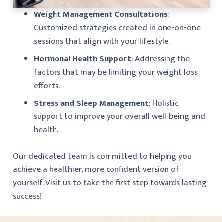
Weight Management Consultations
:
Customized strategies created in one-on-one
sessions that align with your lifestyle.
Hormonal Health Support
: Addressing the
factors that may be limiting your weight loss
efforts.
Stress and Sleep Management
: Holistic
support to improve your overall well-being and
health.
Our dedicated team is committed to helping you
achieve a healthier, more confident version of
yourself. Visit us to take the first step towards lasting
success!