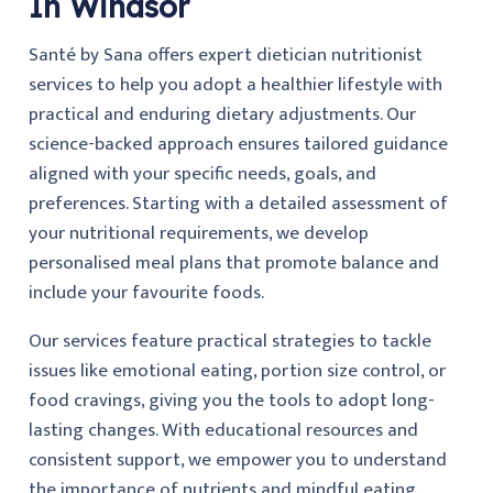
In Windsor
Santé by Sana offers expert dietician nutritionist
services to help you adopt a healthier lifestyle with
practical and enduring dietary adjustments. Our
science-backed approach ensures tailored guidance
aligned with your specific needs, goals, and
preferences. Starting with a detailed assessment of
your nutritional requirements, we develop
personalised meal plans that promote balance and
include your favourite foods.
Our services feature practical strategies to tackle
issues like emotional eating, portion size control, or
food cravings, giving you the tools to adopt long-
lasting changes. With educational resources and
consistent support, we empower you to understand
the importance of nutrients and mindful eating.