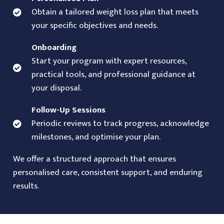
Obtain a tailored weight loss plan that meets
your specific objectives and needs.
Onboarding
Start your program with expert resources,
practical tools, and professional guidance at
your disposal.
Follow-Up Sessions
Periodic reviews to track progress, acknowledge
milestones, and optimise your plan.
We offer a structured approach that ensures
personalised care, consistent support, and enduring
results.