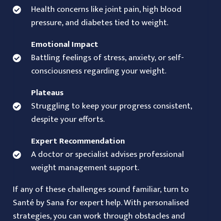
Health concerns like joint pain, high blood
pressure, and diabetes tied to weight.
Emotional Impact
Battling feelings of stress, anxiety, or self-
consciousness regarding your weight.
Plateaus
Struggling to keep your progress consistent,
despite your efforts.
Expert Recommendation
A doctor or specialist advises professional
weight management support.
If any of these challenges sound familiar, turn to
Santé by Sana for expert help. With personalised
strategies, you can work through obstacles and