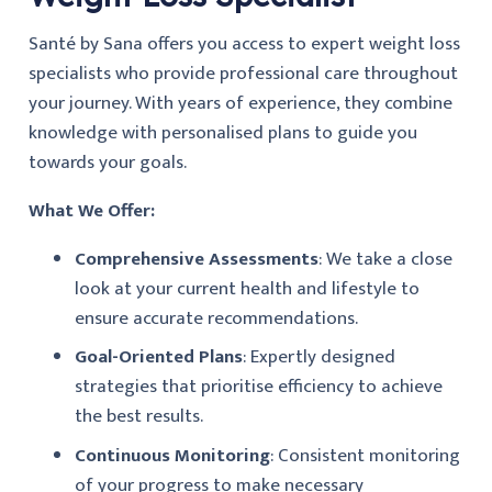
Santé by Sana offers you access to expert weight loss
specialists who provide professional care throughout
your journey. With years of experience, they combine
knowledge with personalised plans to guide you
towards your goals.
What We Offer:
Comprehensive Assessments
: We take a close
look at your current health and lifestyle to
ensure accurate recommendations.
Goal-Oriented Plans
: Expertly designed
strategies that prioritise efficiency to achieve
the best results.
Continuous Monitoring
: Consistent monitoring
of your progress to make necessary