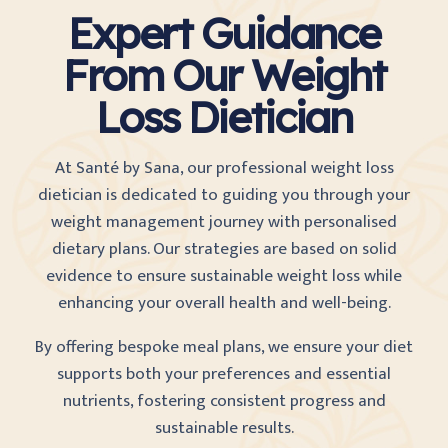
Expert Guidance
From Our Weight
Loss Dietician
At Santé by Sana, our professional weight loss
dietician is dedicated to guiding you through your
weight management journey with personalised
dietary plans. Our strategies are based on solid
evidence to ensure sustainable weight loss while
enhancing your overall health and well-being.
By offering bespoke meal plans, we ensure your diet
supports both your preferences and essential
nutrients, fostering consistent progress and
sustainable results.