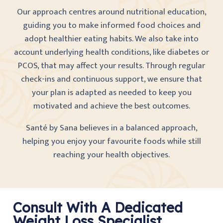
Our approach centres around nutritional education,
guiding you to make informed food choices and
adopt healthier eating habits. We also take into
account underlying health conditions, like diabetes or
PCOS, that may affect your results. Through regular
check-ins and continuous support, we ensure that
your plan is adapted as needed to keep you
motivated and achieve the best outcomes.
Santé by Sana believes in a balanced approach,
helping you enjoy your favourite foods while still
reaching your health objectives.
Consult With A Dedicated
Weight Loss Specialist