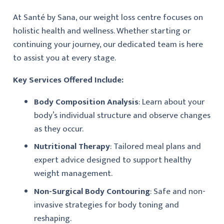
At Santé by Sana, our weight loss centre focuses on
holistic health and wellness. Whether starting or
continuing your journey, our dedicated team is here
to assist you at every stage.
Key Services Offered Include:
Body Composition Analysis
: Learn about your
body’s individual structure and observe changes
as they occur.
Nutritional Therapy
: Tailored meal plans and
expert advice designed to support healthy
weight management.
Non-Surgical Body Contouring
: Safe and non-
invasive strategies for body toning and
reshaping.