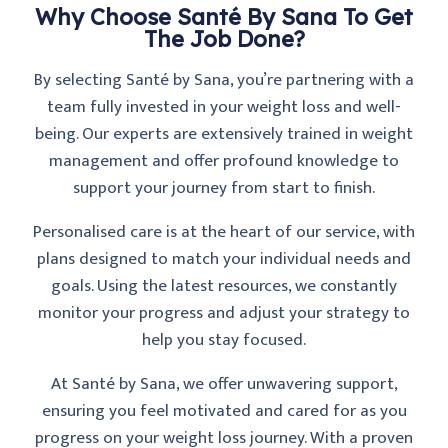
Why Choose Santé By Sana To Get
The Job Done?
By selecting Santé by Sana, you’re partnering with a
team fully invested in your weight loss and well-
being. Our experts are extensively trained in weight
management and offer profound knowledge to
support your journey from start to finish.
Personalised care is at the heart of our service, with
plans designed to match your individual needs and
goals. Using the latest resources, we constantly
monitor your progress and adjust your strategy to
help you stay focused.
At Santé by Sana, we offer unwavering support,
ensuring you feel motivated and cared for as you
progress on your weight loss journey. With a proven