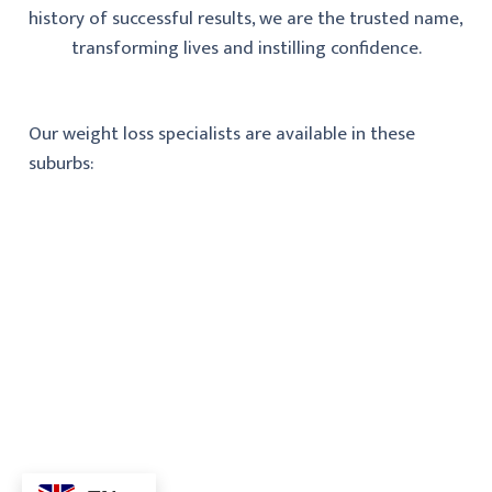
history of successful results, we are the trusted name,
transforming lives and instilling confidence.
Our weight loss specialists are available in these
suburbs: