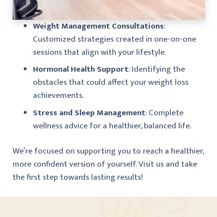
Weight Management Consultations
:
Customized strategies created in one-on-one
sessions that align with your lifestyle.
Hormonal Health Support
: Identifying the
obstacles that could affect your weight loss
achievements.
Stress and Sleep Management
: Complete
wellness advice for a healthier, balanced life.
We’re focused on supporting you to reach a healthier,
more confident version of yourself. Visit us and take
the first step towards lasting results!