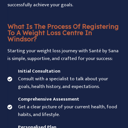
successfully achieve your goals.
What Is The Process Of Registering
To A Weight Loss Centre In
Windsor?
Starting your weight loss journey with Santé by Sana
is simple, supportive, and crafted for your success:
Initial Consultation
Consult with a specialist to talk about your
goals, health history, and expectations.
Comprehensive Assessment
Get a clear picture of your current health, food
habits, and lifestyle.
Personalised Plan