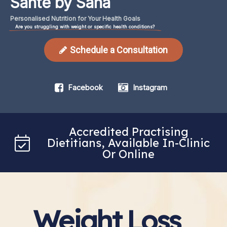
Santé by Sana
Personalised
Nutrition
for
Your
Health
Goals
Are you struggling with weight or specific health conditions?
Schedule a Consultation
Facebook
Instagram
Accredited Practising
Dietitians, Available In-Clinic
Or Online
Weight Loss