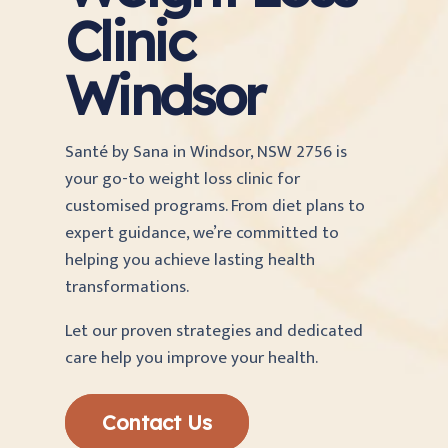
Clinic
Windsor
Santé by Sana in Windsor, NSW 2756 is
your go-to weight loss clinic for
customised programs. From diet plans to
expert guidance, we’re committed to
helping you achieve lasting health
transformations.
Let our proven strategies and dedicated
care help you improve your health.
Contact Us