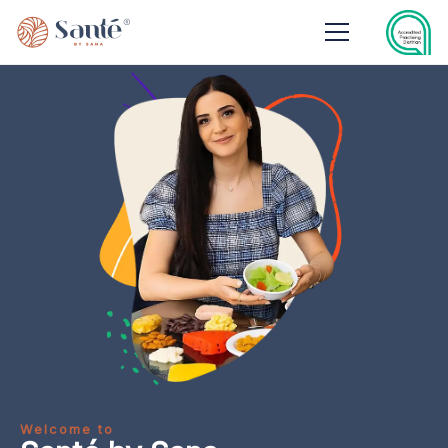
Welcome to