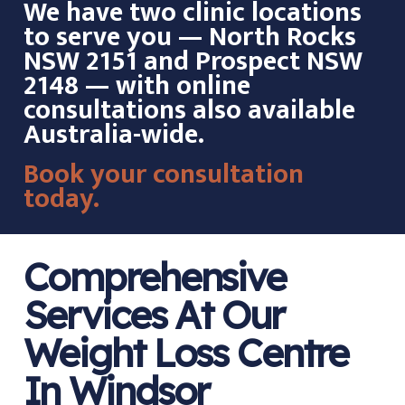
We have two clinic locations
to serve you — North Rocks
NSW 2151 and Prospect NSW
2148 — with online
consultations also available
Australia-wide.
Book your consultation
today.
Comprehensive
Services At Our
Weight Loss Centre
In Windsor