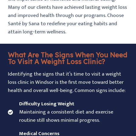
Many of our clients have achieved lasting weight loss
and improved health through our programs. Choose
Santé by Sana to redefine your eating habits and
attain long-term wellness.
What Are The Signs When You Need
To Visit A Weight Loss Clinic?
Identifying the signs that it’s time to visit a weight
loss clinic in Windsor is the first move toward better
health and overall well-being. Common signs include:
Difficulty Losing Weight
Maintaining a consistent diet and exercise
routine still shows minimal progress.
Medical Concerns