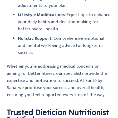
adjustments to your plan.
Lifestyle Modifications
: Expert tips to enhance
your daily habits and decision-making for
better overall health.
Holistic Support
: Comprehensive emotional
and mental well-being advice for long-term
success.
Whether you’re addressing medical concerns or
aiming for better fitness, our specialists provide the
expertise and motivation to succeed. At
Santé by
Sana
, we prioritise your success and overall health,
ensuring you feel supported every step of the way.
Trusted Dietician Nutritionist